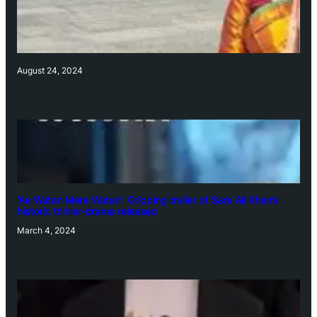
August 24, 2024
‘Ae Watan Mere Watan’: Gripping trailer of Sara Ali Khan’s
historic thriller-drama released
March 4, 2024