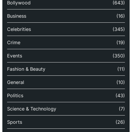
Bollywood
(643)
Business
(16)
Celebrities
(345)
Crime
(19)
Events
(350)
Fashion & Beauty
(11)
General
(10)
Politics
(43)
Science & Technology
(7)
Sports
(26)