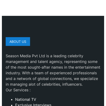
ABOUT US
Season Media Pvt Ltd is a leading celebrity
management and talent agency, representing some
of the most sought-after names in the entertainment
industry. With a team of experienced professionals
and a network of global connections, we specialize
in managing alot of celebrities, influencers.
Our Services :
National TV
Exclusive Interviews