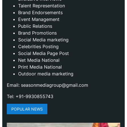
Talent Representation
Brand Endorsements
Event Management
Public Relations
Brand Promotions
⁠Social Media marketing
Celebrities Posting
Social Media Page Post
Net Media National
Print Media National
Outdoor media marketing
Email: seasonmediagroup@gmail.com
Tel: +91-9930855743
POPULAR NEWS