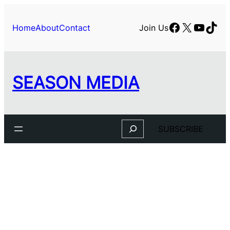
Skip
to
Facebook
X
YouTu
TikT
Home
About
Contact
Join Us
content
SEASON MEDIA
Search
SUBSCRIBE