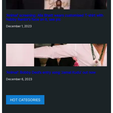
‘Animal’ screening: Alia Bhatt wears customised T-shirt with
hubby Ranbir’s face on it, see pic
December 1, 2023
‘Animal’: Bobby Deol’s entry song ‘Jamal Kudu’ out now
December 6, 2023
HOT CATEGORIES