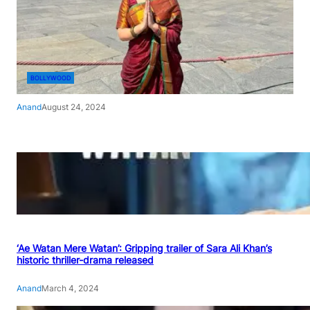
BOLLYWOOD
Anand
August 24, 2024
‘Ae Watan Mere Watan’: Gripping trailer of Sara Ali Khan’s
historic thriller-drama released
Anand
March 4, 2024