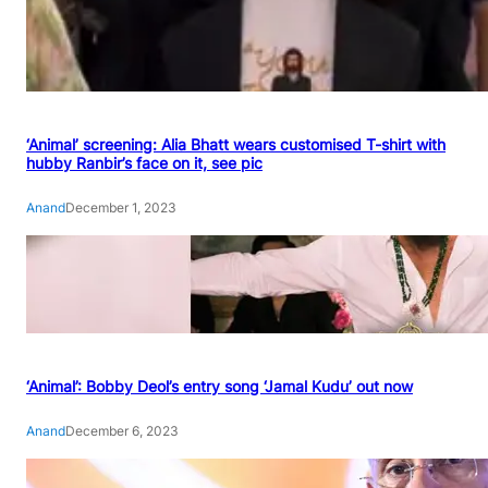
‘Animal’ screening: Alia Bhatt wears customised T-shirt with
hubby Ranbir’s face on it, see pic
Anand
December 1, 2023
‘Animal’: Bobby Deol’s entry song ‘Jamal Kudu’ out now
Anand
December 6, 2023