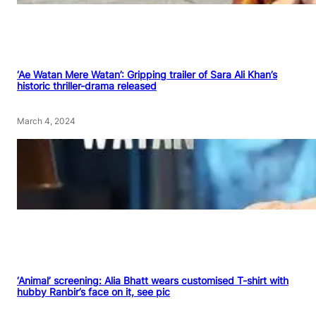
‘Ae Watan Mere Watan’: Gripping trailer of Sara Ali Khan’s
historic thriller-drama released
March 4, 2024
‘Animal’ screening: Alia Bhatt wears customised T-shirt with
hubby Ranbir’s face on it, see pic