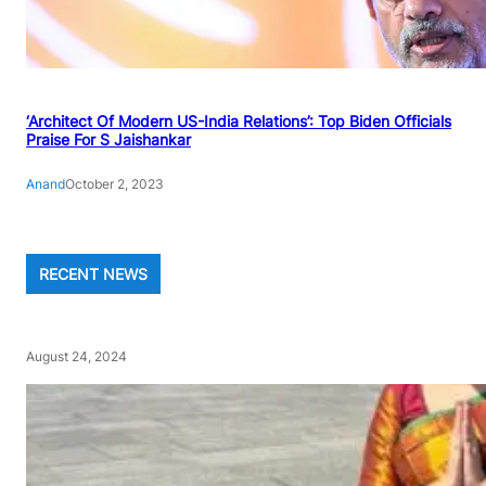
‘Architect Of Modern US-India Relations’: Top Biden Officials
Praise For S Jaishankar
Anand
October 2, 2023
RECENT NEWS
August 24, 2024