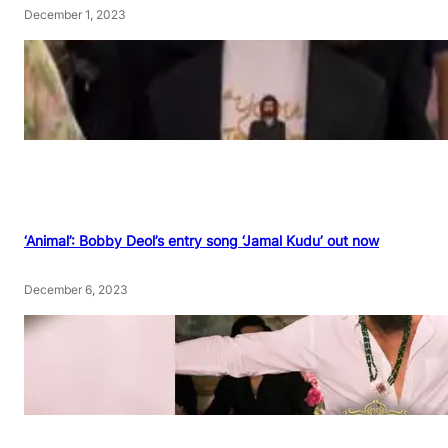
December 1, 2023
‘Animal’: Bobby Deol’s entry song ‘Jamal Kudu’ out now
December 6, 2023