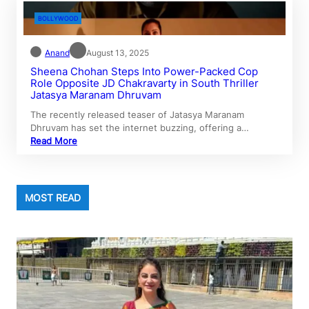
BOLLYWOOD
Anand
August 13, 2025
Sheena Chohan Steps Into Power-Packed Cop
Role Opposite JD Chakravarty in South Thriller
Jatasya Maranam Dhruvam
The recently released teaser of Jatasya Maranam
Dhruvam has set the internet buzzing, offering a…
Read More
MOST READ