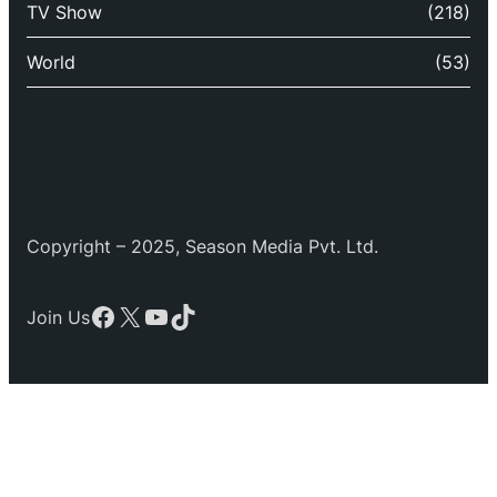
TV Show
(218)
World
(53)
Copyright – 2025, Season Media Pvt. Ltd.
Facebook
X
YouTube
TikTok
Join Us