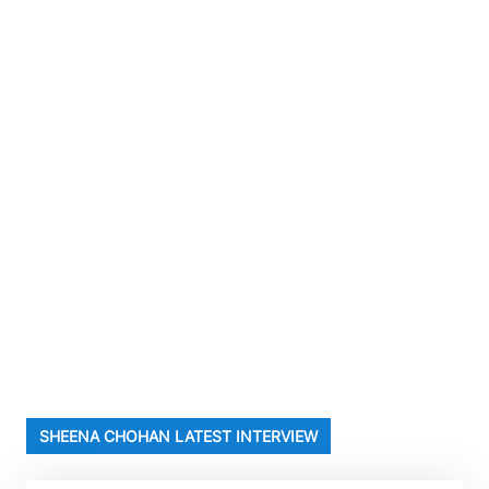
SHEENA CHOHAN LATEST INTERVIEW