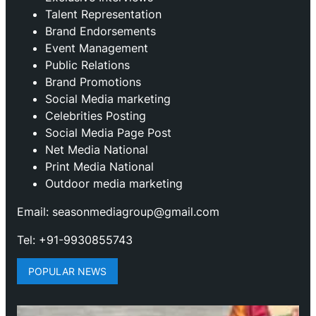
Talent Representation
Brand Endorsements
Event Management
Public Relations
Brand Promotions
⁠Social Media marketing
Celebrities Posting
Social Media Page Post
Net Media National
Print Media National
Outdoor media marketing
Email: seasonmediagroup@gmail.com
Tel: +91-9930855743
POPULAR NEWS