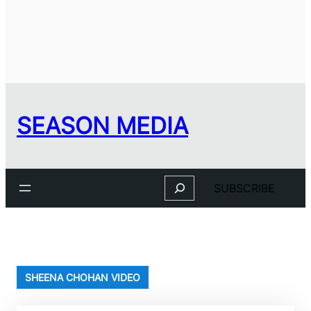
SEASON MEDIA
Search
SUBSCRIBE
SHEENA CHOHAN VIDEO