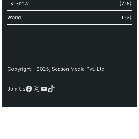
TV Show
(218)
World
(53)
Copyright – 2025, Season Media Pvt. Ltd.
Facebook
X
YouTube
TikTok
Join Us