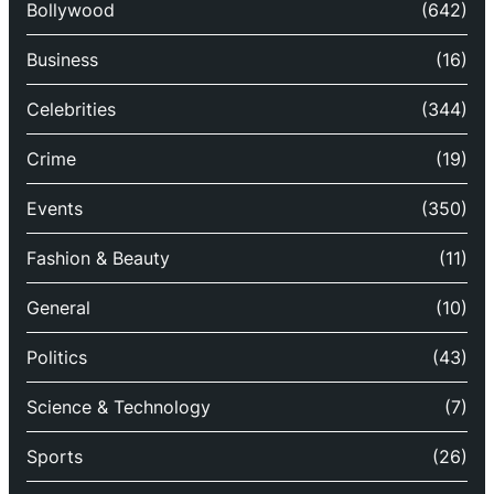
Bollywood
(642)
Business
(16)
Celebrities
(344)
Crime
(19)
Events
(350)
Fashion & Beauty
(11)
General
(10)
Politics
(43)
Science & Technology
(7)
Sports
(26)