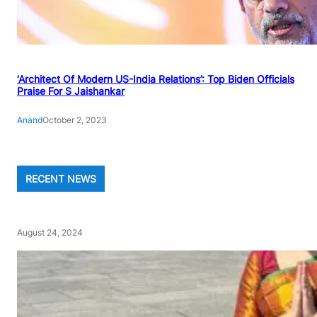
‘Architect Of Modern US-India Relations’: Top Biden Officials
Praise For S Jaishankar
Anand
October 2, 2023
RECENT NEWS
August 24, 2024