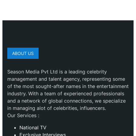
ABOUT US
Season Media Pvt Ltd is a leading celebrity
management and talent agency, representing some
of the most sought-after names in the entertainment
industry. With a team of experienced professionals
and a network of global connections, we specialize
in managing alot of celebrities, influencers.
Our Services :
National TV
Exclusive Interviews