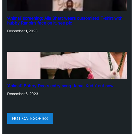
‘Animal’ screening: Alia Bhatt wears customised T-shirt with
hubby Ranbir’s face on it, see pic
December 1, 2023
‘Animal’: Bobby Deol’s entry song ‘Jamal Kudu’ out now
December 6, 2023
HOT CATEGORIES