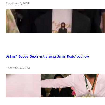
December 1, 2023
‘Animal’: Bobby Deol’s entry song ‘Jamal Kudu’ out now
December 6, 2023