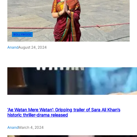
BOLLYWOOD
Anand
August 24, 2024
‘Ae Watan Mere Watan’: Gripping trailer of Sara Ali Khan’s
historic thriller-drama released
Anand
March 4, 2024