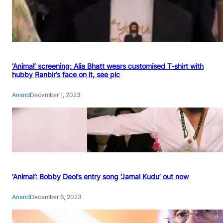
‘Animal’ screening: Alia Bhatt wears customised T-shirt with
hubby Ranbir’s face on it, see pic
Anand
December 1, 2023
‘Animal’: Bobby Deol’s entry song ‘Jamal Kudu’ out now
Anand
December 6, 2023