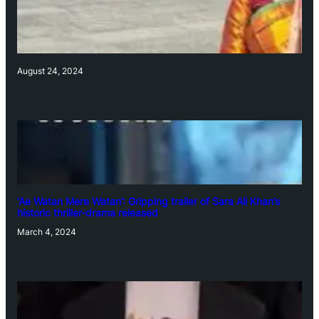
August 24, 2024
‘Ae Watan Mere Watan’: Gripping trailer of Sara Ali Khan’s
historic thriller-drama released
March 4, 2024