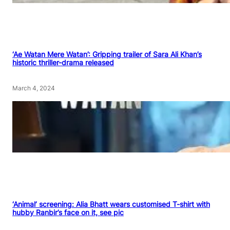
‘Ae Watan Mere Watan’: Gripping trailer of Sara Ali Khan’s
historic thriller-drama released
March 4, 2024
‘Animal’ screening: Alia Bhatt wears customised T-shirt with
hubby Ranbir’s face on it, see pic