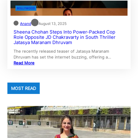
BOLLYWOOD
Anand
August 13, 2025
Sheena Chohan Steps Into Power-Packed Cop
Role Opposite JD Chakravarty in South Thriller
Jatasya Maranam Dhruvam
The recently released teaser of Jatasya Maranam
Dhruvam has set the internet buzzing, offering a…
Read More
MOST READ