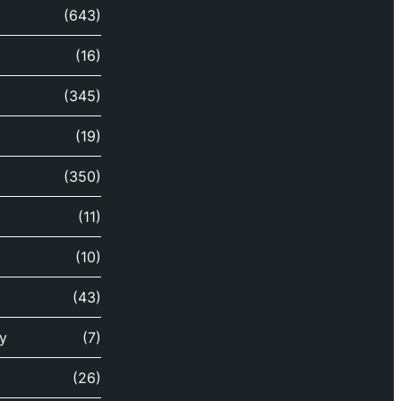
(643)
(16)
(345)
(19)
(350)
(11)
(10)
(43)
y
(7)
(26)