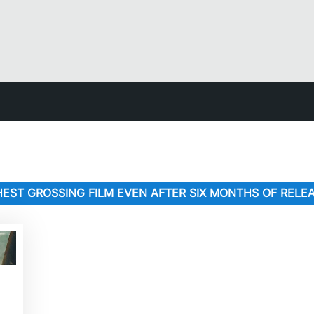
IGHEST GROSSING FILM EVEN AFTER SIX MONTHS OF RELE