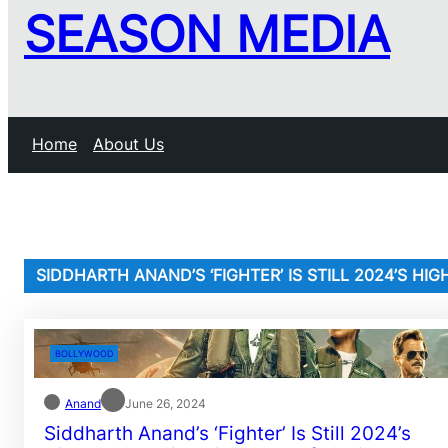
SEASON MEDIA
Home
About Us
SIDDHARTH ANAND’S ‘FIGHTER’ IS STILL 2024’S H
BOLLYWOOD
Anand
June 26, 2024
Siddharth Anand’s ‘Fighter’ Is Still 2024’s