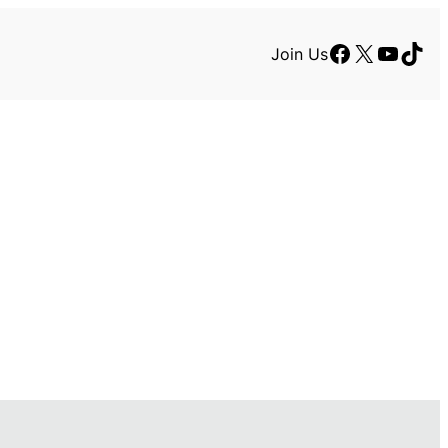
Facebook
X
YouTu
TikT
Join Us