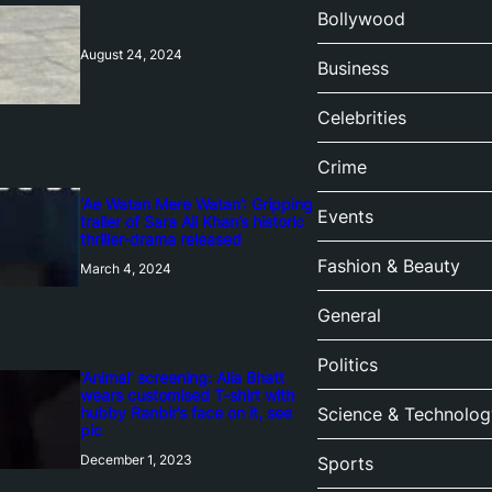
Bollywood
August 24, 2024
Business
Celebrities
Crime
‘Ae Watan Mere Watan’: Gripping
Events
trailer of Sara Ali Khan’s historic
thriller-drama released
Fashion & Beauty
March 4, 2024
General
Politics
‘Animal’ screening: Alia Bhatt
wears customised T-shirt with
hubby Ranbir’s face on it, see
Science & Technolog
pic
December 1, 2023
Sports