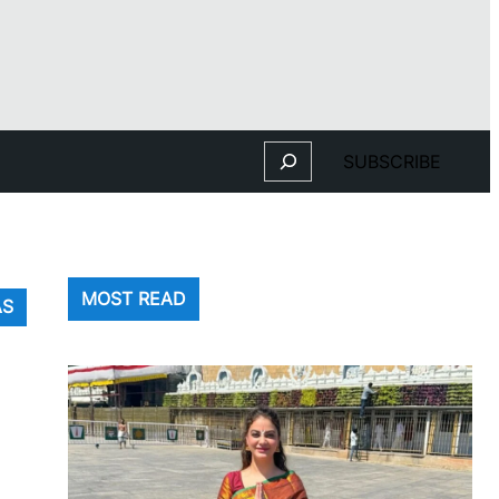
Search
SUBSCRIBE
MOST READ
AS