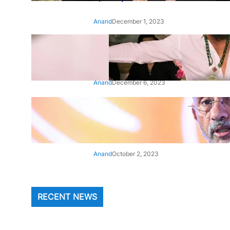
Anand
December 1, 2023
‘Animal’: Bobby Deol’s entry
song ‘Jamal Kudu’ out now
Anand
December 6, 2023
‘Architect Of Modern US-India
Relations’: Top Biden Officials
Praise For S Jaishankar
Anand
October 2, 2023
RECENT NEWS