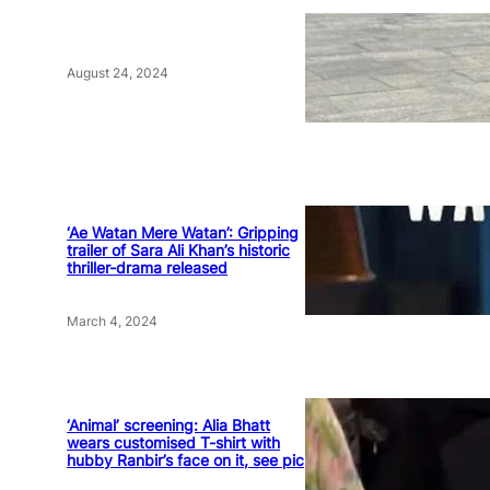
August 24, 2024
‘Ae Watan Mere Watan’: Gripping
trailer of Sara Ali Khan’s historic
thriller-drama released
March 4, 2024
‘Animal’ screening: Alia Bhatt
wears customised T-shirt with
hubby Ranbir’s face on it, see pic