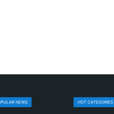
OPULAR NEWS
HOT CATEGORIES