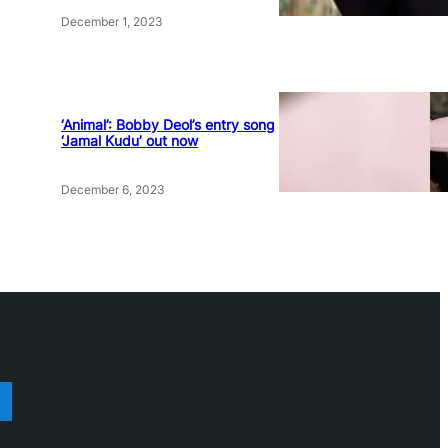
December 1, 2023
‘Animal’: Bobby Deol’s entry song
‘Jamal Kudu’ out now
December 6, 2023