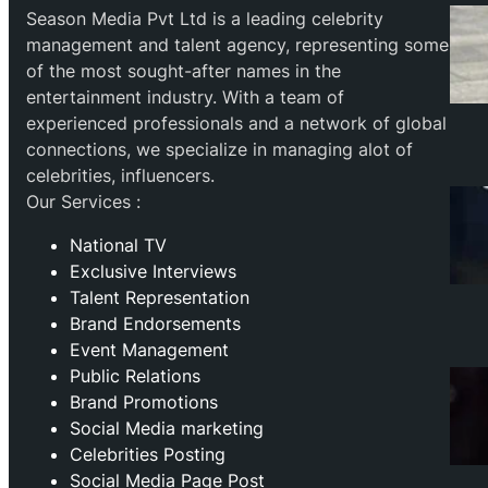
Season Media Pvt Ltd is a leading celebrity
management and talent agency, representing some
of the most sought-after names in the
entertainment industry. With a team of
experienced professionals and a network of global
connections, we specialize in managing alot of
celebrities, influencers.
Our Services :
National TV
Exclusive Interviews
Talent Representation
Brand Endorsements
Event Management
Public Relations
Brand Promotions
⁠Social Media marketing
Celebrities Posting
Social Media Page Post