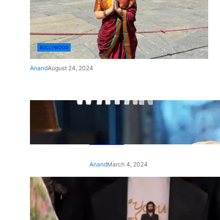
BOLLYWOOD
Anand
August 24, 2024
‘Ae Watan Mere Watan’:
Gripping trailer of Sara Ali
Khan’s historic thriller-drama
released
Anand
March 4, 2024
‘Animal’ screening: Alia Bhatt
wears customised T-shirt
with hubby Ranbir’s face on
it, see pic