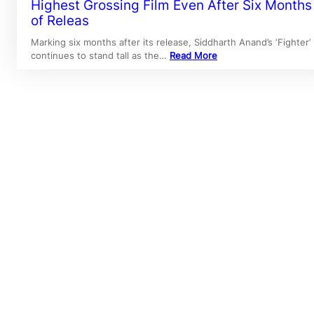
Highest Grossing Film Even After Six Months
of Releas
Marking six months after its release, Siddharth Anand’s ‘Fighter’
continues to stand tall as the…
Read More