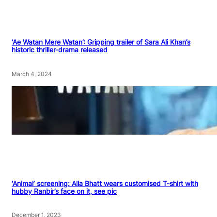
‘Ae Watan Mere Watan’: Gripping trailer of Sara Ali Khan’s
historic thriller-drama released
March 4, 2024
‘Animal’ screening: Alia Bhatt wears customised T-shirt with
hubby Ranbir’s face on it, see pic
December 1, 2023