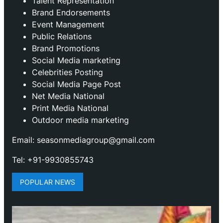
Talent Representation
Brand Endorsements
Event Management
Public Relations
Brand Promotions
⁠Social Media marketing
Celebrities Posting
Social Media Page Post
Net Media National
Print Media National
Outdoor media marketing
Email: seasonmediagroup@gmail.com
Tel: +91-9930855743
POPULAR NEWS