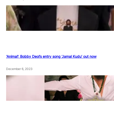
‘Animal’: Bobby Deol’s entry song ‘Jamal Kudu’ out now
December 6, 2023