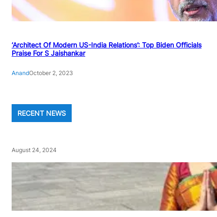
‘Architect Of Modern US-India Relations’: Top Biden Officials
Praise For S Jaishankar
Anand
October 2, 2023
RECENT NEWS
August 24, 2024