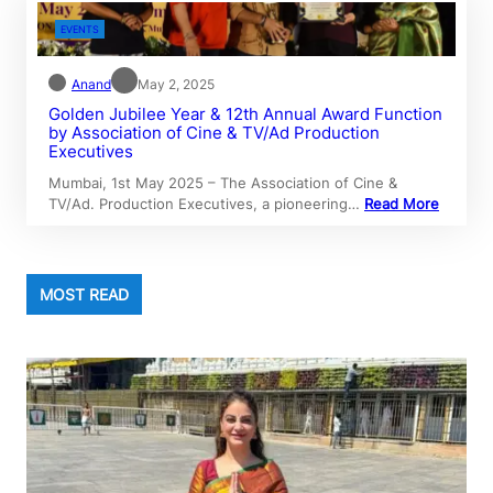
EVENTS
Anand
May 2, 2025
Golden Jubilee Year & 12th Annual Award Function
by Association of Cine & TV/Ad Production
Executives
Mumbai, 1st May 2025 – The Association of Cine &
TV/Ad. Production Executives, a pioneering…
Read More
MOST READ