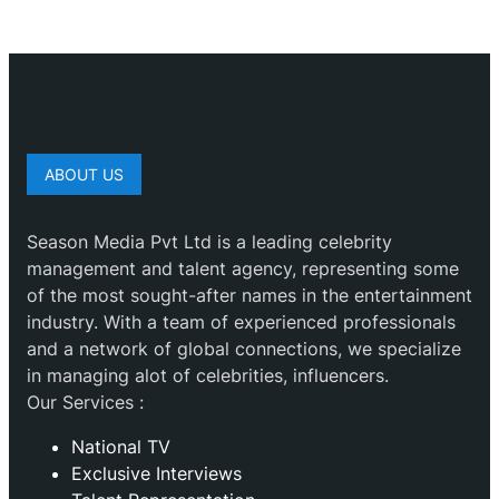
ABOUT US
Season Media Pvt Ltd is a leading celebrity
management and talent agency, representing some
of the most sought-after names in the entertainment
industry. With a team of experienced professionals
and a network of global connections, we specialize
in managing alot of celebrities, influencers.
Our Services :
National TV
Exclusive Interviews