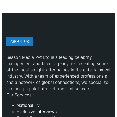
ABOUT US
Season Media Pvt Ltd is a leading celebrity
management and talent agency, representing some
of the most sought-after names in the entertainment
industry. With a team of experienced professionals
and a network of global connections, we specialize
in managing alot of celebrities, influencers.
Our Services :
National TV
Exclusive Interviews