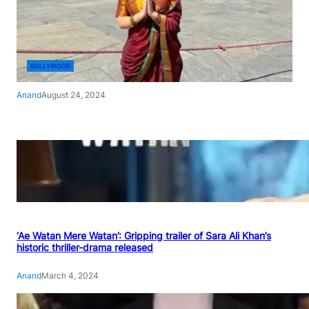
BOLLYWOOD
Anand
August 24, 2024
‘Ae Watan Mere Watan’: Gripping trailer of Sara Ali Khan’s
historic thriller-drama released
Anand
March 4, 2024