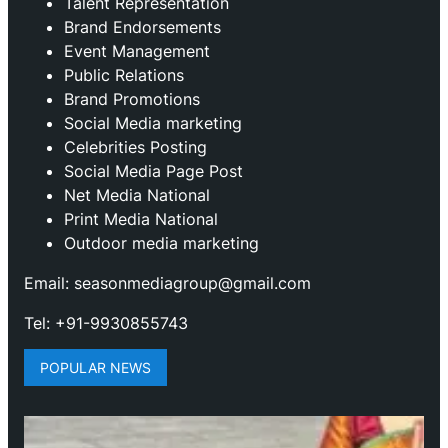
Talent Representation
Brand Endorsements
Event Management
Public Relations
Brand Promotions
⁠Social Media marketing
Celebrities Posting
Social Media Page Post
Net Media National
Print Media National
Outdoor media marketing
Email: seasonmediagroup@gmail.com
Tel: +91-9930855743
POPULAR NEWS