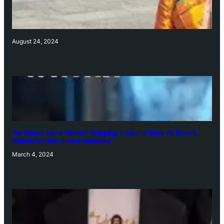
August 24, 2024
‘Ae Watan Mere Watan’: Gripping trailer of Sara Ali Khan’s
historic thriller-drama released
March 4, 2024