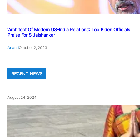
‘Architect Of Modern US-India Relations’: Top Biden Officials
Praise For S Jaishankar
Anand
October 2, 2023
RECENT NEWS
August 24, 2024