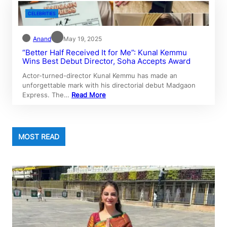
CELEBRITIES
Anand
May 19, 2025
“Better Half Received It for Me”: Kunal Kemmu
Wins Best Debut Director, Soha Accepts Award
Actor-turned-director Kunal Kemmu has made an
unforgettable mark with his directorial debut Madgaon
Express. The…
Read More
MOST READ