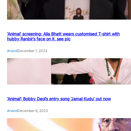
‘Animal’ screening: Alia Bhatt wears customised T-shirt with
hubby Ranbir’s face on it, see pic
Anand
December 1, 2023
‘Animal’: Bobby Deol’s entry song ‘Jamal Kudu’ out now
Anand
December 6, 2023