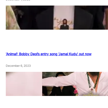
‘Animal’: Bobby Deol’s entry song ‘Jamal Kudu’ out now
December 6, 2023