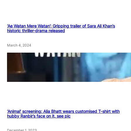
‘Ae Watan Mere Watan’: Gripping trailer of Sara Ali Khan’s
historic thriller-drama released
March 4, 2024
‘Animal’ screening: Alia Bhatt wears customised T-shirt with
hubby Ranbir’s face on it, see pic
December 1, 2023