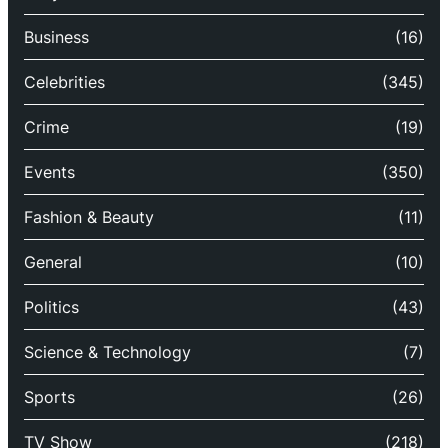
Business
(16)
Celebrities
(345)
Crime
(19)
Events
(350)
Fashion & Beauty
(11)
General
(10)
Politics
(43)
Science & Technology
(7)
Sports
(26)
TV Show
(218)