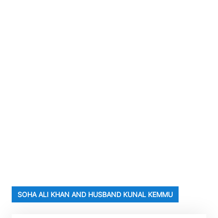
SOHA ALI KHAN AND HUSBAND KUNAL KEMMU