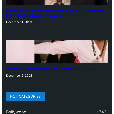
‘Animal’ screening: Alia Bhatt wears customised T-shirt with
hubby Ranbir’s face on it, see pic
December 1, 2023
‘Animal’: Bobby Deol’s entry song ‘Jamal Kudu’ out now
December 6, 2023
HOT CATEGORIES
Bollywood
(643)