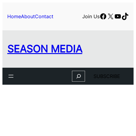
Skip
to
Facebook
X
YouTu
TikT
Home
About
Contact
Join Us
content
SEASON MEDIA
Search
SUBSCRIBE