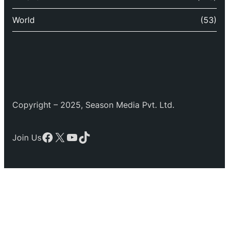
World
(53)
Copyright – 2025, Season Media Pvt. Ltd.
Facebook
X
YouTube
TikTok
Join Us