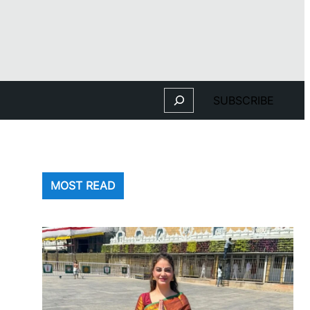
Search
SUBSCRIBE
MOST READ