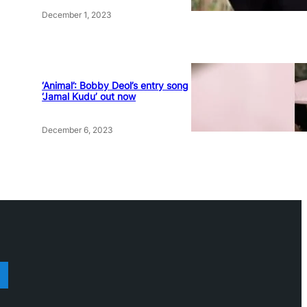
December 1, 2023
‘Animal’: Bobby Deol’s entry song
‘Jamal Kudu’ out now
December 6, 2023