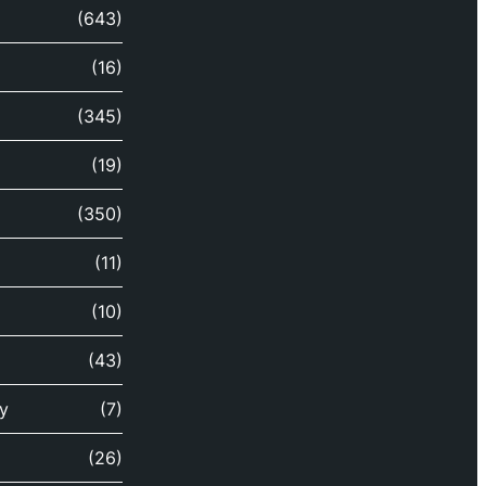
(643)
(16)
(345)
(19)
(350)
(11)
(10)
(43)
y
(7)
(26)