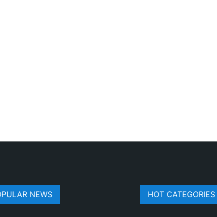
OPULAR NEWS
HOT CATEGORIES