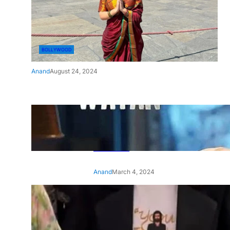
BOLLYWOOD
Anand
August 24, 2024
‘Ae Watan Mere Watan’:
Gripping trailer of Sara Ali
Khan’s historic thriller-drama
released
Anand
March 4, 2024
‘Animal’ screening: Alia Bhatt
wears customised T-shirt
with hubby Ranbir’s face on
it, see pic