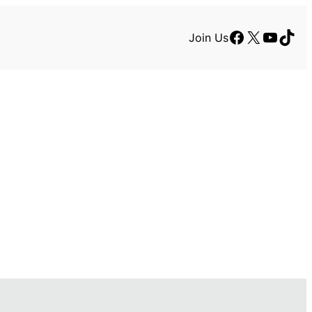
Facebook
X
YouTu
TikT
Join Us