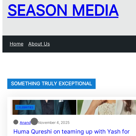
SEASON MEDIA
Home
About Us
SOMETHING TRULY EXCEPTIONAL
CELEBRITIES
Anand
November 4, 2025
Huma Qureshi on teaming up with Yash for