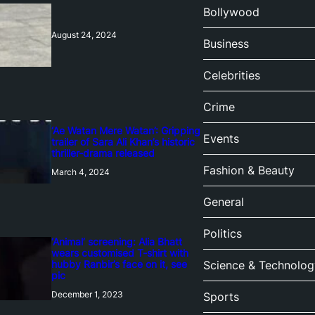
Bollywood
August 24, 2024
Business
Celebrities
Crime
‘Ae Watan Mere Watan’: Gripping
Events
trailer of Sara Ali Khan’s historic
thriller-drama released
Fashion & Beauty
March 4, 2024
General
Politics
‘Animal’ screening: Alia Bhatt
wears customised T-shirt with
hubby Ranbir’s face on it, see
Science & Technolog
pic
December 1, 2023
Sports