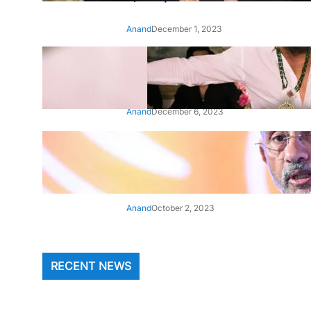
Anand
December 1, 2023
‘Animal’: Bobby Deol’s entry
song ‘Jamal Kudu’ out now
Anand
December 6, 2023
‘Architect Of Modern US-India
Relations’: Top Biden Officials
Praise For S Jaishankar
Anand
October 2, 2023
RECENT NEWS