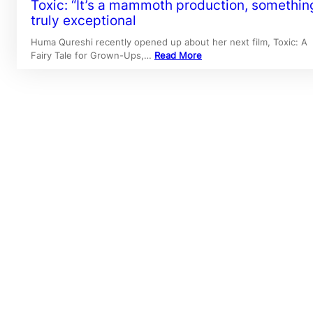
Toxic: “It’s a mammoth production, somethin
truly exceptional
Huma Qureshi recently opened up about her next film, Toxic: A
Fairy Tale for Grown-Ups,…
Read More