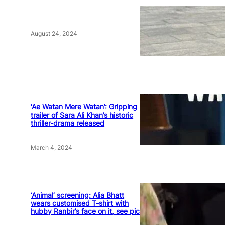
August 24, 2024
‘Ae Watan Mere Watan’: Gripping
trailer of Sara Ali Khan’s historic
thriller-drama released
March 4, 2024
‘Animal’ screening: Alia Bhatt
wears customised T-shirt with
hubby Ranbir’s face on it, see pic