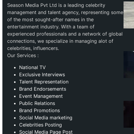
Season Media Pvt Ltd is a leading celebrity
management and talent agency, representing some
of the most sought-after names in the
entertainment industry. With a team of
experienced professionals and a network of global
connections, we specialize in managing alot of
celebrities, influencers.
Our Services :
National TV
Exclusive Interviews
Talent Representation
Brand Endorsements
Event Management
Public Relations
Brand Promotions
⁠Social Media marketing
Celebrities Posting
Social Media Page Post