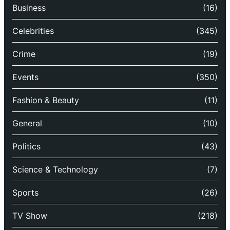
Business
(16)
Celebrities
(345)
Crime
(19)
Events
(350)
Fashion & Beauty
(11)
General
(10)
Politics
(43)
Science & Technology
(7)
Sports
(26)
TV Show
(218)