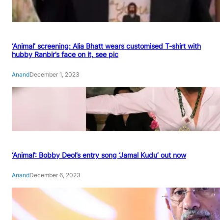
‘Animal’ screening: Alia Bhatt wears customised T-shirt with
hubby Ranbir’s face on it, see pic
Anand
December 1, 2023
‘Animal’: Bobby Deol’s entry song ‘Jamal Kudu’ out now
Anand
December 6, 2023