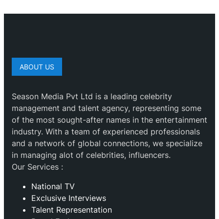
ABOUT US
Season Media Pvt Ltd is a leading celebrity
management and talent agency, representing some
of the most sought-after names in the entertainment
industry. With a team of experienced professionals
and a network of global connections, we specialize
in managing alot of celebrities, influencers.
Our Services :
National TV
Exclusive Interviews
Talent Representation