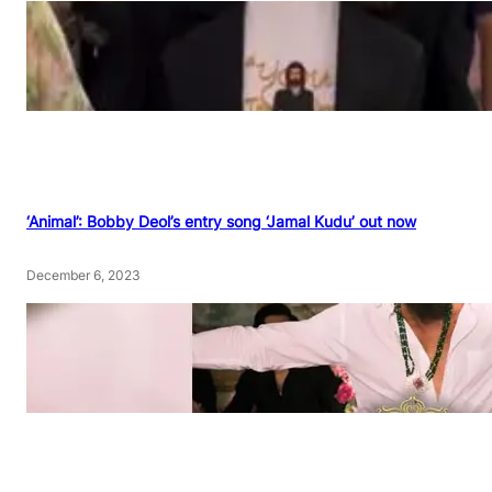
‘Animal’: Bobby Deol’s entry song ‘Jamal Kudu’ out now
December 6, 2023