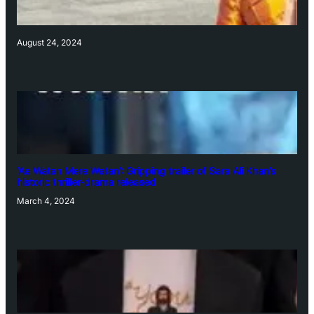
August 24, 2024
‘Ae Watan Mere Watan’: Gripping trailer of Sara Ali Khan’s
historic thriller-drama released
March 4, 2024