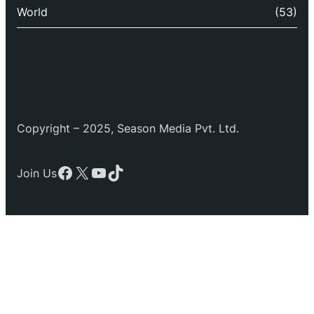
World
(53)
Copyright – 2025, Season Media Pvt. Ltd.
Facebook
X
YouTube
TikTok
Join Us