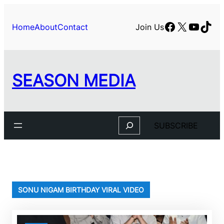
Skip
to
Facebook
X
YouTu
TikT
Home
About
Contact
Join Us
content
SEASON MEDIA
Search
SUBSCRIBE
SONU NIGAM BIRTHDAY VIRAL VIDEO