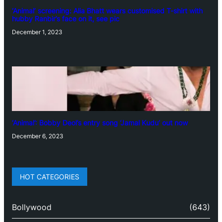
‘Animal’ screening: Alia Bhatt wears customised T-shirt with
hubby Ranbir’s face on it, see pic
December 1, 2023
‘Animal’: Bobby Deol’s entry song ‘Jamal Kudu’ out now
December 6, 2023
HOT CATEGORIES
Bollywood
(643)