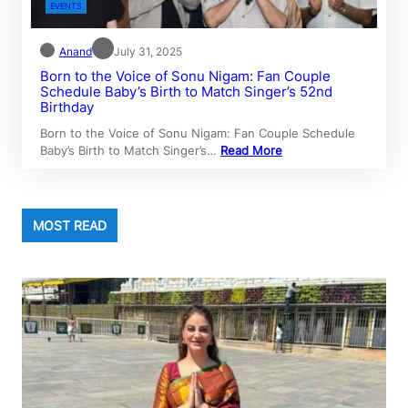
EVENTS
Anand
July 31, 2025
Born to the Voice of Sonu Nigam: Fan Couple
Schedule Baby’s Birth to Match Singer’s 52nd
Birthday
Born to the Voice of Sonu Nigam: Fan Couple Schedule
Baby’s Birth to Match Singer’s…
Read More
MOST READ