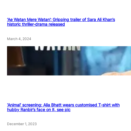
‘Ae Watan Mere Watan’: Gripping trailer of Sara Ali Khan’s
historic thriller-drama released
March 4, 2024
‘Animal’ screening: Alia Bhatt wears customised T-shirt with
hubby Ranbir’s face on it, see pic
December 1, 2023