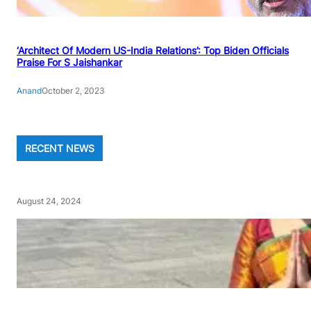
‘Architect Of Modern US-India Relations’: Top Biden Officials
Praise For S Jaishankar
Anand
October 2, 2023
RECENT NEWS
August 24, 2024