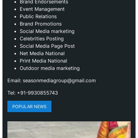
Brand Endorsements
Event Management
Public Relations
Brand Promotions
⁠Social Media marketing
Celebrities Posting
Social Media Page Post
Net Media National
Print Media National
Outdoor media marketing
Email: seasonmediagroup@gmail.com
Tel: +91-9930855743
POPULAR NEWS