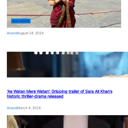
BOLLYWOOD
Anand
August 24, 2024
‘Ae Watan Mere Watan’: Gripping trailer of Sara Ali Khan’s
historic thriller-drama released
Anand
March 4, 2024