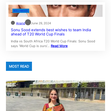
BOLLYWOOD
Anand
June 29, 2024
Sonu Sood extends best wishes to team India
ahead of T20 World Cup Finals
India vs South Africa T20 World Cup Finals: Sonu Sood
says ‘World Cup is ours’…
Read More
MOST READ