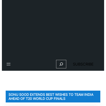
Search
SUBSCRIBE
SONU SOOD EXTENDS BEST WISHES TO TEAM INDIA
AHEAD OF T20 WORLD CUP FINALS