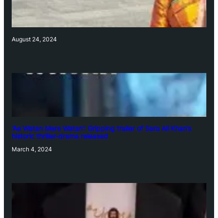
August 24, 2024
‘Ae Watan Mere Watan’: Gripping trailer of Sara Ali Khan’s
historic thriller-drama released
March 4, 2024