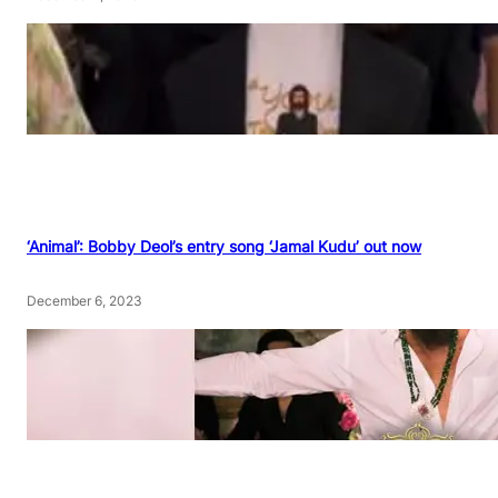
‘Animal’: Bobby Deol’s entry song ‘Jamal Kudu’ out now
December 6, 2023