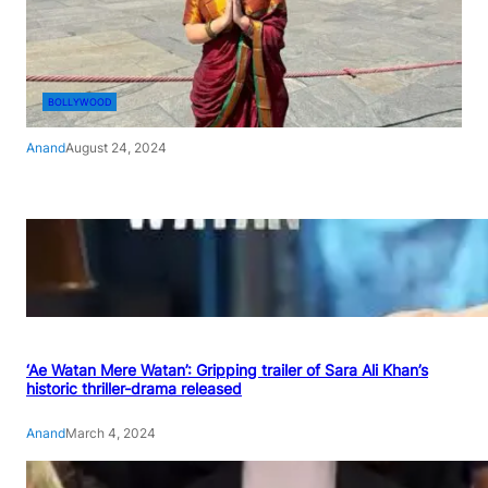
BOLLYWOOD
Anand
August 24, 2024
‘Ae Watan Mere Watan’: Gripping trailer of Sara Ali Khan’s
historic thriller-drama released
Anand
March 4, 2024