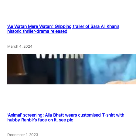
‘Ae Watan Mere Watan’: Gripping trailer of Sara Ali Khan’s
historic thriller-drama released
March 4, 2024
‘Animal’ screening: Alia Bhatt wears customised T-shirt with
hubby Ranbir’s face on it, see pic
December 1, 2023