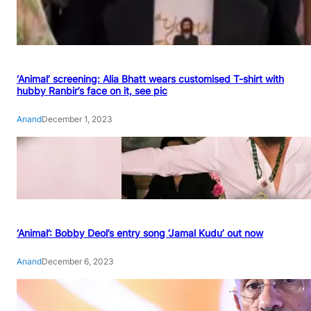
‘Animal’ screening: Alia Bhatt wears customised T-shirt with
hubby Ranbir’s face on it, see pic
Anand
December 1, 2023
‘Animal’: Bobby Deol’s entry song ‘Jamal Kudu’ out now
Anand
December 6, 2023