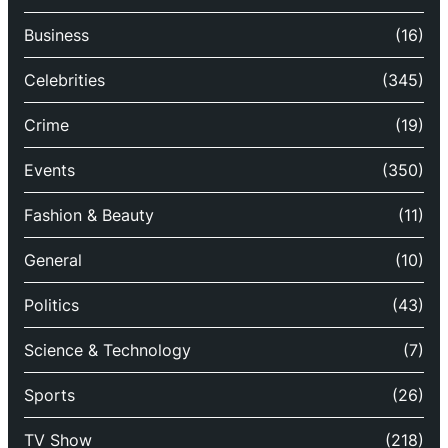
Business
(16)
Celebrities
(345)
Crime
(19)
Events
(350)
Fashion & Beauty
(11)
General
(10)
Politics
(43)
Science & Technology
(7)
Sports
(26)
TV Show
(218)