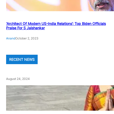
‘Architect Of Modern US-India Relations’: Top Biden Officials
Praise For S Jaishankar
Anand
October 2, 2023
RECENT NEWS
August 24, 2024