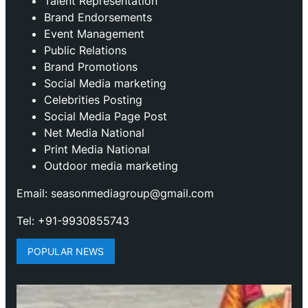
Talent Representation
Brand Endorsements
Event Management
Public Relations
Brand Promotions
⁠Social Media marketing
Celebrities Posting
Social Media Page Post
Net Media National
Print Media National
Outdoor media marketing
Email: seasonmediagroup@gmail.com
Tel: +91-9930855743
POPULAR NEWS