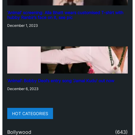
‘Animal’ screening: Alia Bhatt wears customised T-shirt with
hubby Ranbir’s face on it, see pic
December 1, 2023
‘Animal’: Bobby Deol’s entry song ‘Jamal Kudu’ out now
December 6, 2023
HOT CATEGORIES
Bollywood
(643)