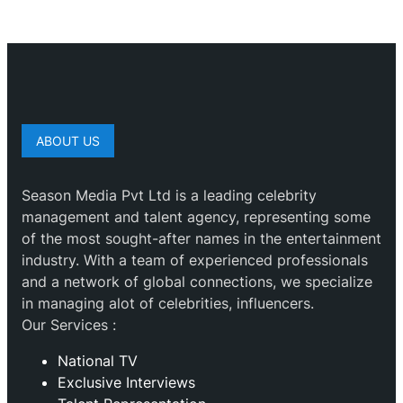
ABOUT US
Season Media Pvt Ltd is a leading celebrity
management and talent agency, representing some
of the most sought-after names in the entertainment
industry. With a team of experienced professionals
and a network of global connections, we specialize
in managing alot of celebrities, influencers.
Our Services :
National TV
Exclusive Interviews