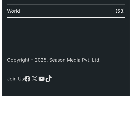
World
(53)
Copyright – 2025, Season Media Pvt. Ltd.
Facebook
X
YouTube
TikTok
Join Us