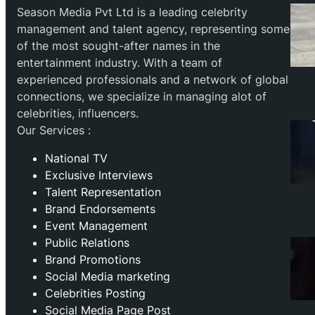
Season Media Pvt Ltd is a leading celebrity
management and talent agency, representing some
of the most sought-after names in the
entertainment industry. With a team of
experienced professionals and a network of global
connections, we specialize in managing alot of
celebrities, influencers.
Our Services :
National TV
Exclusive Interviews
Talent Representation
Brand Endorsements
Event Management
Public Relations
Brand Promotions
⁠Social Media marketing
Celebrities Posting
Social Media Page Post