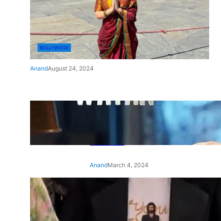
BOLLYWOOD
Anand
August 24, 2024
‘Ae Watan Mere Watan’:
Gripping trailer of Sara Ali
Khan’s historic thriller-drama
released
Anand
March 4, 2024
‘Animal’ screening: Alia Bhatt
wears customised T-shirt
with hubby Ranbir’s face on
it, see pic