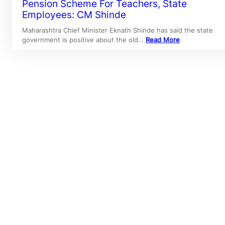
Pension Scheme For Teachers, State
Employees: CM Shinde
Maharashtra Chief Minister Eknath Shinde has said the state
government is positive about the old…
Read More