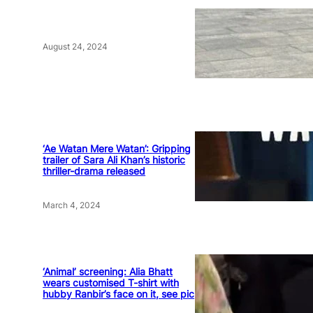
August 24, 2024
‘Ae Watan Mere Watan’: Gripping
trailer of Sara Ali Khan’s historic
thriller-drama released
March 4, 2024
‘Animal’ screening: Alia Bhatt
wears customised T-shirt with
hubby Ranbir’s face on it, see pic