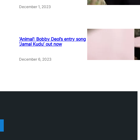
December 1, 2023
‘Animal’: Bobby Deol’s entry song
‘Jamal Kudu’ out now
December 6, 2023