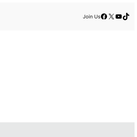
Facebook
X
YouTu
TikT
Join Us