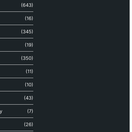
(643)
(16)
(345)
(19)
(350)
(11)
(10)
(43)
y
(7)
(26)