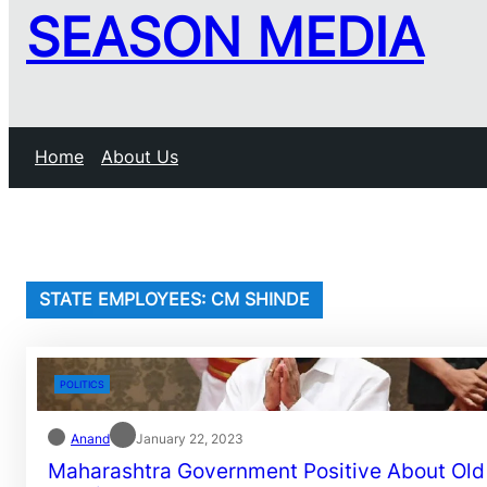
SEASON MEDIA
Home
About Us
STATE EMPLOYEES: CM SHINDE
POLITICS
Anand
January 22, 2023
Maharashtra Government Positive About Old