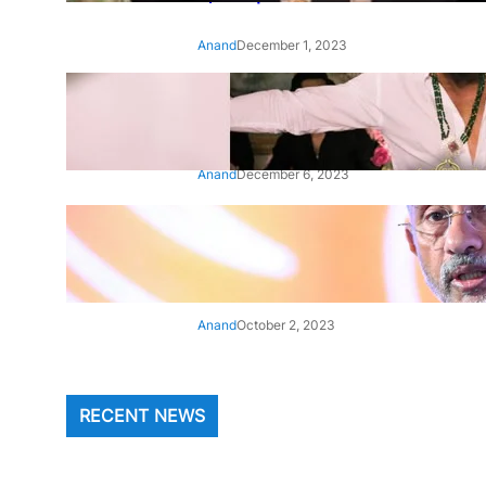
Anand
December 1, 2023
‘Animal’: Bobby Deol’s entry
song ‘Jamal Kudu’ out now
Anand
December 6, 2023
‘Architect Of Modern US-India
Relations’: Top Biden Officials
Praise For S Jaishankar
Anand
October 2, 2023
RECENT NEWS