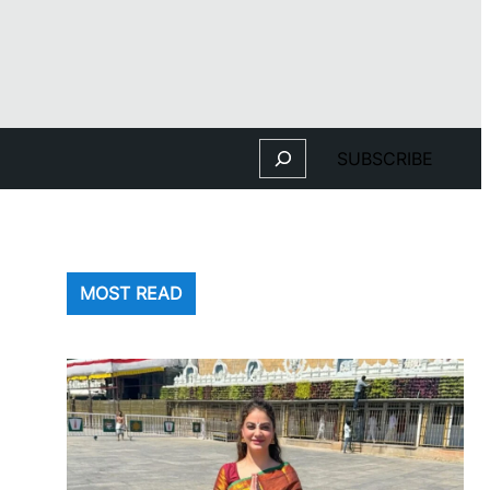
Search
SUBSCRIBE
MOST READ