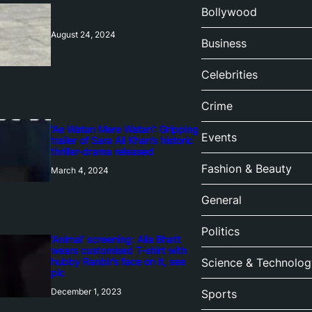
Bollywood
August 24, 2024
Business
Celebrities
Crime
‘Ae Watan Mere Watan’: Gripping
Events
trailer of Sara Ali Khan’s historic
thriller-drama released
Fashion & Beauty
March 4, 2024
General
Politics
‘Animal’ screening: Alia Bhatt
wears customised T-shirt with
hubby Ranbir’s face on it, see
Science & Technolog
pic
December 1, 2023
Sports