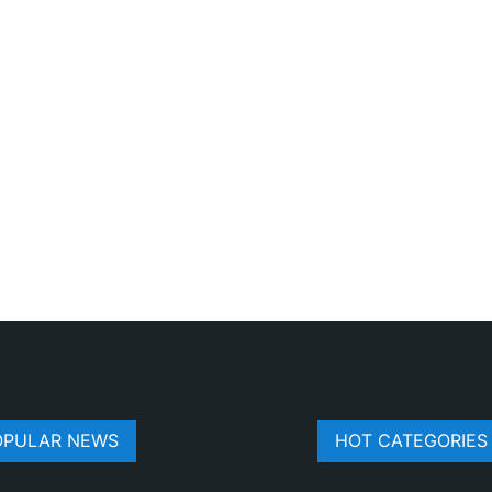
OPULAR NEWS
HOT CATEGORIES