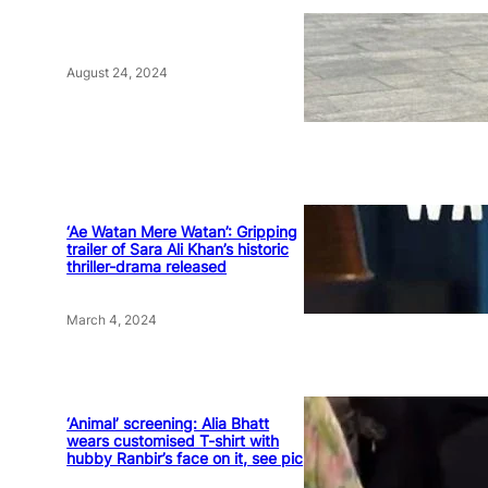
August 24, 2024
‘Ae Watan Mere Watan’: Gripping
trailer of Sara Ali Khan’s historic
thriller-drama released
March 4, 2024
‘Animal’ screening: Alia Bhatt
wears customised T-shirt with
hubby Ranbir’s face on it, see pic