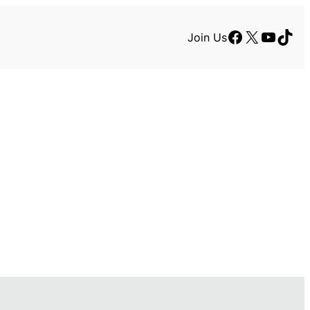
Facebook
X
YouTu
TikT
Join Us