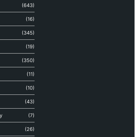
(643)
(16)
(345)
(19)
(350)
(11)
(10)
(43)
y
(7)
(26)