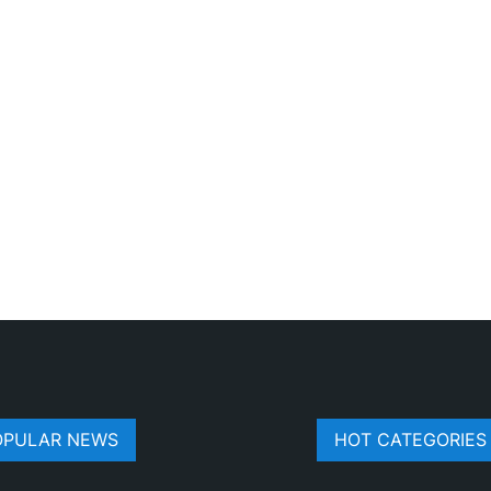
OPULAR NEWS
HOT CATEGORIES