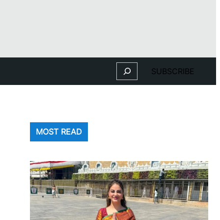
Search
SUBSCRIBE
MOST READ