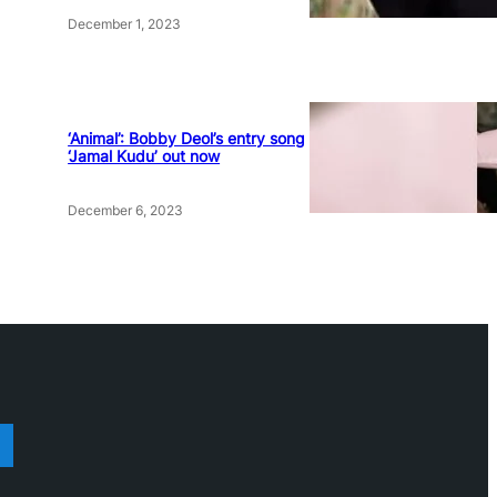
December 1, 2023
‘Animal’: Bobby Deol’s entry song
‘Jamal Kudu’ out now
December 6, 2023