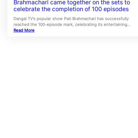
Brahmachari came together on the sets to
celebrate the completion of 100 episodes
Dangal TV’s popular show Pati Brahmachari has successfully
reached the 100-episode mark, celebrating its entertaining…
Read More