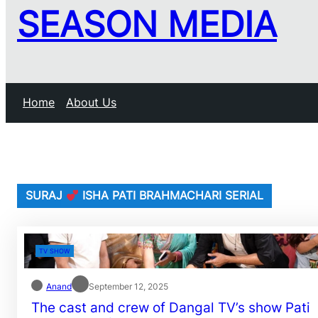
SEASON MEDIA
Home
About Us
SURAJ
ISHA PATI BRAHMACHARI SERIAL
TV SHOW
Anand
September 12, 2025
The cast and crew of Dangal TV’s show Pati