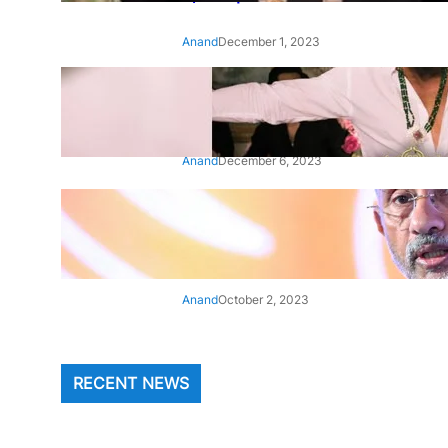
Anand
December 1, 2023
‘Animal’: Bobby Deol’s entry
song ‘Jamal Kudu’ out now
Anand
December 6, 2023
‘Architect Of Modern US-India
Relations’: Top Biden Officials
Praise For S Jaishankar
Anand
October 2, 2023
RECENT NEWS