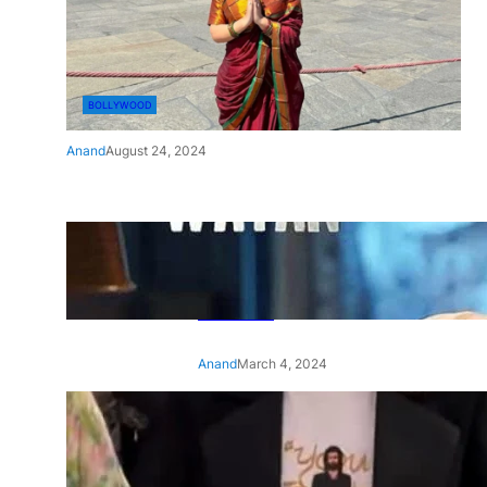
BOLLYWOOD
Anand
August 24, 2024
‘Ae Watan Mere Watan’:
Gripping trailer of Sara Ali
Khan’s historic thriller-drama
released
Anand
March 4, 2024
‘Animal’ screening: Alia Bhatt
wears customised T-shirt
with hubby Ranbir’s face on
it, see pic