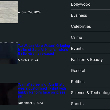
Bollywood
August 24, 2024
Business
Celebrities
Crime
‘Ae Watan Mere Watan’: Gripping
Events
trailer of Sara Ali Khan’s historic
thriller-drama released
Fashion & Beauty
March 4, 2024
General
Politics
‘Animal’ screening: Alia Bhatt
wears customised T-shirt with
hubby Ranbir’s face on it, see
Science & Technolog
pic
December 1, 2023
Sports