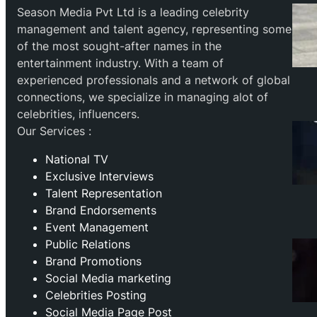
Season Media Pvt Ltd is a leading celebrity
management and talent agency, representing some
of the most sought-after names in the
entertainment industry. With a team of
experienced professionals and a network of global
connections, we specialize in managing alot of
celebrities, influencers.
Our Services :
National TV
Exclusive Interviews
Talent Representation
Brand Endorsements
Event Management
Public Relations
Brand Promotions
⁠Social Media marketing
Celebrities Posting
Social Media Page Post