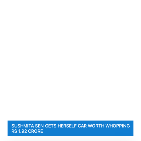
SUSHMITA SEN GETS HERSELF CAR WORTH WHOPPING
RS 1.92 CRORE