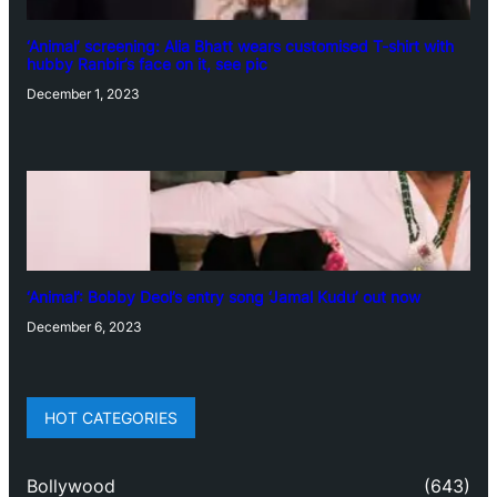
‘Animal’ screening: Alia Bhatt wears customised T-shirt with
hubby Ranbir’s face on it, see pic
December 1, 2023
‘Animal’: Bobby Deol’s entry song ‘Jamal Kudu’ out now
December 6, 2023
HOT CATEGORIES
Bollywood
(643)