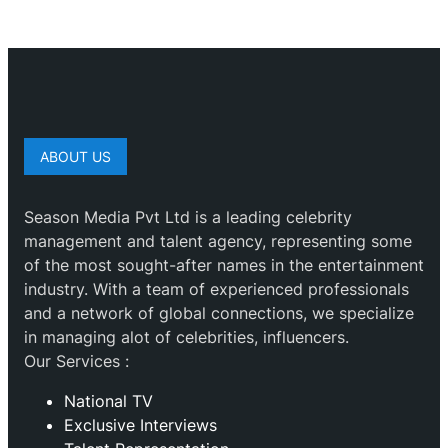
ABOUT US
Season Media Pvt Ltd is a leading celebrity
management and talent agency, representing some
of the most sought-after names in the entertainment
industry. With a team of experienced professionals
and a network of global connections, we specialize
in managing alot of celebrities, influencers.
Our Services :
National TV
Exclusive Interviews