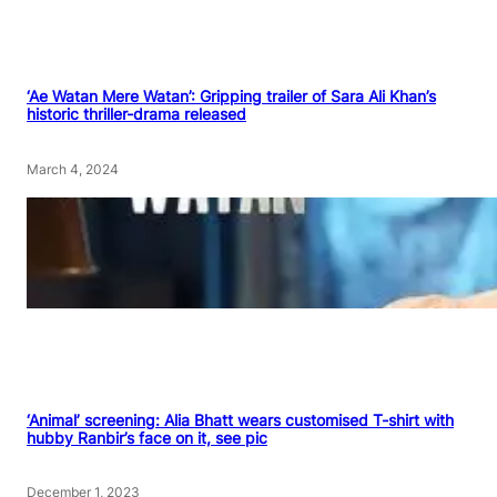
‘Ae Watan Mere Watan’: Gripping trailer of Sara Ali Khan’s
historic thriller-drama released
March 4, 2024
‘Animal’ screening: Alia Bhatt wears customised T-shirt with
hubby Ranbir’s face on it, see pic
December 1, 2023