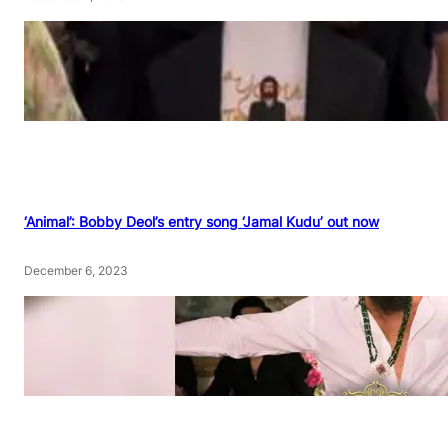
‘Animal’: Bobby Deol’s entry song ‘Jamal Kudu’ out now
December 6, 2023