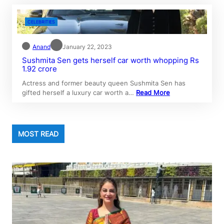
CELEBRITIES
Anand
January 22, 2023
Sushmita Sen gets herself car worth whopping Rs
1.92 crore
Actress and former beauty queen Sushmita Sen has
gifted herself a luxury car worth a…
Read More
MOST READ