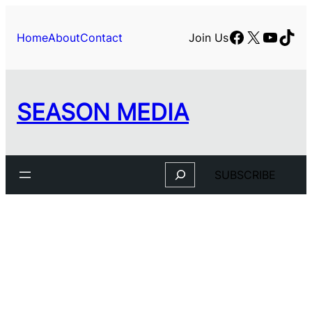
Skip
to
Facebook
X
YouTu
TikT
Home
About
Contact
Join Us
content
SEASON MEDIA
Search
SUBSCRIBE