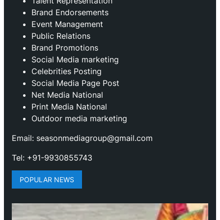
Talent Representation
Brand Endorsements
Event Management
Public Relations
Brand Promotions
⁠Social Media marketing
Celebrities Posting
Social Media Page Post
Net Media National
Print Media National
Outdoor media marketing
Email: seasonmediagroup@gmail.com
Tel: +91-9930855743
POPULAR NEWS