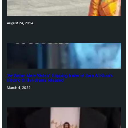
August 24, 2024
‘Ae Watan Mere Watan’: Gripping trailer of Sara Ali Khan’s
historic thriller-drama released
March 4, 2024