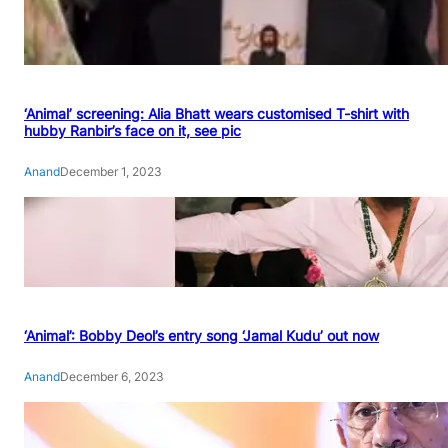
‘Animal’ screening: Alia Bhatt wears customised T-shirt with
hubby Ranbir’s face on it, see pic
Anand
December 1, 2023
‘Animal’: Bobby Deol’s entry song ‘Jamal Kudu’ out now
Anand
December 6, 2023