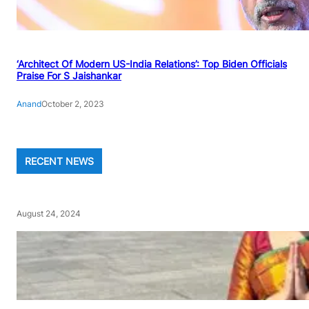
‘Architect Of Modern US-India Relations’: Top Biden Officials
Praise For S Jaishankar
Anand
October 2, 2023
RECENT NEWS
August 24, 2024