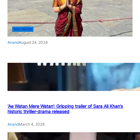
BOLLYWOOD
Anand
August 24, 2024
‘Ae Watan Mere Watan’: Gripping trailer of Sara Ali Khan’s
historic thriller-drama released
Anand
March 4, 2024