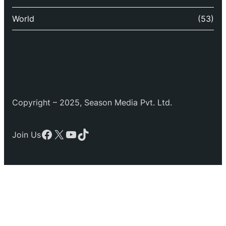
World
(53)
Copyright – 2025, Season Media Pvt. Ltd.
Facebook
X
YouTube
TikTok
Join Us