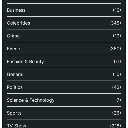
Business
(16)
Celebrities
(345)
Crime
(19)
Events
(350)
Fashion & Beauty
(11)
General
(10)
Politics
(43)
Science & Technology
(7)
Sports
(26)
TV Show
(218)