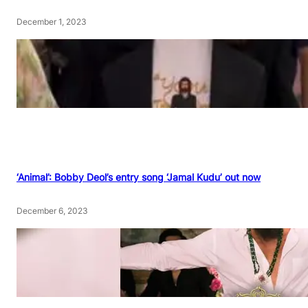
December 1, 2023
‘Animal’: Bobby Deol’s entry song ‘Jamal Kudu’ out now
December 6, 2023