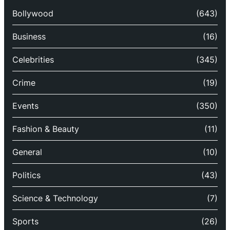
Bollywood
(643)
Business
(16)
Celebrities
(345)
Crime
(19)
Events
(350)
Fashion & Beauty
(11)
General
(10)
Politics
(43)
Science & Technology
(7)
Sports
(26)