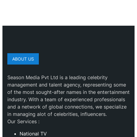
ABOUT US
Season Media Pvt Ltd is a leading celebrity
management and talent agency, representing some
of the most sought-after names in the entertainment
industry. With a team of experienced professionals
and a network of global connections, we specialize
in managing alot of celebrities, influencers.
Our Services :
National TV