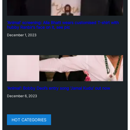
‘Animal’ screening: Alia Bhatt wears customised T-shirt with
hubby Ranbir’s face on it, see pic
December 1, 2023
‘Animal’: Bobby Deol’s entry song ‘Jamal Kudu’ out now
December 6, 2023
HOT CATEGORIES