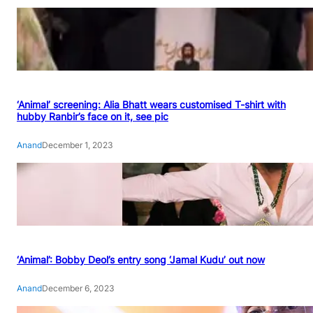
‘Animal’ screening: Alia Bhatt wears customised T-shirt with
hubby Ranbir’s face on it, see pic
Anand
December 1, 2023
‘Animal’: Bobby Deol’s entry song ‘Jamal Kudu’ out now
Anand
December 6, 2023