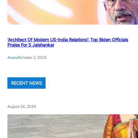
‘Architect Of Modern US-India Relations’: Top Biden Officials
Praise For S Jaishankar
Anand
October 2, 2023
RECENT NEWS
August 24, 2024