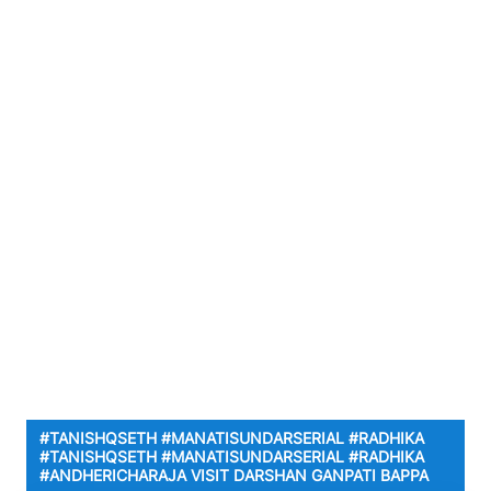
#TANISHQSETH #MANATISUNDARSERIAL #RADHIKA
#TANISHQSETH #MANATISUNDARSERIAL #RADHIKA
#ANDHERICHARAJA VISIT DARSHAN GANPATI BAPPA