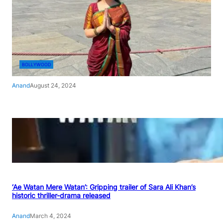
BOLLYWOOD
Anand
August 24, 2024
‘Ae Watan Mere Watan’: Gripping trailer of Sara Ali Khan’s
historic thriller-drama released
Anand
March 4, 2024