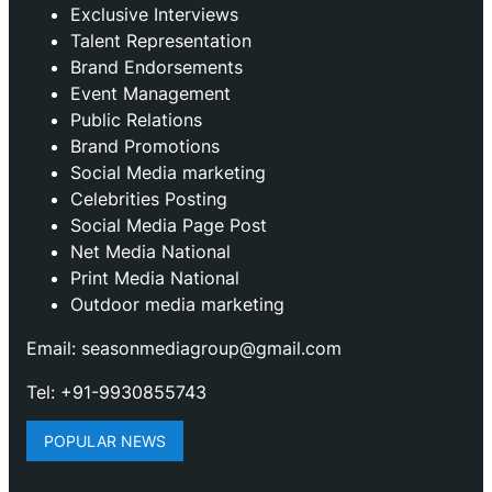
Exclusive Interviews
Talent Representation
Brand Endorsements
Event Management
Public Relations
Brand Promotions
⁠Social Media marketing
Celebrities Posting
Social Media Page Post
Net Media National
Print Media National
Outdoor media marketing
Email: seasonmediagroup@gmail.com
Tel: +91-9930855743
POPULAR NEWS