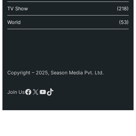
TV Show
(218)
World
(53)
Copyright – 2025, Season Media Pvt. Ltd.
Facebook
X
YouTube
TikTok
Join Us