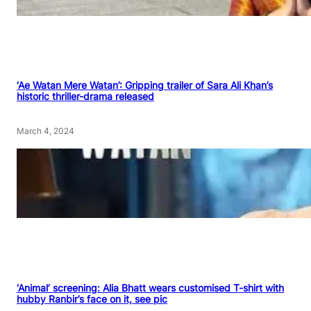
‘Ae Watan Mere Watan’: Gripping trailer of Sara Ali Khan’s
historic thriller-drama released
March 4, 2024
‘Animal’ screening: Alia Bhatt wears customised T-shirt with
hubby Ranbir’s face on it, see pic