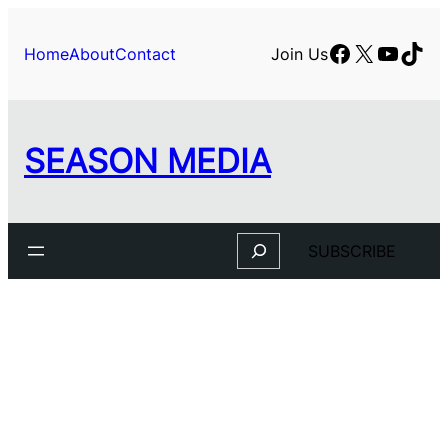
Skip
to
Facebook
X
YouTu
TikT
Home
About
Contact
Join Us
content
SEASON MEDIA
Search
SUBSCRIBE