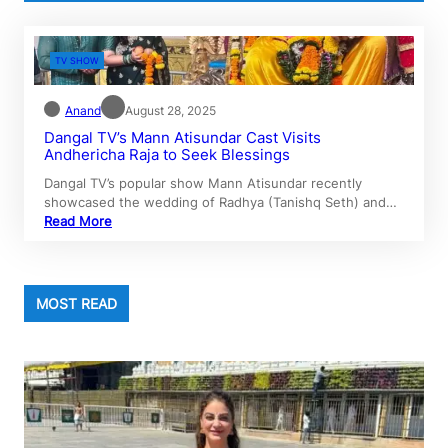
TV SHOW
Anand
August 28, 2025
Dangal TV’s Mann Atisundar Cast Visits
Andhericha Raja to Seek Blessings
Dangal TV’s popular show Mann Atisundar recently
showcased the wedding of Radhya (Tanishq Seth) and…
Read More
MOST READ