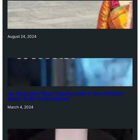
August 24, 2024
‘Ae Watan Mere Watan’: Gripping trailer of Sara Ali Khan’s
historic thriller-drama released
March 4, 2024