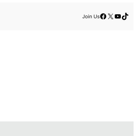
Facebook
X
YouTu
TikT
Join Us