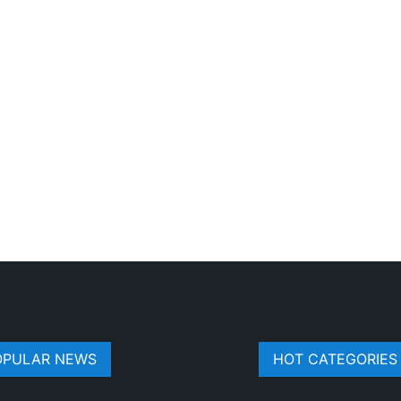
OPULAR NEWS
HOT CATEGORIES