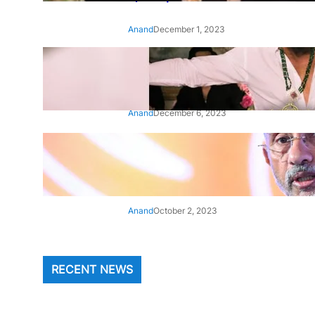
Anand
December 1, 2023
‘Animal’: Bobby Deol’s entry
song ‘Jamal Kudu’ out now
Anand
December 6, 2023
‘Architect Of Modern US-India
Relations’: Top Biden Officials
Praise For S Jaishankar
Anand
October 2, 2023
RECENT NEWS