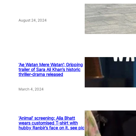
August 24, 2024
‘Ae Watan Mere Watan’: Gripping
trailer of Sara Ali Khan’s historic
thriller-drama released
March 4, 2024
‘Animal’ screening: Alia Bhatt
wears customised T-shirt with
hubby Ranbir’s face on it, see pic