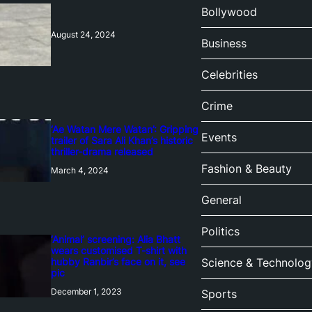
Bollywood
August 24, 2024
Business
Celebrities
Crime
‘Ae Watan Mere Watan’: Gripping
Events
trailer of Sara Ali Khan’s historic
thriller-drama released
Fashion & Beauty
March 4, 2024
General
Politics
‘Animal’ screening: Alia Bhatt
wears customised T-shirt with
hubby Ranbir’s face on it, see
Science & Technolog
pic
December 1, 2023
Sports