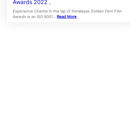
Awards 2022 .
Experience Cinema in the lap of Himalayas Golden Fern Film
Awards is an ISO 9001…
Read More