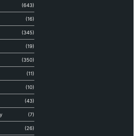
(643)
(16)
(345)
(19)
(350)
(11)
(10)
(43)
y
(7)
(26)