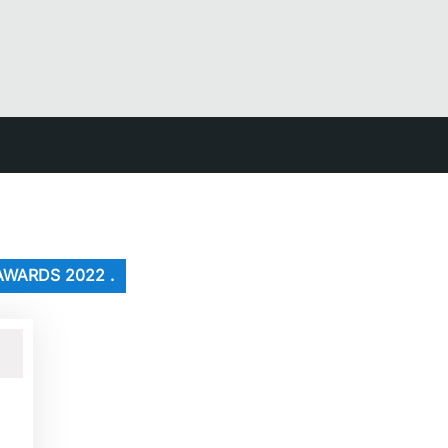
AWARDS 2022 .