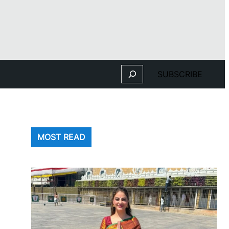
Search
SUBSCRIBE
MOST READ