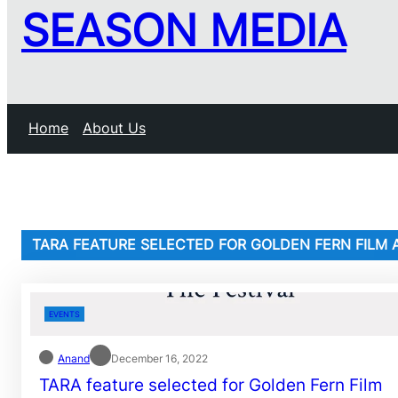
SEASON MEDIA
Home
About Us
TARA FEATURE SELECTED FOR GOLDEN FERN FILM 
EVENTS
Anand
December 16, 2022
TARA feature selected for Golden Fern Film