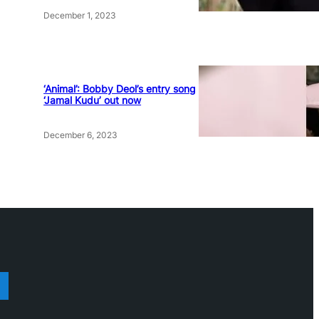
December 1, 2023
‘Animal’: Bobby Deol’s entry song
‘Jamal Kudu’ out now
December 6, 2023