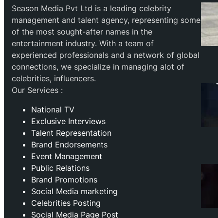
Season Media Pvt Ltd is a leading celebrity
management and talent agency, representing some
of the most sought-after names in the
entertainment industry. With a team of
experienced professionals and a network of global
connections, we specialize in managing alot of
celebrities, influencers.
Our Services :
National TV
Exclusive Interviews
Talent Representation
Brand Endorsements
Event Management
Public Relations
Brand Promotions
⁠Social Media marketing
Celebrities Posting
Social Media Page Post