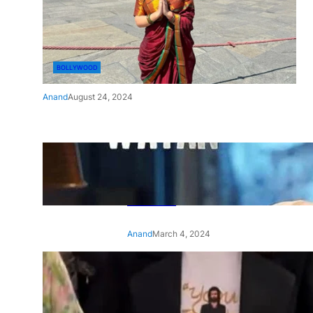
BOLLYWOOD
Anand
August 24, 2024
‘Ae Watan Mere Watan’:
Gripping trailer of Sara Ali
Khan’s historic thriller-drama
released
Anand
March 4, 2024
‘Animal’ screening: Alia Bhatt
wears customised T-shirt
with hubby Ranbir’s face on
it, see pic