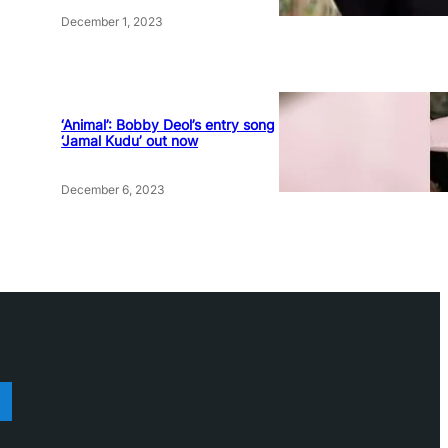
December 1, 2023
‘Animal’: Bobby Deol’s entry song
‘Jamal Kudu’ out now
December 6, 2023