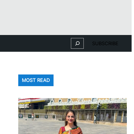
Search
SUBSCRIBE
MOST READ