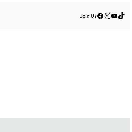
Facebook
X
YouTu
TikT
Join Us