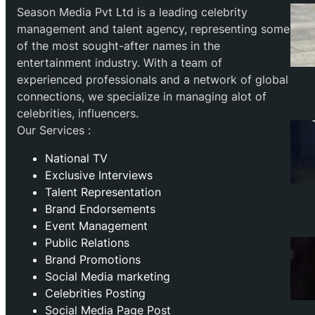
Season Media Pvt Ltd is a leading celebrity
management and talent agency, representing some
of the most sought-after names in the
entertainment industry. With a team of
experienced professionals and a network of global
connections, we specialize in managing alot of
celebrities, influencers.
Our Services :
National TV
Exclusive Interviews
Talent Representation
Brand Endorsements
Event Management
Public Relations
Brand Promotions
⁠Social Media marketing
Celebrities Posting
Social Media Page Post