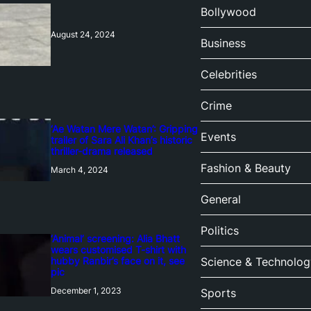
Bollywood
August 24, 2024
Business
Celebrities
Crime
‘Ae Watan Mere Watan’: Gripping
Events
trailer of Sara Ali Khan’s historic
thriller-drama released
Fashion & Beauty
March 4, 2024
General
Politics
‘Animal’ screening: Alia Bhatt
wears customised T-shirt with
hubby Ranbir’s face on it, see
Science & Technolog
pic
December 1, 2023
Sports