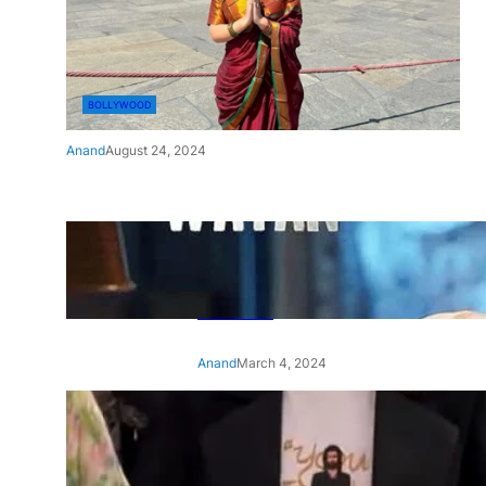
BOLLYWOOD
Anand
August 24, 2024
‘Ae Watan Mere Watan’:
Gripping trailer of Sara Ali
Khan’s historic thriller-drama
released
Anand
March 4, 2024
‘Animal’ screening: Alia Bhatt
wears customised T-shirt
with hubby Ranbir’s face on
it, see pic