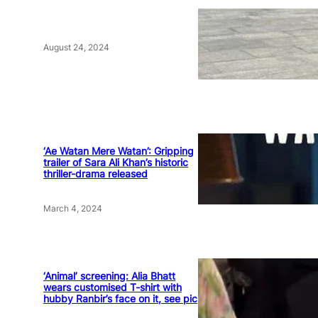
August 24, 2024
‘Ae Watan Mere Watan’: Gripping
trailer of Sara Ali Khan’s historic
thriller-drama released
March 4, 2024
‘Animal’ screening: Alia Bhatt
wears customised T-shirt with
hubby Ranbir’s face on it, see pic