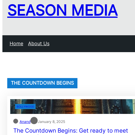
SEASON MEDIA
Home
About Us
THE COUNTDOWN BEGINS
BOLLYWOOD
Anand
January 8, 2025
The Countdown Begins: Get ready to meet