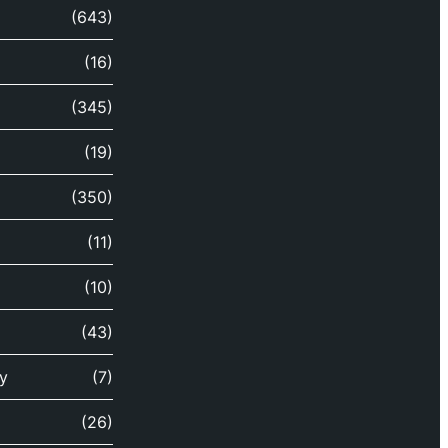
(643)
(16)
(345)
(19)
(350)
(11)
(10)
(43)
y
(7)
(26)