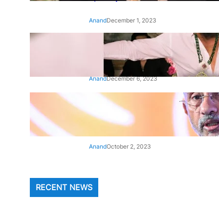
Anand
December 1, 2023
‘Animal’: Bobby Deol’s entry
song ‘Jamal Kudu’ out now
Anand
December 6, 2023
‘Architect Of Modern US-India
Relations’: Top Biden Officials
Praise For S Jaishankar
Anand
October 2, 2023
RECENT NEWS