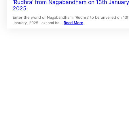
‘Rudhra’ from Nagabandham on 13th January
2025
Enter the world of Nagabandham: ‘Rudhra’ to be unveiled on 13t
January, 2025 Lakshmi Ira…
Read More