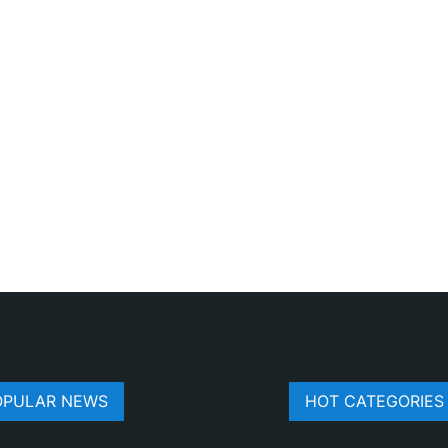
OPULAR NEWS
HOT CATEGORIES