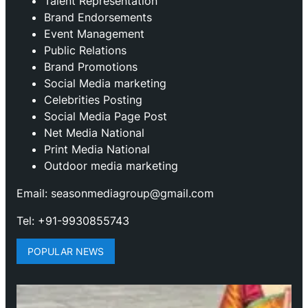
Talent Representation
Brand Endorsements
Event Management
Public Relations
Brand Promotions
⁠Social Media marketing
Celebrities Posting
Social Media Page Post
Net Media National
Print Media National
Outdoor media marketing
Email: seasonmediagroup@gmail.com
Tel: +91-9930855743
POPULAR NEWS