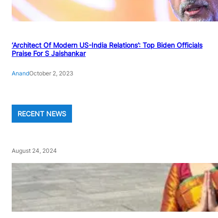
‘Architect Of Modern US-India Relations’: Top Biden Officials
Praise For S Jaishankar
Anand
October 2, 2023
RECENT NEWS
August 24, 2024