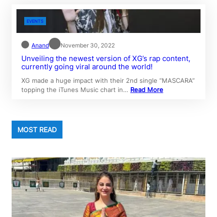
EVENTS
Anand
November 30, 2022
Unveiling the newest version of XG’s rap content,
currently going viral around the world!
XG made a huge impact with their 2nd single “MASCARA”
topping the iTunes Music chart in…
Read More
MOST READ