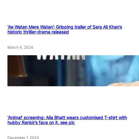
‘Ae Watan Mere Watan’: Gripping trailer of Sara Ali Khan’s
historic thriller-drama released
March 4, 2024
‘Animal’ screening: Alia Bhatt wears customised T-shirt with
hubby Ranbir’s face on it, see pic
December 1, 2023