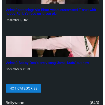
‘Animal’ screening: Alia Bhatt wears customised T-shirt with
hubby Ranbir’s face on it, see pic
December 1, 2023
‘Animal’: Bobby Deol’s entry song ‘Jamal Kudu’ out now
December 6, 2023
HOT CATEGORIES
Bollywood
(643)