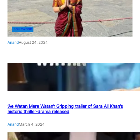
BOLLYWOOD
Anand
August 24, 2024
‘Ae Watan Mere Watan’: Gripping trailer of Sara Ali Khan’s
historic thriller-drama released
Anand
March 4, 2024