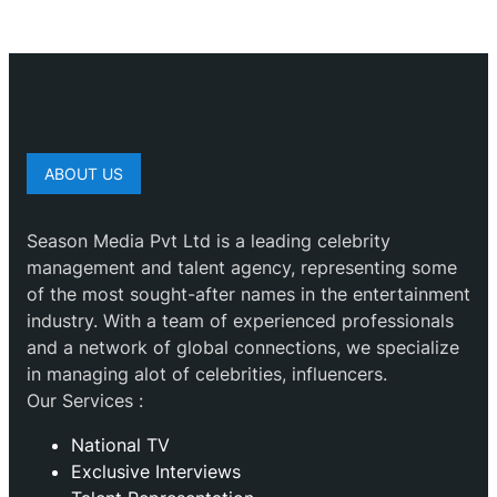
ABOUT US
Season Media Pvt Ltd is a leading celebrity
management and talent agency, representing some
of the most sought-after names in the entertainment
industry. With a team of experienced professionals
and a network of global connections, we specialize
in managing alot of celebrities, influencers.
Our Services :
National TV
Exclusive Interviews