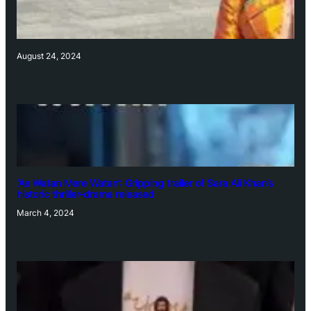
August 24, 2024
‘Ae Watan Mere Watan’: Gripping trailer of Sara Ali Khan’s
historic thriller-drama released
March 4, 2024