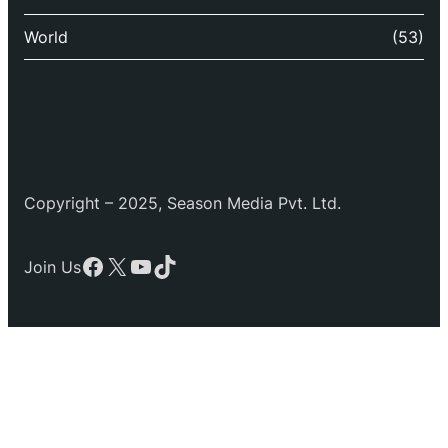
World
(53)
Copyright – 2025, Season Media Pvt. Ltd.
Facebook
X
YouTube
TikTok
Join Us