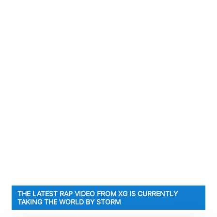
THE LATEST RAP VIDEO FROM XG IS CURRENTLY
TAKING THE WORLD BY STORM