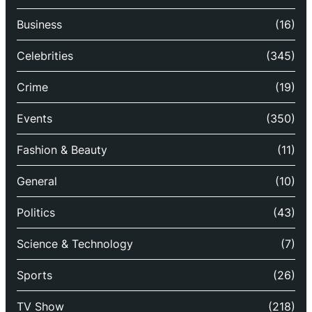
Business
(16)
Celebrities
(345)
Crime
(19)
Events
(350)
Fashion & Beauty
(11)
General
(10)
Politics
(43)
Science & Technology
(7)
Sports
(26)
TV Show
(218)