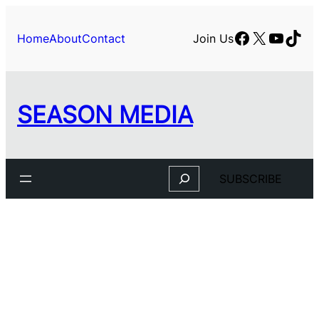
Skip
to
Facebook
X
YouTu
TikT
Home
About
Contact
Join Us
content
SEASON MEDIA
Search
SUBSCRIBE