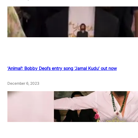
‘Animal’: Bobby Deol’s entry song ‘Jamal Kudu’ out now
December 6, 2023