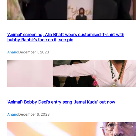
‘Animal’ screening: Alia Bhatt wears customised T-shirt with
hubby Ranbir’s face on it, see pic
Anand
December 1, 2023
‘Animal’: Bobby Deol’s entry song ‘Jamal Kudu’ out now
Anand
December 6, 2023