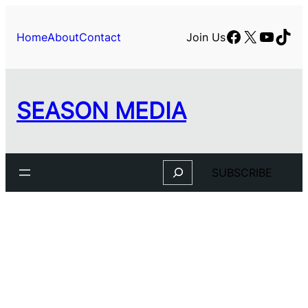
Skip
to
Facebook
X
YouTu
TikT
Home
About
Contact
Join Us
content
SEASON MEDIA
Search
SUBSCRIBE