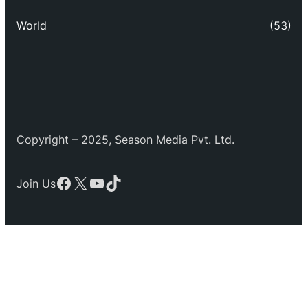
World
(53)
Copyright – 2025, Season Media Pvt. Ltd.
Facebook
X
YouTube
TikTok
Join Us