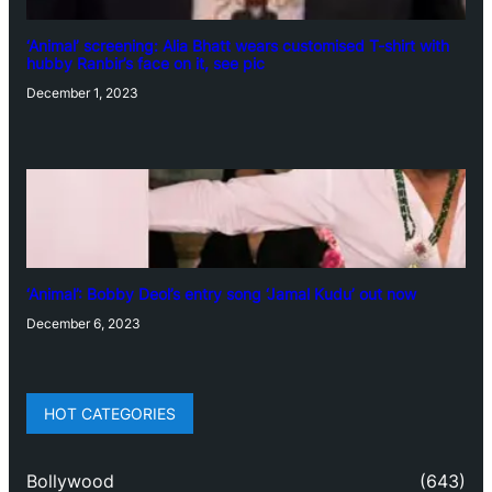
‘Animal’ screening: Alia Bhatt wears customised T-shirt with
hubby Ranbir’s face on it, see pic
December 1, 2023
‘Animal’: Bobby Deol’s entry song ‘Jamal Kudu’ out now
December 6, 2023
HOT CATEGORIES
Bollywood
(643)