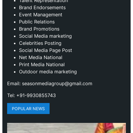
Talent Representation
Brand Endorsements
Event Management
Public Relations
Brand Promotions
⁠Social Media marketing
Celebrities Posting
Social Media Page Post
Net Media National
Print Media National
Outdoor media marketing
Email: seasonmediagroup@gmail.com
Tel: +91-9930855743
POPULAR NEWS