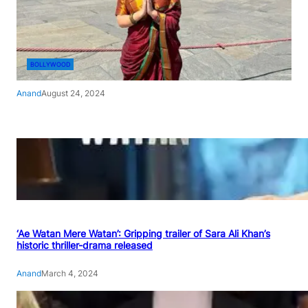
BOLLYWOOD
Anand
August 24, 2024
‘Ae Watan Mere Watan’: Gripping trailer of Sara Ali Khan’s
historic thriller-drama released
Anand
March 4, 2024