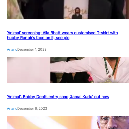
‘Animal’ screening: Alia Bhatt wears customised T-shirt with
hubby Ranbir’s face on it, see pic
Anand
December 1, 2023
‘Animal’: Bobby Deol’s entry song ‘Jamal Kudu’ out now
Anand
December 6, 2023