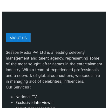
ABOUT US
Season Media Pvt Ltd is a leading celebrity
management and talent agency, representing some
of the most sought-after names in the entertainment
industry. With a team of experienced professionals
and a network of global connections, we specialize
in managing alot of celebrities, influencers.
Our Services :
National TV
Exclusive Interviews