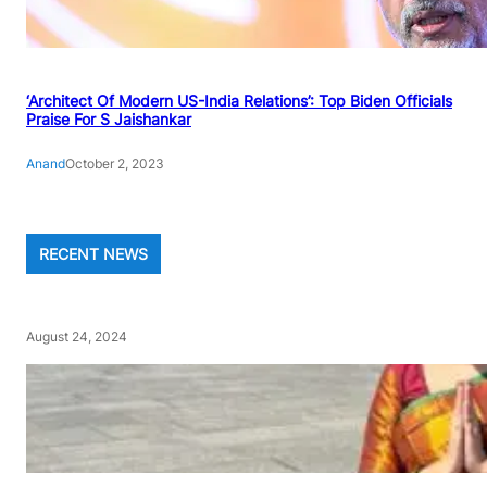
‘Architect Of Modern US-India Relations’: Top Biden Officials
Praise For S Jaishankar
Anand
October 2, 2023
RECENT NEWS
August 24, 2024