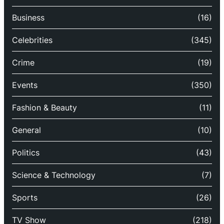
Business
(16)
Celebrities
(345)
Crime
(19)
Events
(350)
Fashion & Beauty
(11)
General
(10)
Politics
(43)
Science & Technology
(7)
Sports
(26)
TV Show
(218)