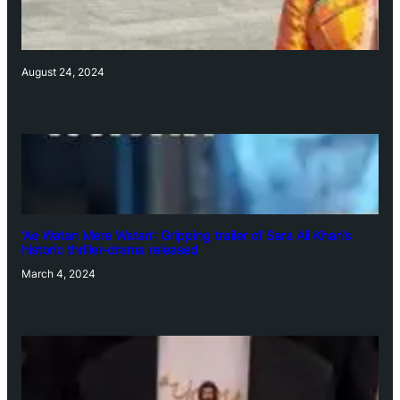
August 24, 2024
‘Ae Watan Mere Watan’: Gripping trailer of Sara Ali Khan’s
historic thriller-drama released
March 4, 2024