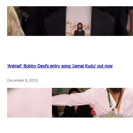
‘Animal’: Bobby Deol’s entry song ‘Jamal Kudu’ out now
December 6, 2023