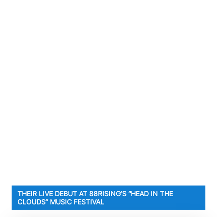
THEIR LIVE DEBUT AT 88RISING’S “HEAD IN THE
CLOUDS” MUSIC FESTIVAL