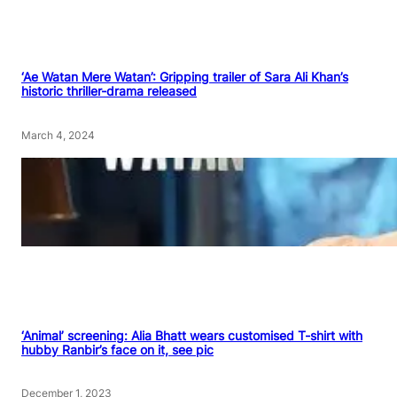
‘Ae Watan Mere Watan’: Gripping trailer of Sara Ali Khan’s
historic thriller-drama released
March 4, 2024
‘Animal’ screening: Alia Bhatt wears customised T-shirt with
hubby Ranbir’s face on it, see pic
December 1, 2023