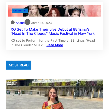
CELEBRITIES
Anand
March 15, 2023
XG Set To Make Their Live Debut at 88rising’s
“Head In The Clouds” Music Festival in New York
XG set to Perform for the First Time at 88rising’s “Head
In The Clouds” Music…
Read More
MOST READ