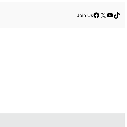
Facebook
X
YouTu
TikT
Join Us