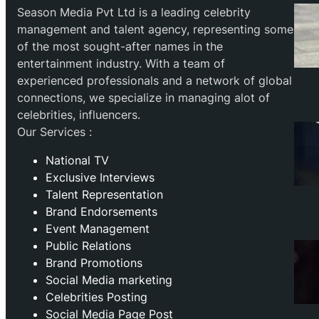
Season Media Pvt Ltd is a leading celebrity
management and talent agency, representing some
of the most sought-after names in the
entertainment industry. With a team of
experienced professionals and a network of global
connections, we specialize in managing alot of
celebrities, influencers.
Our Services :
National TV
Exclusive Interviews
Talent Representation
Brand Endorsements
Event Management
Public Relations
Brand Promotions
⁠Social Media marketing
Celebrities Posting
Social Media Page Post