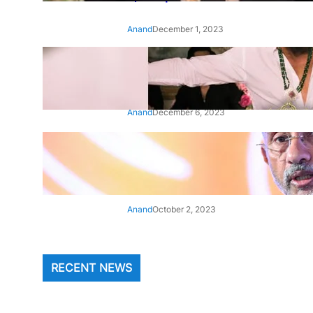
Anand
December 1, 2023
‘Animal’: Bobby Deol’s entry
song ‘Jamal Kudu’ out now
Anand
December 6, 2023
‘Architect Of Modern US-India
Relations’: Top Biden Officials
Praise For S Jaishankar
Anand
October 2, 2023
RECENT NEWS