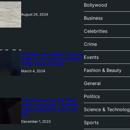
Bollywood
August 24, 2024
Business
Celebrities
Crime
‘Ae Watan Mere Watan’: Gripping
Events
trailer of Sara Ali Khan’s historic
thriller-drama released
Fashion & Beauty
March 4, 2024
General
Politics
‘Animal’ screening: Alia Bhatt
wears customised T-shirt with
hubby Ranbir’s face on it, see
Science & Technolog
pic
December 1, 2023
Sports