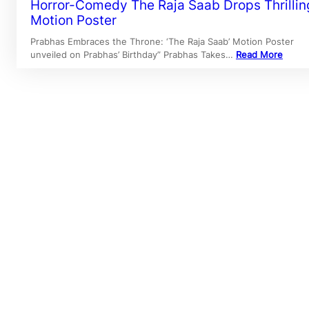
Horror-Comedy The Raja Saab Drops Thrillin
Motion Poster
Prabhas Embraces the Throne: ‘The Raja Saab’ Motion Poster
unveiled on Prabhas’ Birthday” Prabhas Takes…
Read More