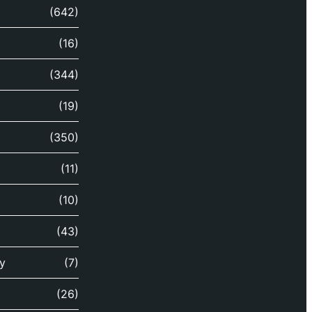
(642)
(16)
(344)
(19)
(350)
(11)
(10)
(43)
y
(7)
(26)