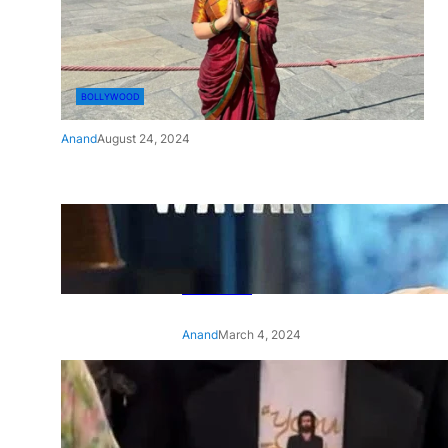
BOLLYWOOD
Anand
August 24, 2024
‘Ae Watan Mere Watan’:
Gripping trailer of Sara Ali
Khan’s historic thriller-drama
released
Anand
March 4, 2024
‘Animal’ screening: Alia Bhatt
wears customised T-shirt
with hubby Ranbir’s face on
it, see pic