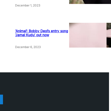
December 1, 2023
‘Animal’: Bobby Deol’s entry song
‘Jamal Kudu’ out now
December 6, 2023