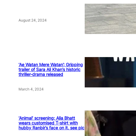
August 24, 2024
‘Ae Watan Mere Watan’: Gripping
trailer of Sara Ali Khan’s historic
thriller-drama released
March 4, 2024
‘Animal’ screening: Alia Bhatt
wears customised T-shirt with
hubby Ranbir’s face on it, see pic