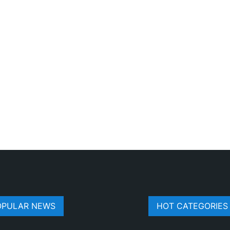
OPULAR NEWS
HOT CATEGORIES