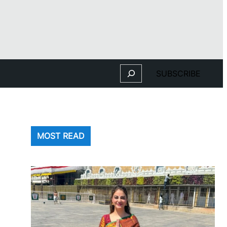
Search
SUBSCRIBE
MOST READ