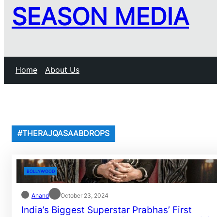
SEASON MEDIA
Home
About Us
#THERAJQASAABDROPS
BOLLYWOOD
Anand
October 23, 2024
India’s Biggest Superstar Prabhas’ First