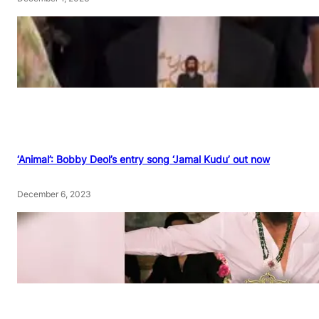
‘Animal’: Bobby Deol’s entry song ‘Jamal Kudu’ out now
December 6, 2023