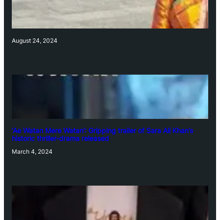
August 24, 2024
‘Ae Watan Mere Watan’: Gripping trailer of Sara Ali Khan’s
historic thriller-drama released
March 4, 2024