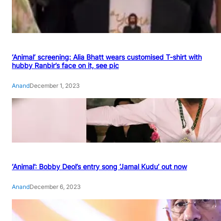
‘Animal’ screening: Alia Bhatt wears customised T-shirt with
hubby Ranbir’s face on it, see pic
Anand
December 1, 2023
‘Animal’: Bobby Deol’s entry song ‘Jamal Kudu’ out now
Anand
December 6, 2023