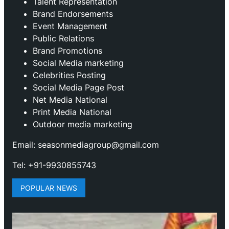
Talent Representation
Brand Endorsements
Event Management
Public Relations
Brand Promotions
⁠Social Media marketing
Celebrities Posting
Social Media Page Post
Net Media National
Print Media National
Outdoor media marketing
Email: seasonmediagroup@gmail.com
Tel: +91-9930855743
POPULAR NEWS