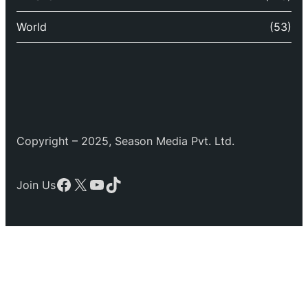
World
(53)
Copyright – 2025, Season Media Pvt. Ltd.
Facebook
X
YouTube
TikTok
Join Us