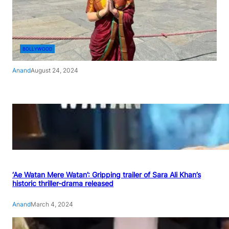
BOLLYWOOD
Anand
August 24, 2024
‘Ae Watan Mere Watan’: Gripping trailer of Sara Ali Khan’s
historic thriller-drama released
Anand
March 4, 2024