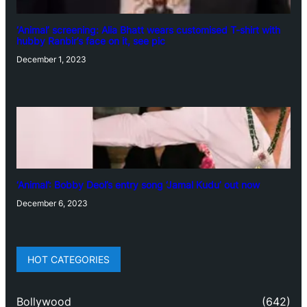
‘Animal’ screening: Alia Bhatt wears customised T-shirt with
hubby Ranbir’s face on it, see pic
December 1, 2023
‘Animal’: Bobby Deol’s entry song ‘Jamal Kudu’ out now
December 6, 2023
HOT CATEGORIES
Bollywood
(642)