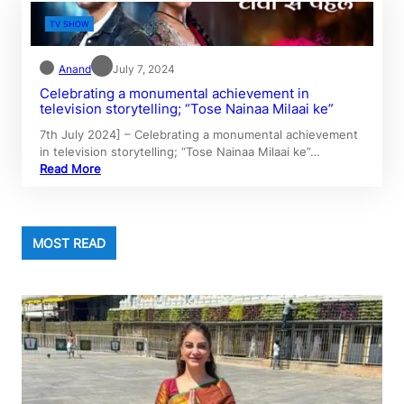
TV SHOW
Anand
July 7, 2024
Celebrating a monumental achievement in
television storytelling; “Tose Nainaa Milaai ke”
7th July 2024] – Celebrating a monumental achievement
in television storytelling; “Tose Nainaa Milaai ke”…
Read More
MOST READ