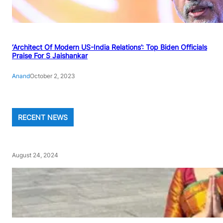
‘Architect Of Modern US-India Relations’: Top Biden Officials
Praise For S Jaishankar
Anand
October 2, 2023
RECENT NEWS
August 24, 2024