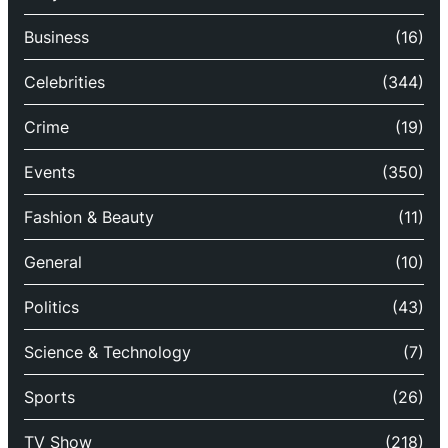
Business
(16)
Celebrities
(344)
Crime
(19)
Events
(350)
Fashion & Beauty
(11)
General
(10)
Politics
(43)
Science & Technology
(7)
Sports
(26)
TV Show
(218)