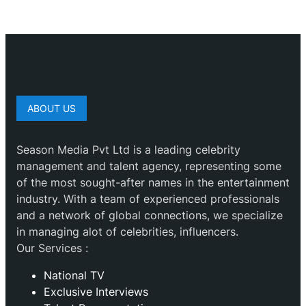
ABOUT US
Season Media Pvt Ltd is a leading celebrity
management and talent agency, representing some
of the most sought-after names in the entertainment
industry. With a team of experienced professionals
and a network of global connections, we specialize
in managing alot of celebrities, influencers.
Our Services :
National TV
Exclusive Interviews