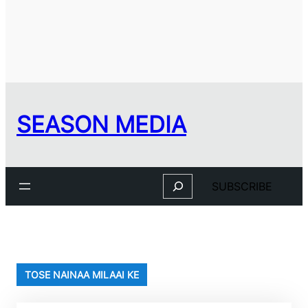
SEASON MEDIA
Search
SUBSCRIBE
TOSE NAINAA MILAAI KE