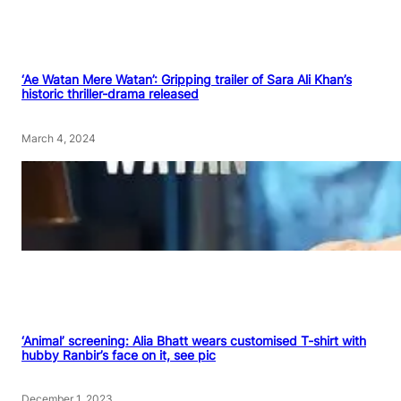
‘Ae Watan Mere Watan’: Gripping trailer of Sara Ali Khan’s
historic thriller-drama released
March 4, 2024
‘Animal’ screening: Alia Bhatt wears customised T-shirt with
hubby Ranbir’s face on it, see pic
December 1, 2023