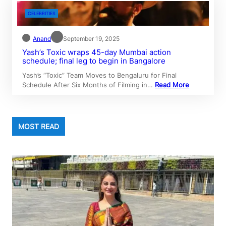
CELEBRITIES
Anand
September 19, 2025
Yash’s Toxic wraps 45-day Mumbai action
schedule; final leg to begin in Bangalore
Yash’s “Toxic” Team Moves to Bengaluru for Final
Schedule After Six Months of Filming in…
Read More
MOST READ