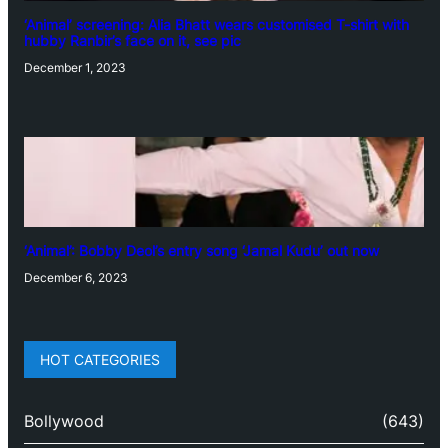
‘Animal’ screening: Alia Bhatt wears customised T-shirt with
hubby Ranbir’s face on it, see pic
December 1, 2023
‘Animal’: Bobby Deol’s entry song ‘Jamal Kudu’ out now
December 6, 2023
HOT CATEGORIES
Bollywood
(643)