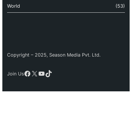
World
(53)
Copyright – 2025, Season Media Pvt. Ltd.
Facebook
X
YouTube
TikTok
Join Us