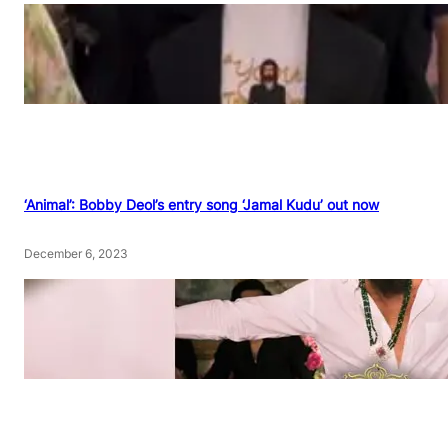
‘Animal’: Bobby Deol’s entry song ‘Jamal Kudu’ out now
December 6, 2023