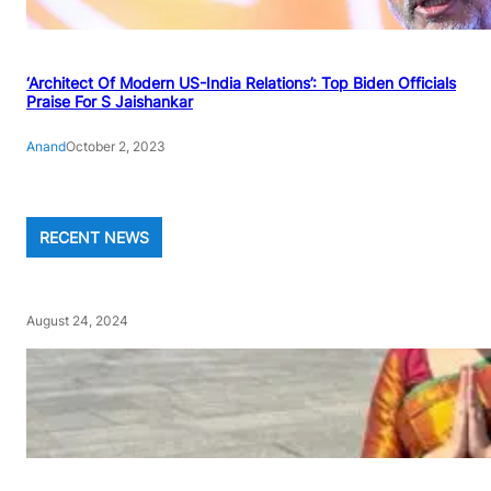
‘Architect Of Modern US-India Relations’: Top Biden Officials
Praise For S Jaishankar
Anand
October 2, 2023
RECENT NEWS
August 24, 2024