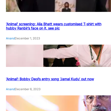
‘Animal’ screening: Alia Bhatt wears customised T-shirt with
hubby Ranbir’s face on it, see pic
Anand
December 1, 2023
‘Animal’: Bobby Deol’s entry song ‘Jamal Kudu’ out now
Anand
December 6, 2023