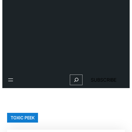
Search
SUBSCRIBE
TOXIC PEEK