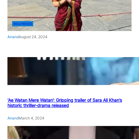
BOLLYWOOD
Anand
August 24, 2024
‘Ae Watan Mere Watan’: Gripping trailer of Sara Ali Khan’s
historic thriller-drama released
Anand
March 4, 2024