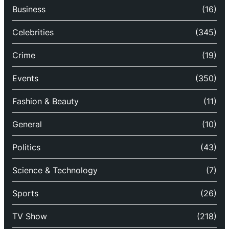
Business
(16)
Celebrities
(345)
Crime
(19)
Events
(350)
Fashion & Beauty
(11)
General
(10)
Politics
(43)
Science & Technology
(7)
Sports
(26)
TV Show
(218)