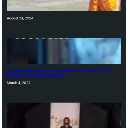
August 24, 2024
‘Ae Watan Mere Watan’: Gripping trailer of Sara Ali Khan’s
historic thriller-drama released
March 4, 2024