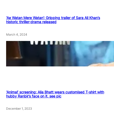
‘Ae Watan Mere Watan’: Gripping trailer of Sara Ali Khan’s
historic thriller-drama released
March 4, 2024
‘Animal’ screening: Alia Bhatt wears customised T-shirt with
hubby Ranbir’s face on it, see pic
December 1, 2023