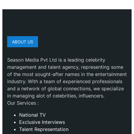
ABOUT US
Season Media Pvt Ltd is a leading celebrity
management and talent agency, representing some
of the most sought-after names in the entertainment
industry. With a team of experienced professionals
and a network of global connections, we specialize
in managing alot of celebrities, influencers.
Our Services :
National TV
Exclusive Interviews
Talent Representation