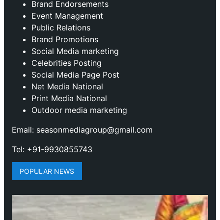
Brand Endorsements
Event Management
Public Relations
Brand Promotions
⁠Social Media marketing
Celebrities Posting
Social Media Page Post
Net Media National
Print Media National
Outdoor media marketing
Email: seasonmediagroup@gmail.com
Tel: +91-9930855743
POPULAR NEWS