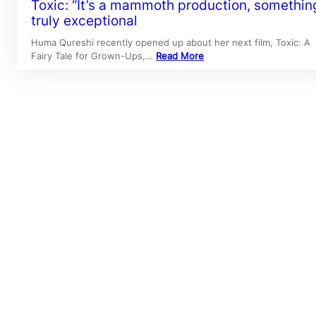
Toxic: “It’s a mammoth production, somethin
truly exceptional
Huma Qureshi recently opened up about her next film, Toxic: A
Fairy Tale for Grown-Ups,…
Read More