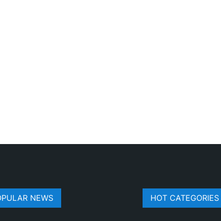
OPULAR NEWS
HOT CATEGORIES