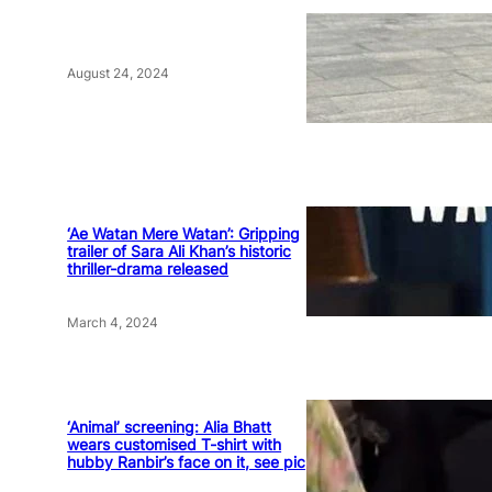
August 24, 2024
‘Ae Watan Mere Watan’: Gripping
trailer of Sara Ali Khan’s historic
thriller-drama released
March 4, 2024
‘Animal’ screening: Alia Bhatt
wears customised T-shirt with
hubby Ranbir’s face on it, see pic