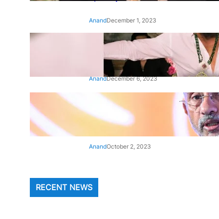
Anand
December 1, 2023
‘Animal’: Bobby Deol’s entry
song ‘Jamal Kudu’ out now
Anand
December 6, 2023
‘Architect Of Modern US-India
Relations’: Top Biden Officials
Praise For S Jaishankar
Anand
October 2, 2023
RECENT NEWS