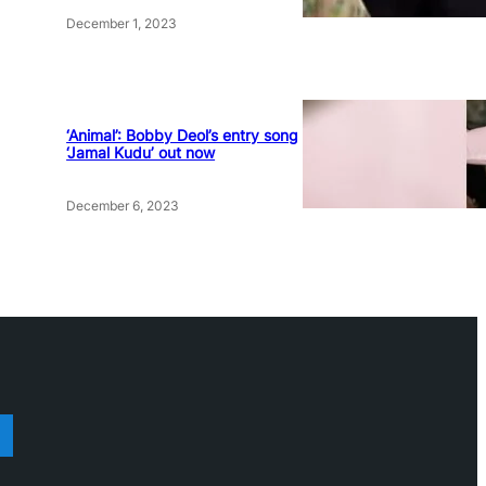
December 1, 2023
‘Animal’: Bobby Deol’s entry song
‘Jamal Kudu’ out now
December 6, 2023