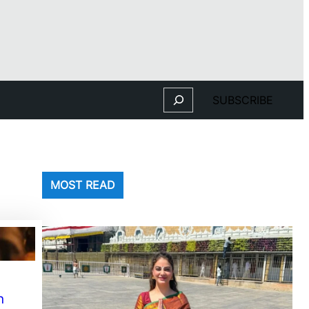
Search
SUBSCRIBE
MOST READ
n