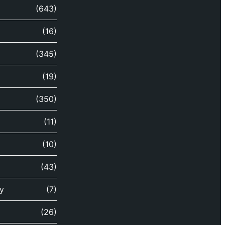
(643)
(16)
(345)
(19)
(350)
(11)
(10)
(43)
y
(7)
(26)