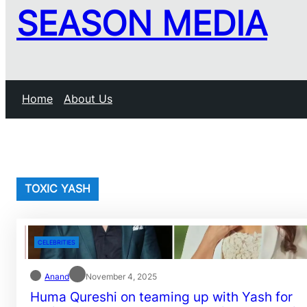
SEASON MEDIA
Home
About Us
TOXIC YASH
CELEBRITIES
Anand
November 4, 2025
Huma Qureshi on teaming up with Yash for