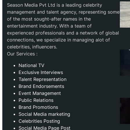
Season Media Pvt Ltd is a leading celebrity
management and talent agency, representing some
of the most sought-after names in the
entertainment industry. With a team of
experienced professionals and a network of global
connections, we specialize in managing alot of
celebrities, influencers.
Our Services :
National TV
Exclusive Interviews
Talent Representation
Brand Endorsements
Event Management
Public Relations
Brand Promotions
⁠Social Media marketing
Celebrities Posting
Social Media Page Post