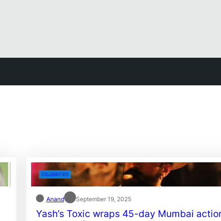
CELEBRITIES
Anand
September 19, 2025
Yash’s Toxic wraps 45-day Mumbai actio