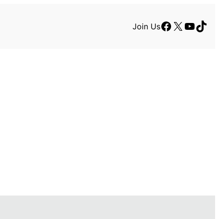
Facebook
X
YouTu
TikT
Join Us