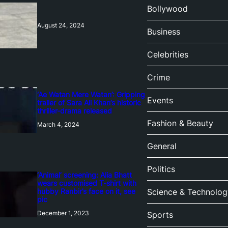
Bollywood
August 24, 2024
Business
Celebrities
Crime
‘Ae Watan Mere Watan’: Gripping
Events
trailer of Sara Ali Khan’s historic
thriller-drama released
Fashion & Beauty
March 4, 2024
General
Politics
‘Animal’ screening: Alia Bhatt
wears customised T-shirt with
hubby Ranbir’s face on it, see
Science & Technolog
pic
December 1, 2023
Sports