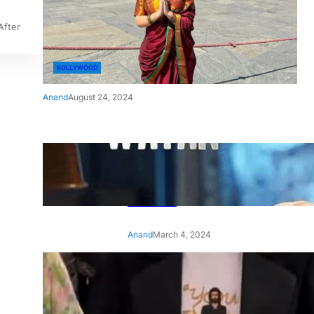
After
BOLLYWOOD
Anand
August 24, 2024
‘Ae Watan Mere Watan’:
Gripping trailer of Sara Ali
Khan’s historic thriller-drama
released
Anand
March 4, 2024
‘Animal’ screening: Alia Bhatt
wears customised T-shirt
with hubby Ranbir’s face on
it, see pic