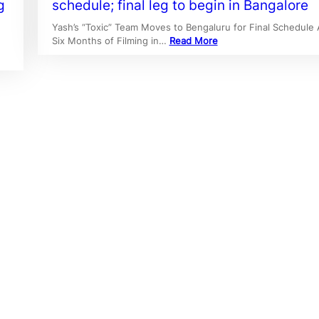
g
schedule; final leg to begin in Bangalore
Yash’s “Toxic” Team Moves to Bengaluru for Final Schedule 
Six Months of Filming in…
Read More