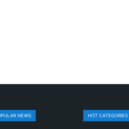
OPULAR NEWS
HOT CATEGORIES