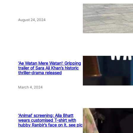
August 24, 2024
‘Ae Watan Mere Watan’: Gripping
trailer of Sara Ali Khan’s historic
thriller-drama released
March 4, 2024
‘Animal’ screening: Alia Bhatt
wears customised T-shirt with
hubby Ranbir’s face on it, see pic