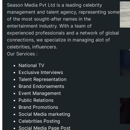
Season Media Pvt Ltd is a leading celebrity
management and talent agency, representing some
of the most sought-after names in the
entertainment industry. With a team of
experienced professionals and a network of global
connections, we specialize in managing alot of
celebrities, influencers.
Our Services :
National TV
Exclusive Interviews
Talent Representation
Brand Endorsements
Event Management
Public Relations
Brand Promotions
⁠Social Media marketing
Celebrities Posting
Social Media Page Post