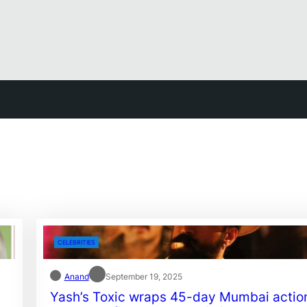
CELEBRITIES
Anand
September 19, 2025
Yash’s Toxic wraps 45-day Mumbai actio