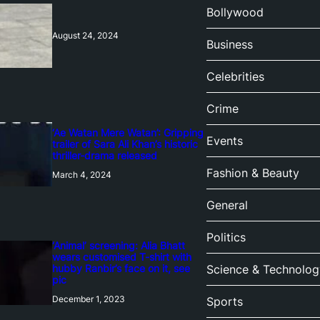
Bollywood
August 24, 2024
Business
Celebrities
Crime
‘Ae Watan Mere Watan’: Gripping
Events
trailer of Sara Ali Khan’s historic
thriller-drama released
Fashion & Beauty
March 4, 2024
General
Politics
‘Animal’ screening: Alia Bhatt
wears customised T-shirt with
hubby Ranbir’s face on it, see
Science & Technolog
pic
December 1, 2023
Sports