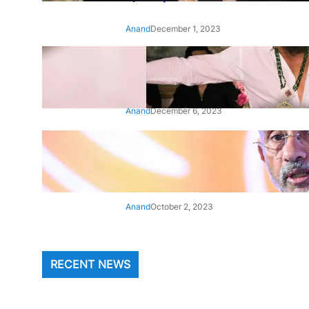
Anand
December 1, 2023
‘Animal’: Bobby Deol’s entry
song ‘Jamal Kudu’ out now
Anand
December 6, 2023
‘Architect Of Modern US-India
Relations’: Top Biden Officials
Praise For S Jaishankar
Anand
October 2, 2023
RECENT NEWS