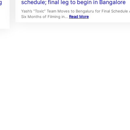
g
schedule; final leg to begin in Bangalore
Yash’s “Toxic” Team Moves to Bengaluru for Final Schedule 
Six Months of Filming in…
Read More