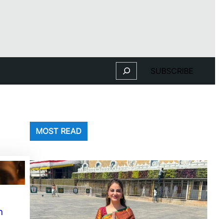
Search
SUBSCRIBE
MOST READ
n