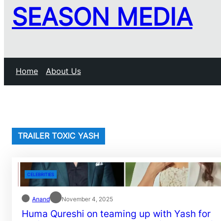
SEASON MEDIA
Home
About Us
TRAILER TOXIC YASH
CELEBRITIES
Anand
November 4, 2025
Huma Qureshi on teaming up with Yash for