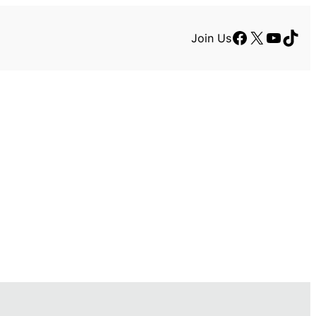
Facebook
X
YouTu
TikT
Join Us