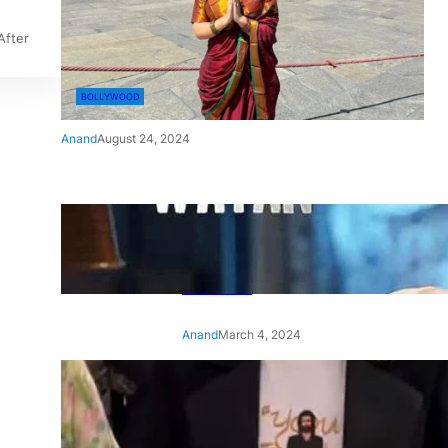
After
BOLLYWOOD
Anand
August 24, 2024
‘Ae Watan Mere Watan’:
Gripping trailer of Sara Ali
Khan’s historic thriller-drama
released
Anand
March 4, 2024
‘Animal’ screening: Alia Bhatt
wears customised T-shirt
with hubby Ranbir’s face on
it, see pic