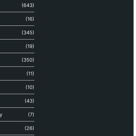
(643)
(16)
(345)
(19)
(350)
(11)
(10)
(43)
y
(7)
(26)