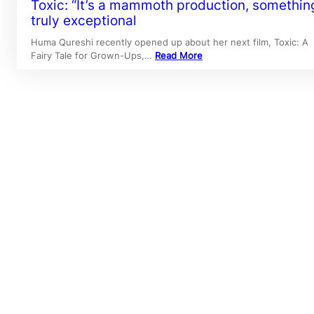
Toxic: “It’s a mammoth production, somethin
truly exceptional
Huma Qureshi recently opened up about her next film, Toxic: A
Fairy Tale for Grown-Ups,…
Read More