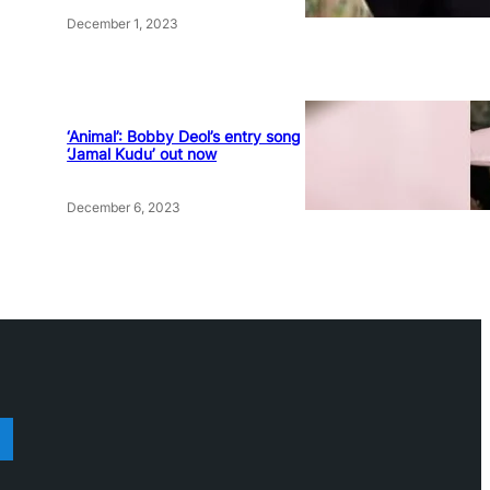
December 1, 2023
‘Animal’: Bobby Deol’s entry song
‘Jamal Kudu’ out now
December 6, 2023