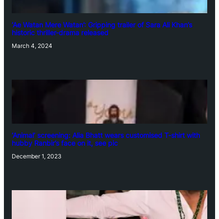
‘Ae Watan Mere Watan’: Gripping trailer of Sara Ali Khan’s
historic thriller-drama released
March 4, 2024
‘Animal’ screening: Alia Bhatt wears customised T-shirt with
hubby Ranbir’s face on it, see pic
December 1, 2023