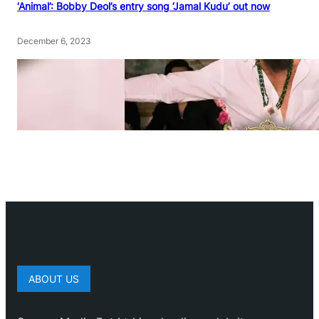
‘Animal’: Bobby Deol’s entry song ‘Jamal Kudu’ out now
December 6, 2023
ABOUT US