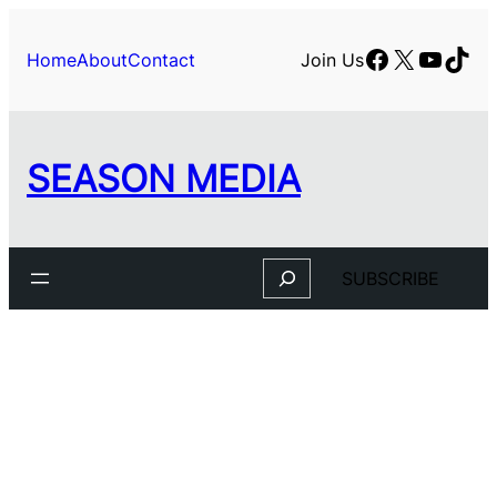
Skip
to
Facebook
X
YouTu
TikT
Home
About
Contact
Join Us
content
SEASON MEDIA
Search
SUBSCRIBE