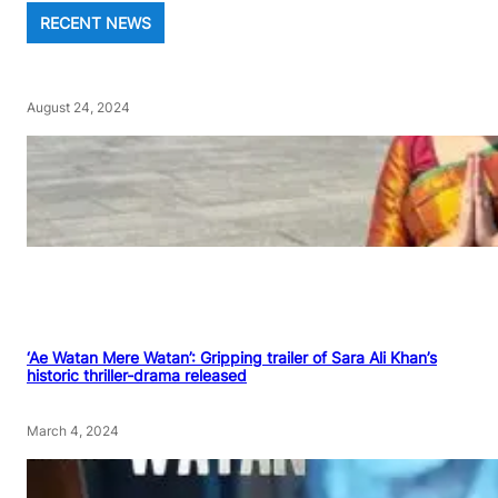
RECENT NEWS
August 24, 2024
‘Ae Watan Mere Watan’: Gripping trailer of Sara Ali Khan’s
historic thriller-drama released
March 4, 2024