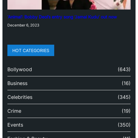
‘Animal’: Bobby Deol’s entry song ‘Jamal Kudu’ out now
December 6, 2023
HOT CATEGORIES
Bollywood
(643)
Business
(16)
Celebrities
(345)
Crime
(19)
Events
(350)