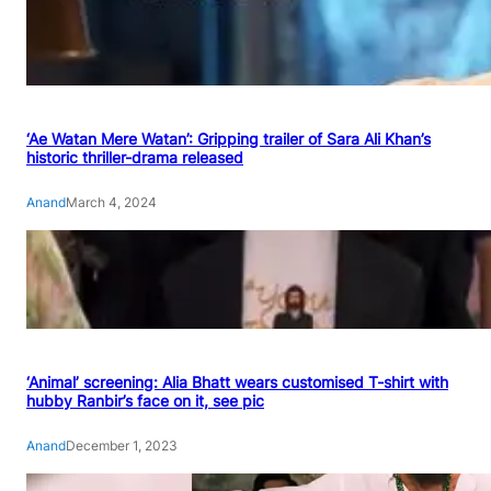
‘Ae Watan Mere Watan’: Gripping trailer of Sara Ali Khan’s
historic thriller-drama released
Anand
March 4, 2024
‘Animal’ screening: Alia Bhatt wears customised T-shirt with
hubby Ranbir’s face on it, see pic
Anand
December 1, 2023