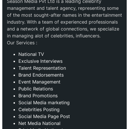
Season Media Pvt Ltd is a leading celebrity
management and talent agency, representing some
of the most sought-after names in the entertainment
industry. With a team of experienced professionals
and a network of global connections, we specialize
in managing alot of celebrities, influencers.
Our Services :
National TV
Exclusive Interviews
Talent Representation
Brand Endorsements
Event Management
Public Relations
Brand Promotions
⁠Social Media marketing
Celebrities Posting
Social Media Page Post
Net Media National