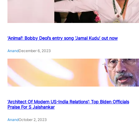
‘Animal’: Bobby Deol’s entry song ‘Jamal Kudu’ out now
Anand
December 6, 2023
‘Architect Of Modern US-India Relations’: Top Biden Officials
Praise For S Jaishankar
Anand
October 2, 2023