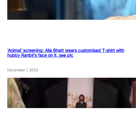
‘Animal’ screening: Alia Bhatt wears customised T-shirt with
hubby Ranbir’s face on it, see pic
December 1, 2023