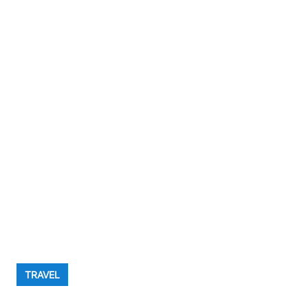
TRAVEL