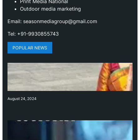
Print Media National
Outdoor media marketing
Email: seasonmediagroup@gmail.com
Tel: +91-9930855743
POPULAR NEWS
August 24, 2024