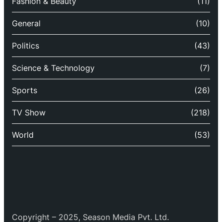
Fashion & Beauty
(11)
General
(10)
Politics
(43)
Science & Technology
(7)
Sports
(26)
TV Show
(218)
World
(53)
Copyright – 2025, Season Media Pvt. Ltd.