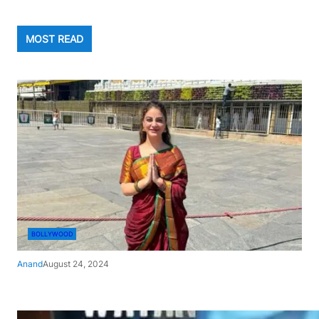
MOST READ
BOLLYWOOD
Anand
August 24, 2024