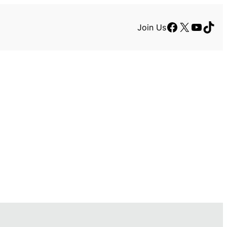
Facebook
X
YouTu
TikT
Join Us