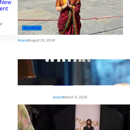
 New
ent
at
BOLLYWOOD
Anand
August 24, 2024
‘Ae Watan Mere Watan’:
Gripping trailer of Sara Ali
Khan’s historic thriller-drama
released
Anand
March 4, 2024
‘Animal’ screening: Alia Bhatt
wears customised T-shirt
with hubby Ranbir’s face on
it, see pic