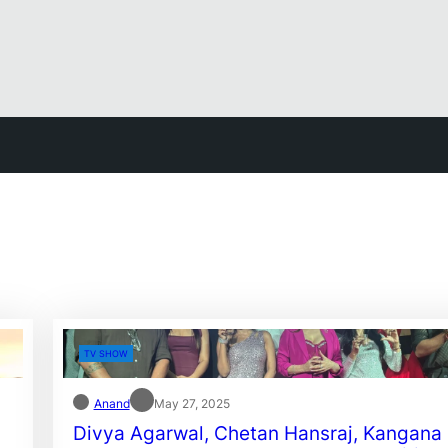
TV SHOW
Anand
May 27, 2025
Divya Agarwal, Chetan Hansraj, Kangana