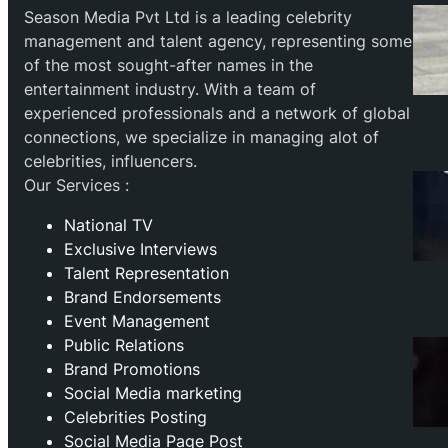
Season Media Pvt Ltd is a leading celebrity
management and talent agency, representing some
of the most sought-after names in the
entertainment industry. With a team of
experienced professionals and a network of global
connections, we specialize in managing alot of
celebrities, influencers.
Our Services :
National TV
Exclusive Interviews
Talent Representation
Brand Endorsements
Event Management
Public Relations
Brand Promotions
⁠Social Media marketing
Celebrities Posting
Social Media Page Post