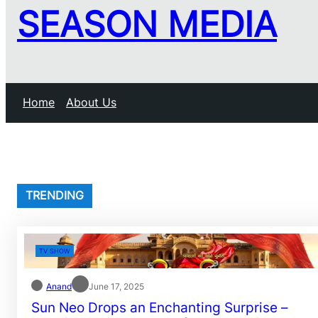
SEASON MEDIA
Home
About Us
TRENDING
TV SHOW
Anand
June 17, 2025
Sun Neo Drops an Enchanting Surprise –