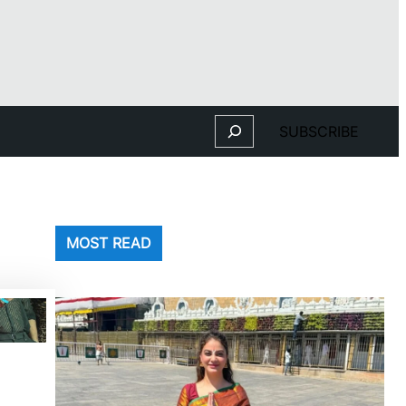
Search
SUBSCRIBE
MOST READ