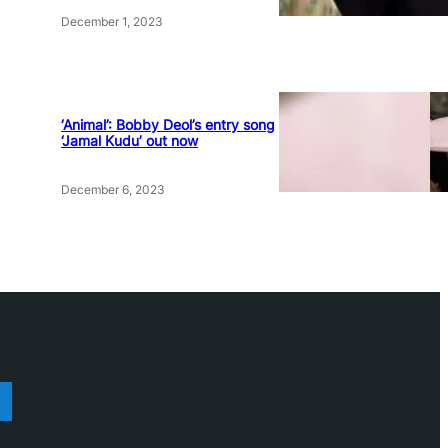
December 1, 2023
‘Animal’: Bobby Deol’s entry song
‘Jamal Kudu’ out now
December 6, 2023