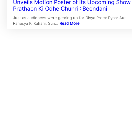
Unveils Motion Poster of Its Upcoming Show
Prathaon Ki Odhe Chunri : Beendani
Just as audiences were gearing up for Divya Prem: Pyaar Aur
Rahasya Ki Kahani, Sun…
Read More