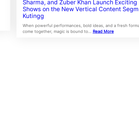
Sharma, and Zuber Khan Launch Exciting
Shows on the New Vertical Content Segm
Kutingg
When powerful performances, bold ideas, and a fresh form
come together, magic is bound to…
Read More