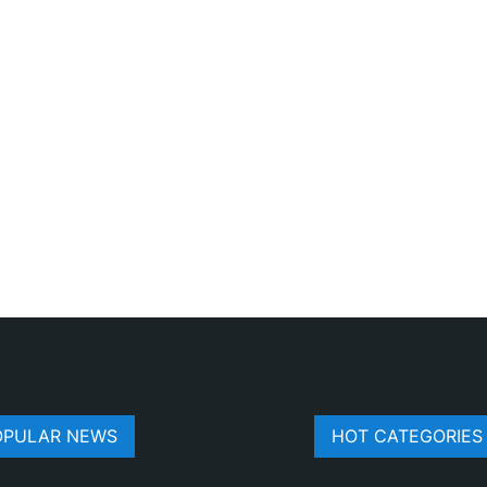
OPULAR NEWS
HOT CATEGORIES