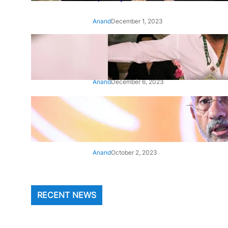
Anand
December 1, 2023
‘Animal’: Bobby Deol’s entry
song ‘Jamal Kudu’ out now
Anand
December 6, 2023
‘Architect Of Modern US-India
Relations’: Top Biden Officials
Praise For S Jaishankar
Anand
October 2, 2023
RECENT NEWS