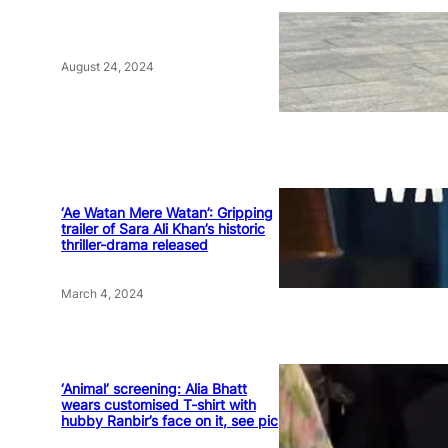
August 24, 2024
‘Ae Watan Mere Watan’: Gripping
trailer of Sara Ali Khan’s historic
thriller-drama released
March 4, 2024
‘Animal’ screening: Alia Bhatt
wears customised T-shirt with
hubby Ranbir’s face on it, see pic