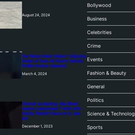
Bollywood
August 24, 2024
Business
Celebrities
Crime
‘Ae Watan Mere Watan’: Gripping
Events
trailer of Sara Ali Khan’s historic
thriller-drama released
Fashion & Beauty
March 4, 2024
General
Politics
‘Animal’ screening: Alia Bhatt
wears customised T-shirt with
hubby Ranbir’s face on it, see
Science & Technolog
pic
December 1, 2023
Sports