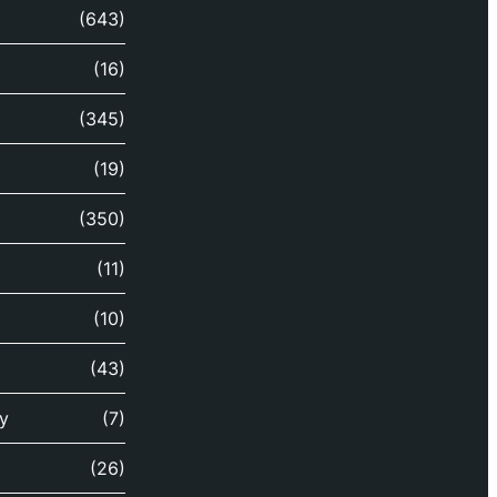
(643)
(16)
(345)
(19)
(350)
(11)
(10)
(43)
y
(7)
(26)