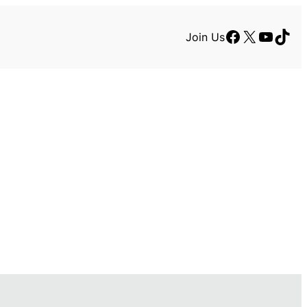
Facebook
X
YouTu
TikT
Join Us