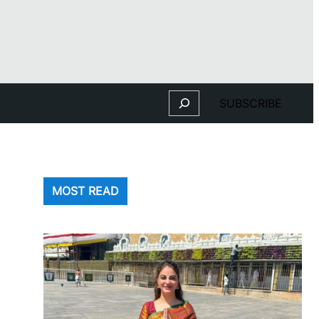
Search
SUBSCRIBE
MOST READ