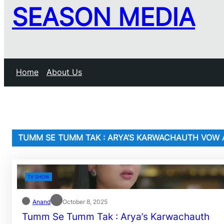
SEASON MEDIA
Home
About Us
TUMM SE TUMM TAK : ARYA’S KARWACHAUTH VOW A
TV SHOW
Anand
October 8, 2025
Tumm Se Tumm Tak : Arya’s Karwachauth