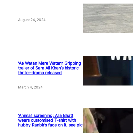
August 24, 2024
‘Ae Watan Mere Watan’: Gripping
trailer of Sara Ali Khan’s historic
thriller-drama released
March 4, 2024
‘Animal’ screening: Alia Bhatt
wears customised T-shirt with
hubby Ranbir’s face on it, see pic