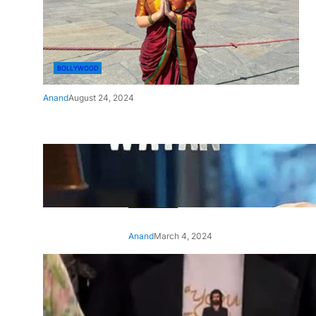
BOLLYWOOD
Anand
August 24, 2024
‘Ae Watan Mere Watan’:
Gripping trailer of Sara Ali
Khan’s historic thriller-drama
released
Anand
March 4, 2024
‘Animal’ screening: Alia Bhatt
wears customised T-shirt
with hubby Ranbir’s face on
it, see pic