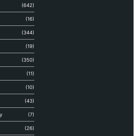
(642)
(16)
(344)
(19)
(350)
(11)
(10)
(43)
y
(7)
(26)