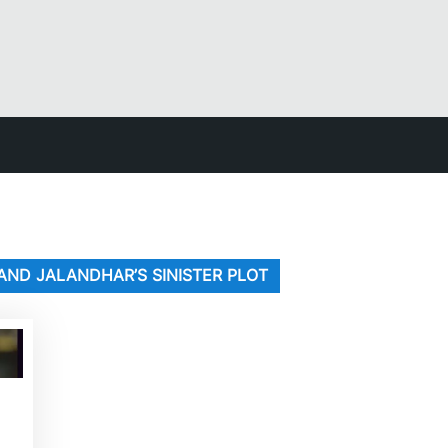
ND JALANDHAR’S SINISTER PLOT