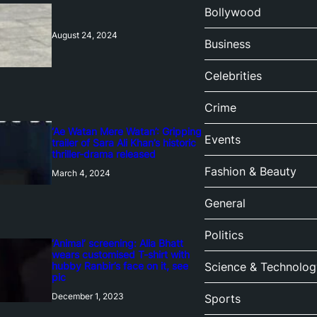
Bollywood
August 24, 2024
Business
Celebrities
Crime
‘Ae Watan Mere Watan’: Gripping
Events
trailer of Sara Ali Khan’s historic
thriller-drama released
Fashion & Beauty
March 4, 2024
General
Politics
‘Animal’ screening: Alia Bhatt
wears customised T-shirt with
hubby Ranbir’s face on it, see
Science & Technolog
pic
December 1, 2023
Sports