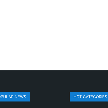
OPULAR NEWS
HOT CATEGORIES