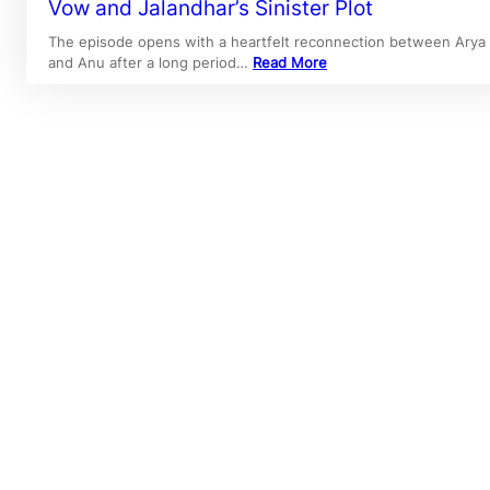
Vow and Jalandhar’s Sinister Plot
The episode opens with a heartfelt reconnection between Arya
and Anu after a long period…
Read More