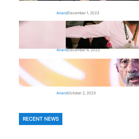
Anand
December 1, 2023
‘Animal’: Bobby Deol’s entry
song ‘Jamal Kudu’ out now
Anand
December 6, 2023
‘Architect Of Modern US-India
Relations’: Top Biden Officials
Praise For S Jaishankar
Anand
October 2, 2023
RECENT NEWS