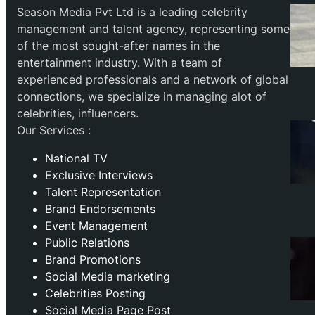
Season Media Pvt Ltd is a leading celebrity
management and talent agency, representing some
of the most sought-after names in the
entertainment industry. With a team of
experienced professionals and a network of global
connections, we specialize in managing alot of
celebrities, influencers.
Our Services :
National TV
Exclusive Interviews
Talent Representation
Brand Endorsements
Event Management
Public Relations
Brand Promotions
⁠Social Media marketing
Celebrities Posting
Social Media Page Post