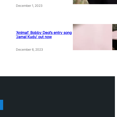
December 1, 2023
‘Animal’: Bobby Deol’s entry song
‘Jamal Kudu’ out now
December 6, 2023