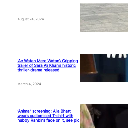
August 24, 2024
‘Ae Watan Mere Watan’: Gripping
trailer of Sara Ali Khan’s historic
thriller-drama released
March 4, 2024
‘Animal’ screening: Alia Bhatt
wears customised T-shirt with
hubby Ranbir’s face on it, see pic