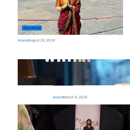
BOLLYWOOD
Anand
August 24, 2024
‘Ae Watan Mere Watan’:
Gripping trailer of Sara Ali
Khan’s historic thriller-drama
released
Anand
March 4, 2024
‘Animal’ screening: Alia Bhatt
wears customised T-shirt
with hubby Ranbir’s face on
it, see pic