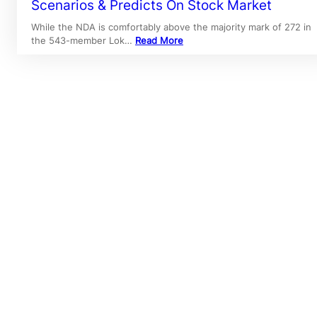
Scenarios & Predicts On Stock Market
While the NDA is comfortably above the majority mark of 272 in
the 543-member Lok…
Read More