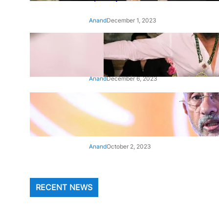
Anand
December 1, 2023
‘Animal’: Bobby Deol’s entry
song ‘Jamal Kudu’ out now
Anand
December 6, 2023
‘Architect Of Modern US-India
Relations’: Top Biden Officials
Praise For S Jaishankar
Anand
October 2, 2023
RECENT NEWS