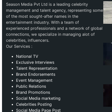
Season Media Pvt Ltd is a leading celebrity
management and talent agency, representing some
of the most sought-after names in the
entertainment industry. With a team of
experienced professionals and a network of global
connections, we specialize in managing alot of
celebrities, influencers.
Our Services :
National TV
Exclusive Interviews
Talent Representation
Brand Endorsements
Event Management
Public Relations
Brand Promotions
⁠Social Media marketing
Celebrities Posting
Social Media Page Post