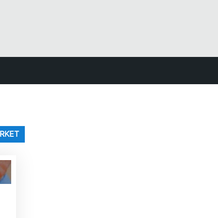
ARKET