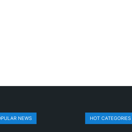
OPULAR NEWS
HOT CATEGORIES