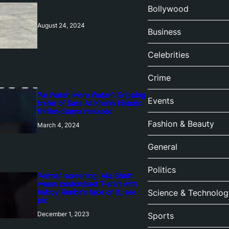
Bollywood
August 24, 2024
Business
Celebrities
Crime
‘Ae Watan Mere Watan’: Gripping
Events
trailer of Sara Ali Khan’s historic
thriller-drama released
Fashion & Beauty
March 4, 2024
General
Politics
‘Animal’ screening: Alia Bhatt
wears customised T-shirt with
hubby Ranbir’s face on it, see
Science & Technolog
pic
December 1, 2023
Sports