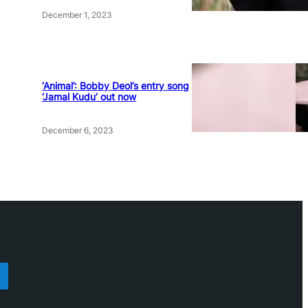
December 1, 2023
‘Animal’: Bobby Deol’s entry song
‘Jamal Kudu’ out now
December 6, 2023