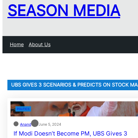
SEASON MEDIA
Home
About Us
UBS GIVES 3 SCENARIOS & PREDICTS ON STOCK M
POLITICS
Anand
June 5, 2024
If Modi Doesn’t Become PM, UBS Gives 3