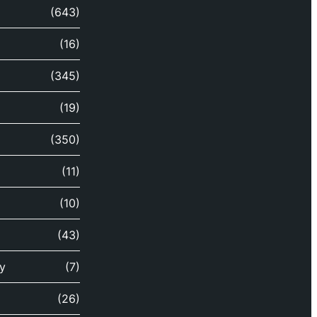
(643)
(16)
(345)
(19)
(350)
(11)
(10)
(43)
y
(7)
(26)