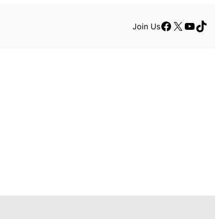
Facebook
X
YouTu
TikT
Join Us