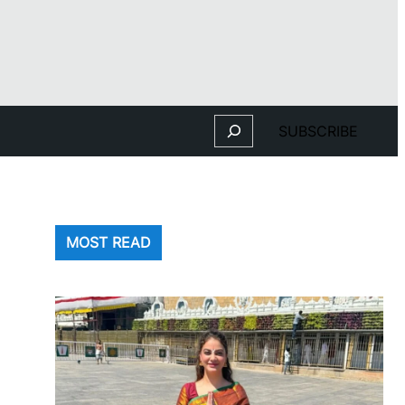
Search
SUBSCRIBE
MOST READ