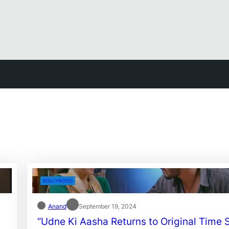
BOLLYWOOD
Anand
September 19, 2024
“Udne Ki Aasha Returns to Original Time S