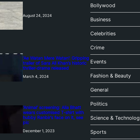
Bollywood
August 24, 2024
Business
Celebrities
Crime
‘Ae Watan Mere Watan’: Gripping
Events
trailer of Sara Ali Khan’s historic
thriller-drama released
Fashion & Beauty
March 4, 2024
General
Politics
‘Animal’ screening: Alia Bhatt
wears customised T-shirt with
hubby Ranbir’s face on it, see
Science & Technolog
pic
December 1, 2023
Sports