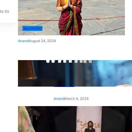
o its
BOLLYWOOD
Anand
August 24, 2024
‘Ae Watan Mere Watan’:
Gripping trailer of Sara Ali
Khan’s historic thriller-drama
released
Anand
March 4, 2024
‘Animal’ screening: Alia Bhatt
wears customised T-shirt
with hubby Ranbir’s face on
it, see pic