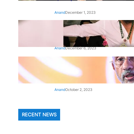
Anand
December 1, 2023
‘Animal’: Bobby Deol’s entry
song ‘Jamal Kudu’ out now
Anand
December 6, 2023
‘Architect Of Modern US-India
Relations’: Top Biden Officials
Praise For S Jaishankar
Anand
October 2, 2023
RECENT NEWS