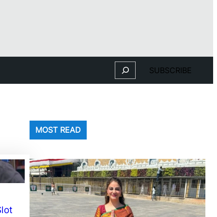
Search
SUBSCRIBE
MOST READ
lot