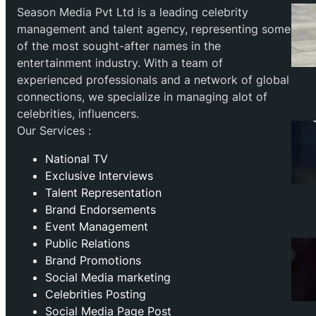
Season Media Pvt Ltd is a leading celebrity
management and talent agency, representing some
of the most sought-after names in the
entertainment industry. With a team of
experienced professionals and a network of global
connections, we specialize in managing alot of
celebrities, influencers.
Our Services :
National TV
Exclusive Interviews
Talent Representation
Brand Endorsements
Event Management
Public Relations
Brand Promotions
⁠Social Media marketing
Celebrities Posting
Social Media Page Post