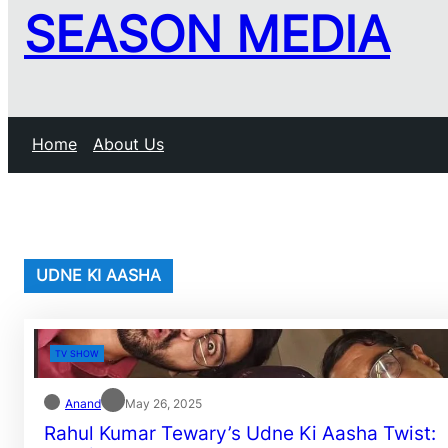
SEASON MEDIA
Home
About Us
UDNE KI AASHA
TV SHOW
Anand
May 26, 2025
Rahul Kumar Tewary’s Udne Ki Aasha Twist: