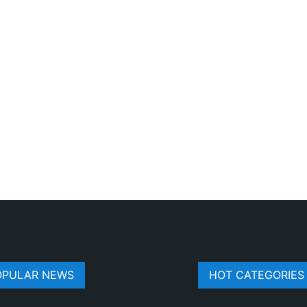
OPULAR NEWS
HOT CATEGORIES