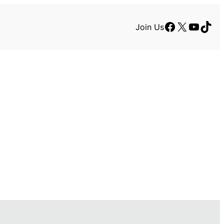
Facebook
X
YouTu
TikT
Join Us