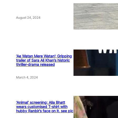
August 24, 2024
‘Ae Watan Mere Watan’: Gripping
trailer of Sara Ali Khan’s historic
thriller-drama released
March 4, 2024
‘Animal’ screening: Alia Bhatt
wears customised T-shirt with
hubby Ranbir’s face on it, see pic