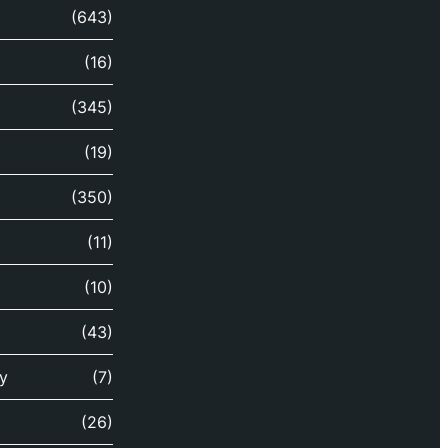
(643)
(16)
(345)
(19)
(350)
(11)
(10)
(43)
y
(7)
(26)