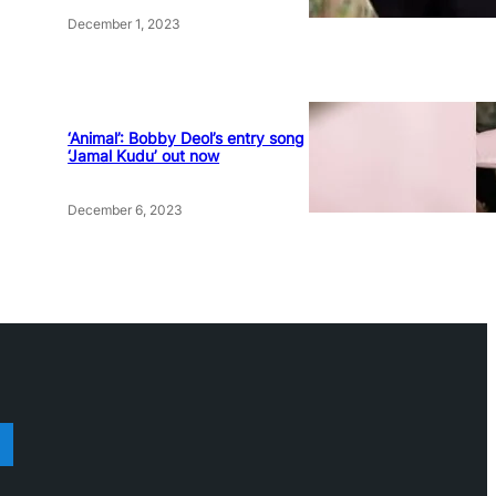
December 1, 2023
‘Animal’: Bobby Deol’s entry song
‘Jamal Kudu’ out now
December 6, 2023