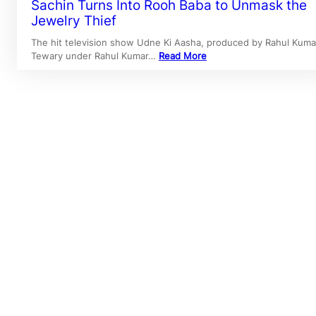
Sachin Turns Into Rooh Baba to Unmask the
Jewelry Thief
The hit television show Udne Ki Aasha, produced by Rahul Kuma
Tewary under Rahul Kumar…
Read More