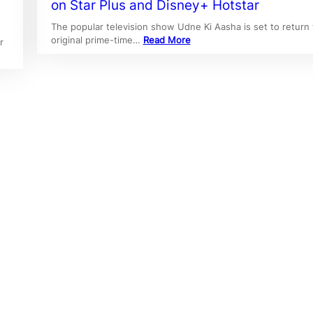
on Star Plus and Disney+ Hotstar
The popular television show Udne Ki Aasha is set to return t
original prime-time…
Read More
r