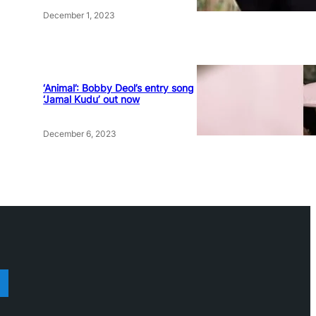
December 1, 2023
‘Animal’: Bobby Deol’s entry song
‘Jamal Kudu’ out now
December 6, 2023