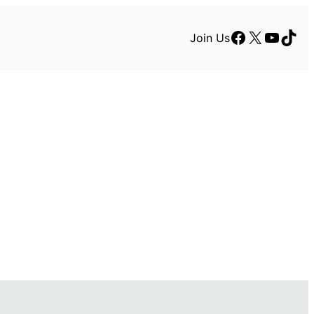
Facebook
X
YouTu
TikT
Join Us