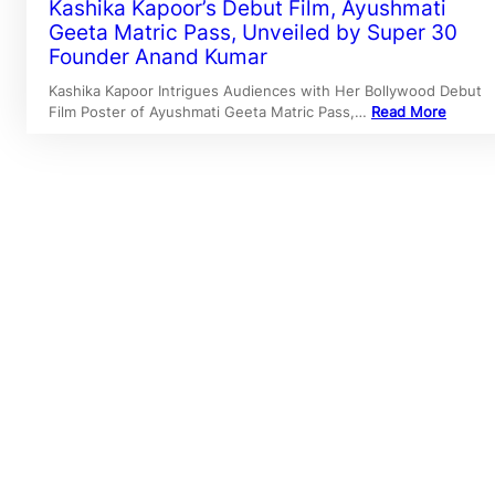
Kashika Kapoor’s Debut Film, Ayushmati
Geeta Matric Pass, Unveiled by Super 30
Founder Anand Kumar
Kashika Kapoor Intrigues Audiences with Her Bollywood Debut
Film Poster of Ayushmati Geeta Matric Pass,…
Read More