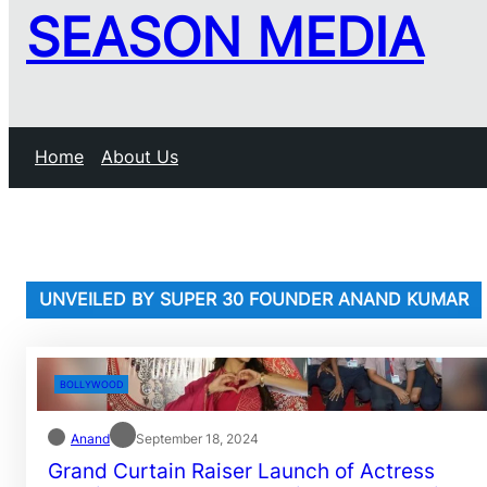
SEASON MEDIA
Home
About Us
UNVEILED BY SUPER 30 FOUNDER ANAND KUMAR
BOLLYWOOD
Anand
September 18, 2024
Grand Curtain Raiser Launch of Actress