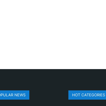
OPULAR NEWS
HOT CATEGORIES