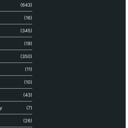
(643)
(16)
(345)
(19)
(350)
(11)
(10)
(43)
y
(7)
(26)