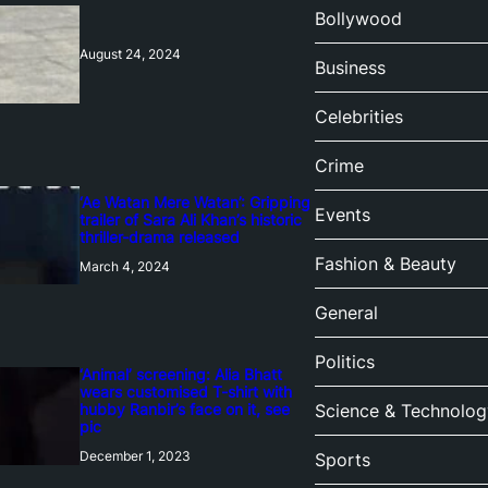
Bollywood
August 24, 2024
Business
Celebrities
Crime
‘Ae Watan Mere Watan’: Gripping
Events
trailer of Sara Ali Khan’s historic
thriller-drama released
Fashion & Beauty
March 4, 2024
General
Politics
‘Animal’ screening: Alia Bhatt
wears customised T-shirt with
hubby Ranbir’s face on it, see
Science & Technolog
pic
December 1, 2023
Sports