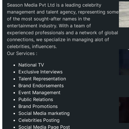
Season Media Pvt Ltd is a leading celebrity
management and talent agency, representing some
of the most sought-after names in the
entertainment industry. With a team of
experienced professionals and a network of global
connections, we specialize in managing alot of
celebrities, influencers.
Our Services :
National TV
Exclusive Interviews
Talent Representation
Brand Endorsements
Event Management
Public Relations
Brand Promotions
⁠Social Media marketing
Celebrities Posting
Social Media Page Post