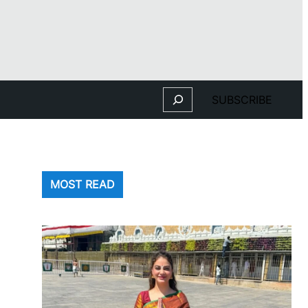
Search
SUBSCRIBE
MOST READ