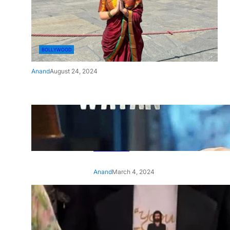
BOLLYWOOD
Anand
August 24, 2024
‘Ae Watan Mere Watan’:
Gripping trailer of Sara Ali
Khan’s historic thriller-drama
released
Anand
March 4, 2024
‘Animal’ screening: Alia Bhatt
wears customised T-shirt
with hubby Ranbir’s face on
it, see pic