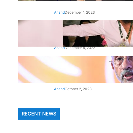
Anand
December 1, 2023
‘Animal’: Bobby Deol’s entry
song ‘Jamal Kudu’ out now
Anand
December 6, 2023
‘Architect Of Modern US-India
Relations’: Top Biden Officials
Praise For S Jaishankar
Anand
October 2, 2023
RECENT NEWS