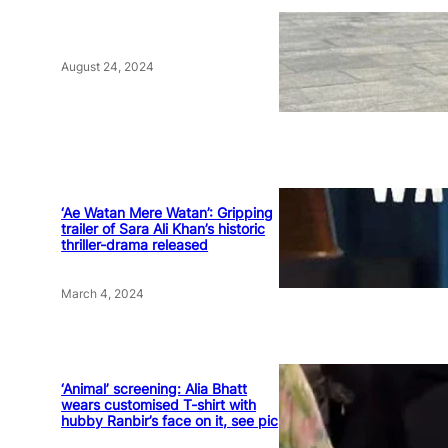
August 24, 2024
‘Ae Watan Mere Watan’: Gripping
trailer of Sara Ali Khan’s historic
thriller-drama released
March 4, 2024
‘Animal’ screening: Alia Bhatt
wears customised T-shirt with
hubby Ranbir’s face on it, see pic