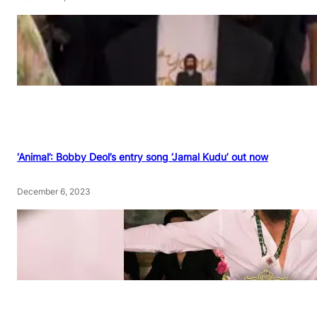
‘Animal’: Bobby Deol’s entry song ‘Jamal Kudu’ out now
December 6, 2023