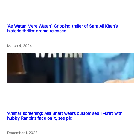
‘Ae Watan Mere Watan’: Gripping trailer of Sara Ali Khan’s
historic thriller-drama released
March 4, 2024
‘Animal’ screening: Alia Bhatt wears customised T-shirt with
hubby Ranbir’s face on it, see pic
December 1, 2023