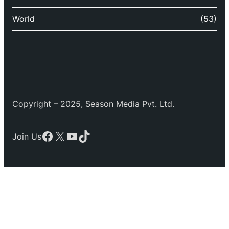
World
(53)
Copyright – 2025, Season Media Pvt. Ltd.
Facebook
X
YouTube
TikTok
Join Us