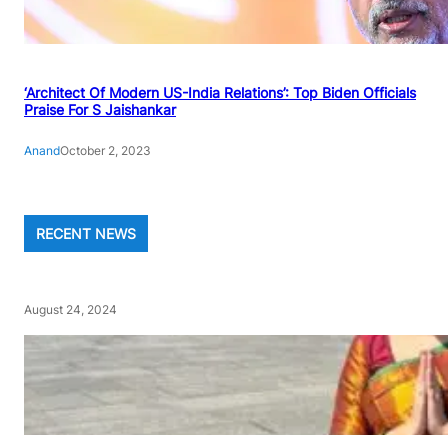
‘Architect Of Modern US-India Relations’: Top Biden Officials
Praise For S Jaishankar
Anand
October 2, 2023
RECENT NEWS
August 24, 2024