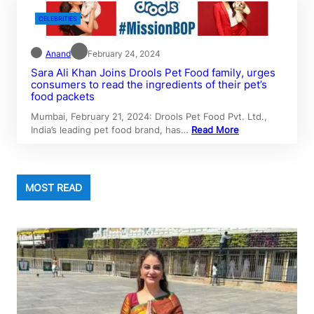
CELEBRITIES
Anand
February 24, 2024
Sara Ali Khan Joins Drools Pet Food family, urges
consumers to read the ingredients of their pet’s
food packets
Mumbai, February 21, 2024: Drools Pet Food Pvt. Ltd.,
India’s leading pet food brand, has…
Read More
MOST READ