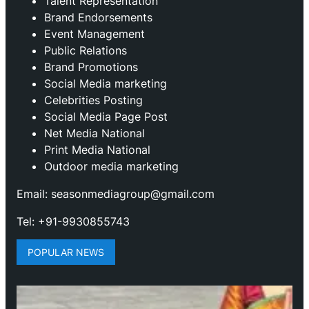
Talent Representation
Brand Endorsements
Event Management
Public Relations
Brand Promotions
⁠Social Media marketing
Celebrities Posting
Social Media Page Post
Net Media National
Print Media National
Outdoor media marketing
Email: seasonmediagroup@gmail.com
Tel: +91-9930855743
POPULAR NEWS