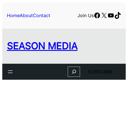
Skip
to
Facebook
X
YouTu
TikT
Home
About
Contact
Join Us
content
SEASON MEDIA
Search
SUBSCRIBE