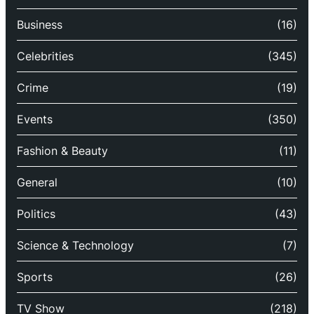
Business
(16)
Celebrities
(345)
Crime
(19)
Events
(350)
Fashion & Beauty
(11)
General
(10)
Politics
(43)
Science & Technology
(7)
Sports
(26)
TV Show
(218)