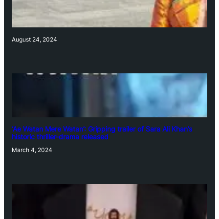
August 24, 2024
‘Ae Watan Mere Watan’: Gripping trailer of Sara Ali Khan’s
historic thriller-drama released
March 4, 2024