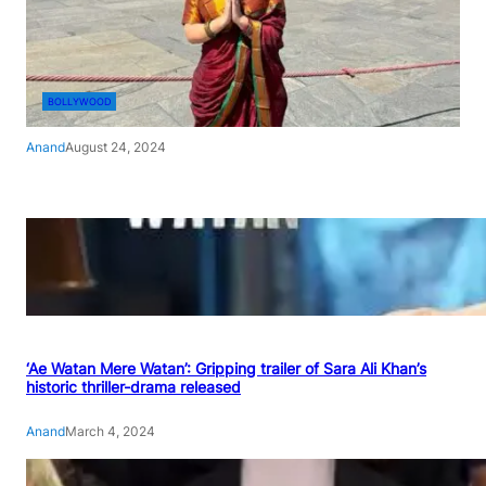
BOLLYWOOD
Anand
August 24, 2024
‘Ae Watan Mere Watan’: Gripping trailer of Sara Ali Khan’s
historic thriller-drama released
Anand
March 4, 2024