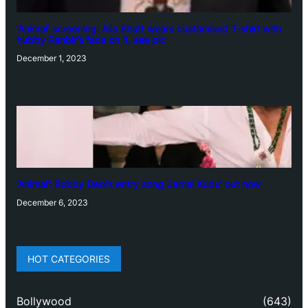
‘Animal’ screening: Alia Bhatt wears customised T-shirt with
hubby Ranbir’s face on it, see pic
December 1, 2023
‘Animal’: Bobby Deol’s entry song ‘Jamal Kudu’ out now
December 6, 2023
HOT CATEGORIES
Bollywood
(643)