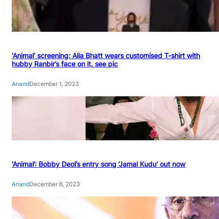
‘Animal’ screening: Alia Bhatt wears customised T-shirt with
hubby Ranbir’s face on it, see pic
Anand
December 1, 2023
‘Animal’: Bobby Deol’s entry song ‘Jamal Kudu’ out now
Anand
December 6, 2023