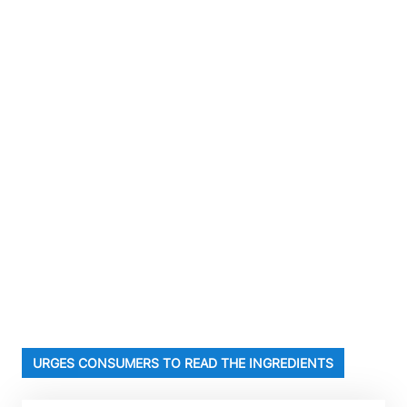
URGES CONSUMERS TO READ THE INGREDIENTS