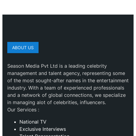
ABOUT US
Season Media Pvt Ltd is a leading celebrity
management and talent agency, representing some
of the most sought-after names in the entertainment
industry. With a team of experienced professionals
and a network of global connections, we specialize
in managing alot of celebrities, influencers.
Our Services :
National TV
Exclusive Interviews