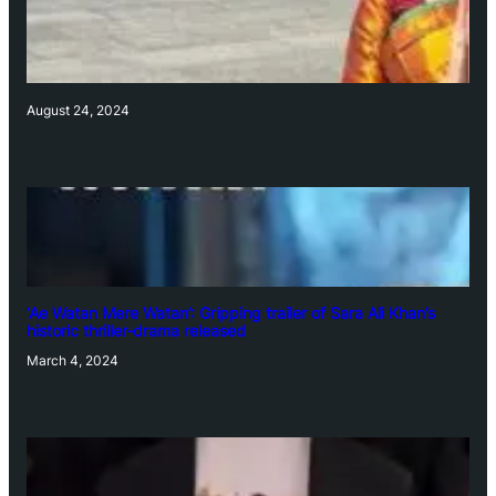
August 24, 2024
‘Ae Watan Mere Watan’: Gripping trailer of Sara Ali Khan’s
historic thriller-drama released
March 4, 2024