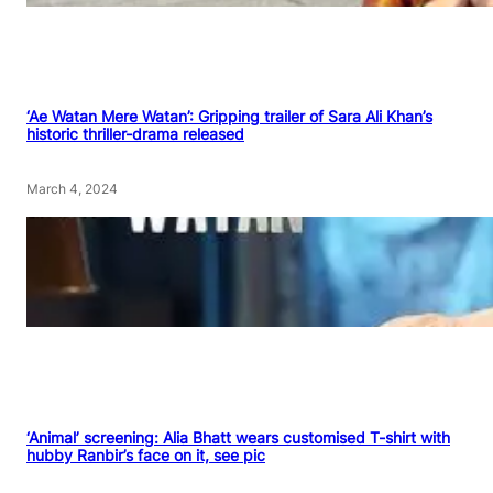
‘Ae Watan Mere Watan’: Gripping trailer of Sara Ali Khan’s
historic thriller-drama released
March 4, 2024
‘Animal’ screening: Alia Bhatt wears customised T-shirt with
hubby Ranbir’s face on it, see pic