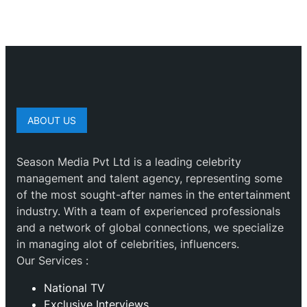
ABOUT US
Season Media Pvt Ltd is a leading celebrity
management and talent agency, representing some
of the most sought-after names in the entertainment
industry. With a team of experienced professionals
and a network of global connections, we specialize
in managing alot of celebrities, influencers.
Our Services :
National TV
Exclusive Interviews