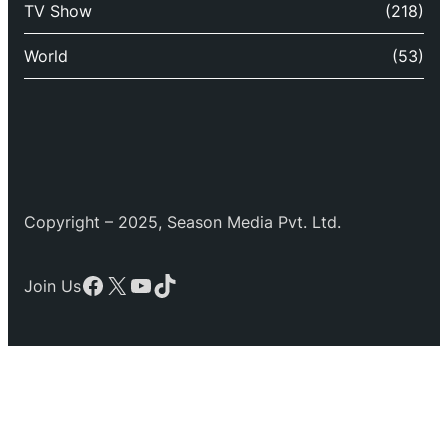
TV Show
(218)
World
(53)
Copyright – 2025, Season Media Pvt. Ltd.
Facebook
X
YouTube
TikTok
Join Us