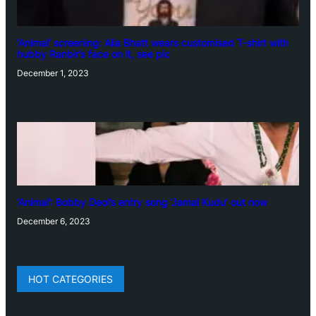
‘Animal’ screening: Alia Bhatt wears customised T-shirt with
hubby Ranbir’s face on it, see pic
December 1, 2023
‘Animal’: Bobby Deol’s entry song ‘Jamal Kudu’ out now
December 6, 2023
HOT CATEGORIES