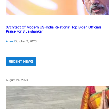
‘Architect Of Modern US-India Relations’: Top Biden Officials
Praise For S Jaishankar
Anand
October 2, 2023
RECENT NEWS
August 24, 2024