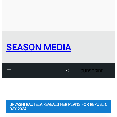
SEASON MEDIA
Search
SUBSCRIBE
URVASHI RAUTELA REVEALS HER PLANS FOR REPUBLIC
DAY 2024