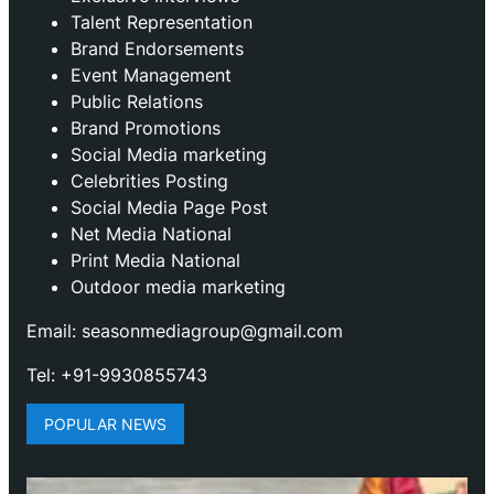
Talent Representation
Brand Endorsements
Event Management
Public Relations
Brand Promotions
⁠Social Media marketing
Celebrities Posting
Social Media Page Post
Net Media National
Print Media National
Outdoor media marketing
Email: seasonmediagroup@gmail.com
Tel: +91-9930855743
POPULAR NEWS