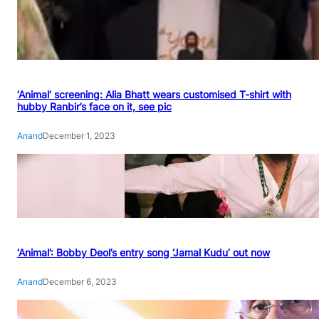
‘Animal’ screening: Alia Bhatt wears customised T-shirt with
hubby Ranbir’s face on it, see pic
Anand
December 1, 2023
‘Animal’: Bobby Deol’s entry song ‘Jamal Kudu’ out now
Anand
December 6, 2023