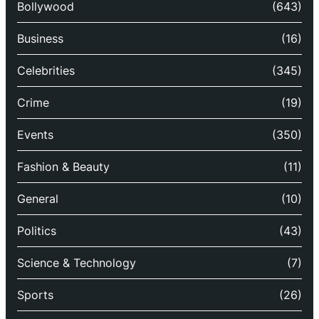
Bollywood
(643)
Business
(16)
Celebrities
(345)
Crime
(19)
Events
(350)
Fashion & Beauty
(11)
General
(10)
Politics
(43)
Science & Technology
(7)
Sports
(26)