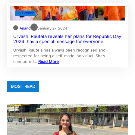
BOLLYWOOD
Anand
January 27, 2024
Urvashi Rautela reveals her plans for Republic Day
2024, has a special message for everyone
Urvashi Rautela has always been recognised and
respected for being a self-made individual. She’s
conquered…
Read More
MOST READ