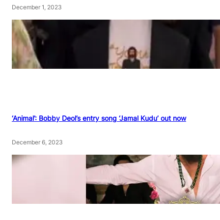
December 1, 2023
‘Animal’: Bobby Deol’s entry song ‘Jamal Kudu’ out now
December 6, 2023