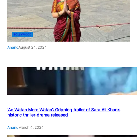
BOLLYWOOD
Anand
August 24, 2024
‘Ae Watan Mere Watan’: Gripping trailer of Sara Ali Khan’s
historic thriller-drama released
Anand
March 4, 2024