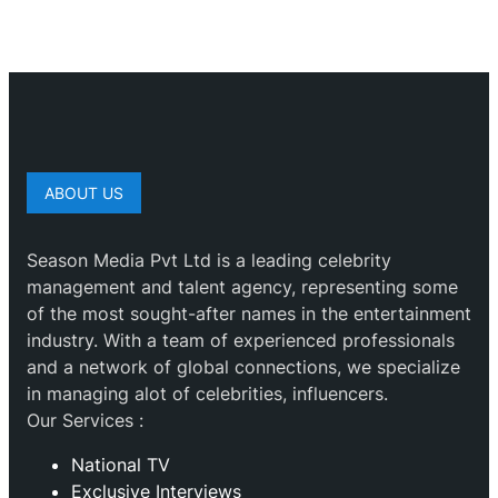
ABOUT US
Season Media Pvt Ltd is a leading celebrity
management and talent agency, representing some
of the most sought-after names in the entertainment
industry. With a team of experienced professionals
and a network of global connections, we specialize
in managing alot of celebrities, influencers.
Our Services :
National TV
Exclusive Interviews