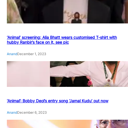
‘Animal’ screening: Alia Bhatt wears customised T-shirt with
hubby Ranbir’s face on it, see pic
Anand
December 1, 2023
‘Animal’: Bobby Deol’s entry song ‘Jamal Kudu’ out now
Anand
December 6, 2023