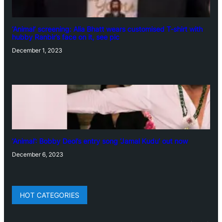
‘Animal’ screening: Alia Bhatt wears customised T-shirt with
hubby Ranbir’s face on it, see pic
December 1, 2023
‘Animal’: Bobby Deol’s entry song ‘Jamal Kudu’ out now
December 6, 2023
HOT CATEGORIES