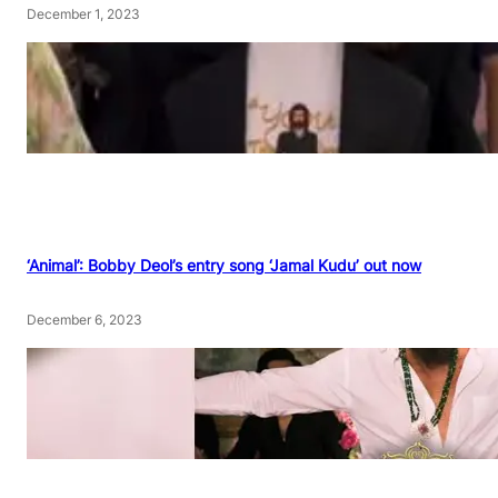
December 1, 2023
‘Animal’: Bobby Deol’s entry song ‘Jamal Kudu’ out now
December 6, 2023