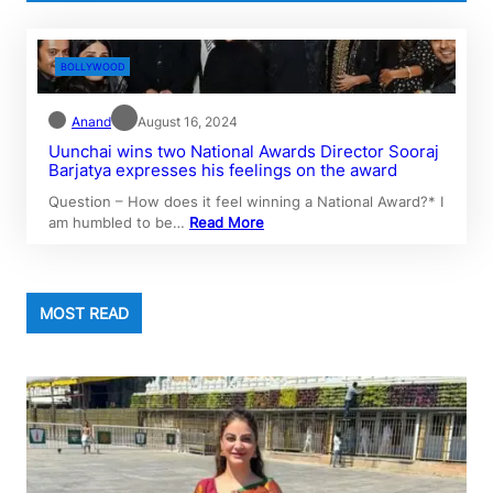
BOLLYWOOD
Anand
August 16, 2024
Uunchai wins two National Awards Director Sooraj
Barjatya expresses his feelings on the award
Question – How does it feel winning a National Award?* I
am humbled to be…
Read More
MOST READ