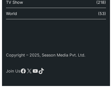
TV Show
(218)
World
(53)
Copyright – 2025, Season Media Pvt. Ltd.
Facebook
X
YouTube
TikTok
Join Us