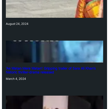
August 24, 2024
‘Ae Watan Mere Watan’: Gripping trailer of Sara Ali Khan’s
historic thriller-drama released
March 4, 2024