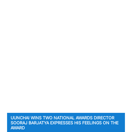
UUNCHAI WINS TWO NATIONAL AWARDS DIRECTOR
SOORAJ BARJATYA EXPRESSES HIS FEELINGS ON THE
AWARD