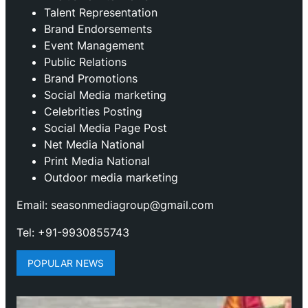
Talent Representation
Brand Endorsements
Event Management
Public Relations
Brand Promotions
⁠Social Media marketing
Celebrities Posting
Social Media Page Post
Net Media National
Print Media National
Outdoor media marketing
Email: seasonmediagroup@gmail.com
Tel: +91-9930855743
POPULAR NEWS