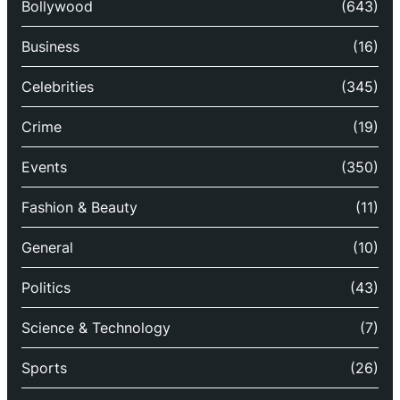
Bollywood
(643)
Business
(16)
Celebrities
(345)
Crime
(19)
Events
(350)
Fashion & Beauty
(11)
General
(10)
Politics
(43)
Science & Technology
(7)
Sports
(26)