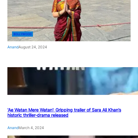
BOLLYWOOD
Anand
August 24, 2024
‘Ae Watan Mere Watan’: Gripping trailer of Sara Ali Khan’s
historic thriller-drama released
Anand
March 4, 2024