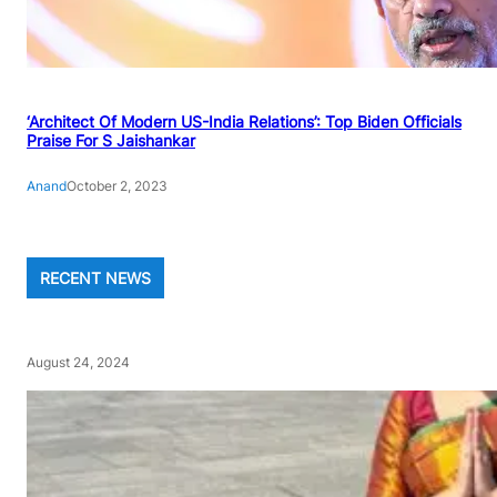
‘Architect Of Modern US-India Relations’: Top Biden Officials
Praise For S Jaishankar
Anand
October 2, 2023
RECENT NEWS
August 24, 2024