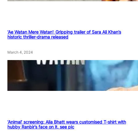
‘Ae Watan Mere Watan’: Gripping trailer of Sara Ali Khan’s
historic thriller-drama released
March 4, 2024
‘Animal’ screening: Alia Bhatt wears customised T-shirt with
hubby Ranbir’s face on it, see pic