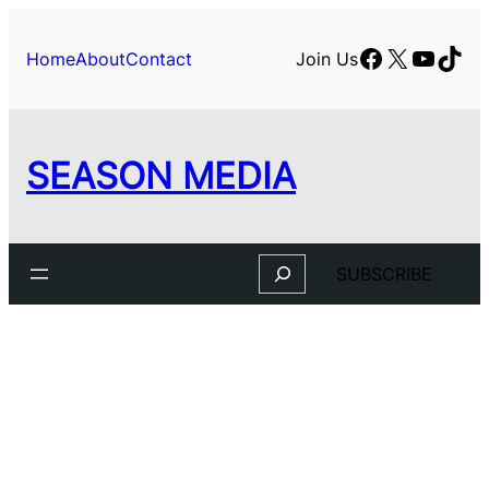
Skip
to
Facebook
X
YouTu
TikT
Home
About
Contact
Join Us
content
SEASON MEDIA
Search
SUBSCRIBE