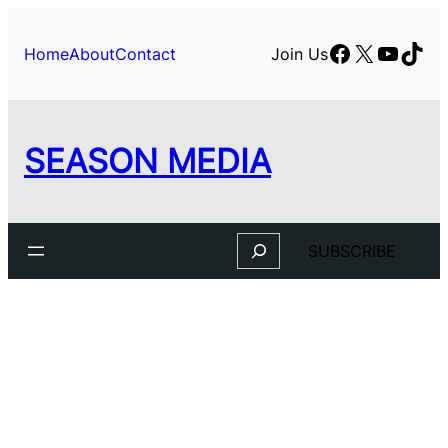
Skip
to
Facebook
X
YouTu
TikT
Home
About
Contact
Join Us
content
SEASON MEDIA
Search
SUBSCRIBE