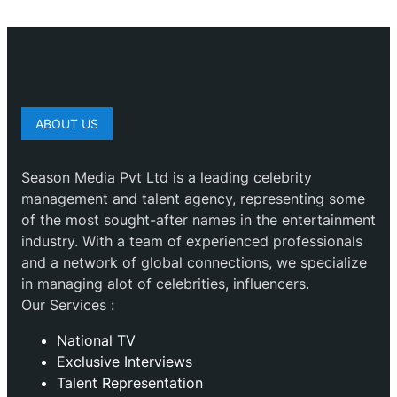
ABOUT US
Season Media Pvt Ltd is a leading celebrity
management and talent agency, representing some
of the most sought-after names in the entertainment
industry. With a team of experienced professionals
and a network of global connections, we specialize
in managing alot of celebrities, influencers.
Our Services :
National TV
Exclusive Interviews
Talent Representation