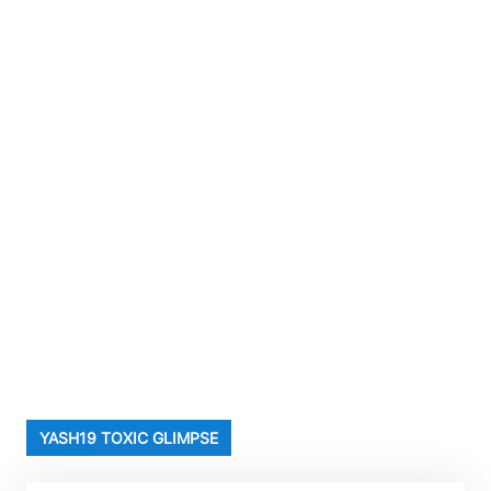
YASH19 TOXIC GLIMPSE