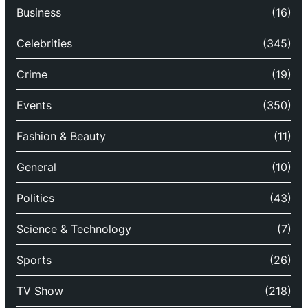
Business
(16)
Celebrities
(345)
Crime
(19)
Events
(350)
Fashion & Beauty
(11)
General
(10)
Politics
(43)
Science & Technology
(7)
Sports
(26)
TV Show
(218)