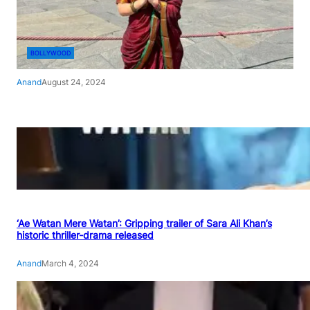
BOLLYWOOD
Anand
August 24, 2024
‘Ae Watan Mere Watan’: Gripping trailer of Sara Ali Khan’s
historic thriller-drama released
Anand
March 4, 2024