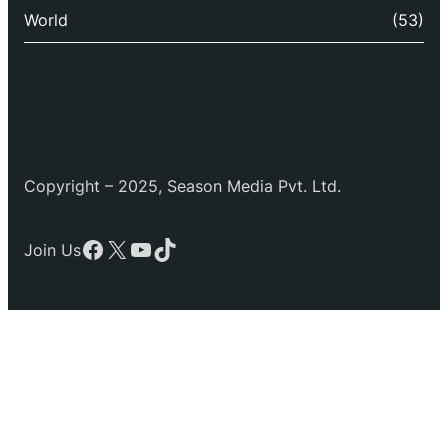
World
(53)
Copyright – 2025, Season Media Pvt. Ltd.
Facebook
X
YouTube
TikTok
Join Us