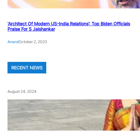
‘Architect Of Modern US-India Relations’: Top Biden Officials
Praise For S Jaishankar
Anand
October 2, 2023
RECENT NEWS
August 24, 2024