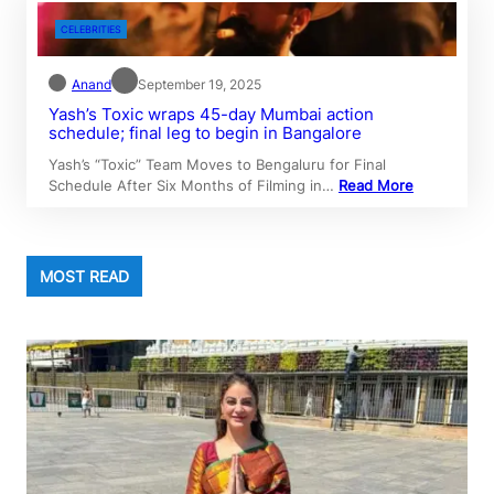
CELEBRITIES
Anand
September 19, 2025
Yash’s Toxic wraps 45-day Mumbai action
schedule; final leg to begin in Bangalore
Yash’s “Toxic” Team Moves to Bengaluru for Final
Schedule After Six Months of Filming in…
Read More
MOST READ