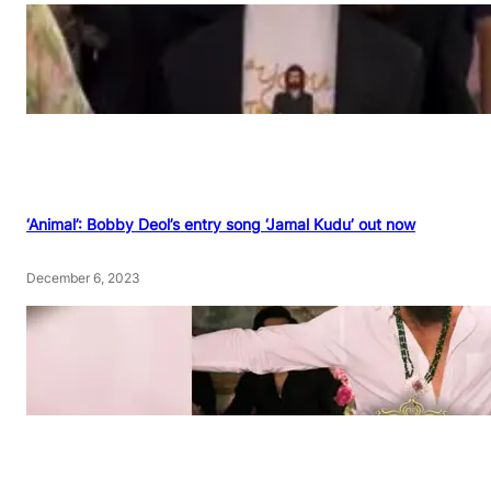
‘Animal’: Bobby Deol’s entry song ‘Jamal Kudu’ out now
December 6, 2023