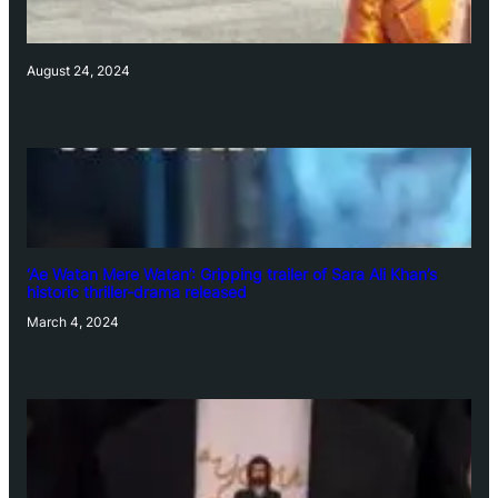
August 24, 2024
‘Ae Watan Mere Watan’: Gripping trailer of Sara Ali Khan’s
historic thriller-drama released
March 4, 2024