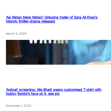
‘Ae Watan Mere Watan’: Gripping trailer of Sara Ali Khan’s
historic thriller-drama released
March 4, 2024
‘Animal’ screening: Alia Bhatt wears customised T-shirt with
hubby Ranbir’s face on it, see pic
December 1, 2023