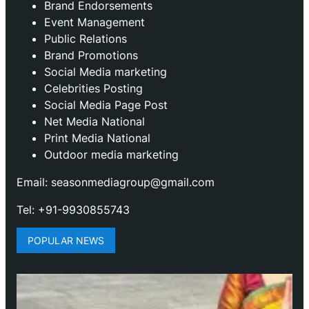
Brand Endorsements
Event Management
Public Relations
Brand Promotions
⁠Social Media marketing
Celebrities Posting
Social Media Page Post
Net Media National
Print Media National
Outdoor media marketing
Email: seasonmediagroup@gmail.com
Tel: +91-9930855743
POPULAR NEWS