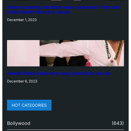
‘Animal’ screening: Alia Bhatt wears customised T-shirt with
hubby Ranbir’s face on it, see pic
December 1, 2023
‘Animal’: Bobby Deol’s entry song ‘Jamal Kudu’ out now
December 6, 2023
HOT CATEGORIES
Bollywood
(643)