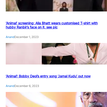
‘Animal’ screening: Alia Bhatt wears customised T-shirt with
hubby Ranbir’s face on it, see pic
Anand
December 1, 2023
‘Animal’: Bobby Deol’s entry song ‘Jamal Kudu’ out now
Anand
December 6, 2023