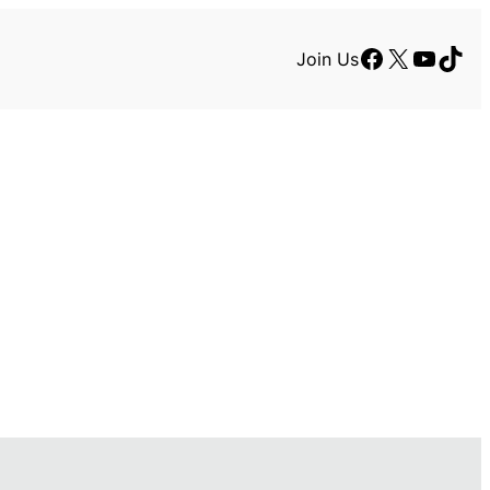
Facebook
X
YouTu
TikT
Join Us