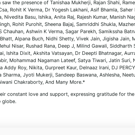
n saw the presence of Tanishaa Mukherji, Rajan Shahi, Ram
sa, Rohit K Verma, Dr Yogesh Lakhani, Asif Bhamla, Saher
, Nivedita Basu, Ishika, Anita Raj, Rajesh Kumar, Manish Na
ingh, Rohit Purohit, Sheena Bajaj, Samriddhi Shukla, Mazhe
 S Chauhan, Ashwin K Verma, Sagar Parekh, Samikssha Batn
hatt, Alpana Buch, Nidhi Shetty, Vivek Jain, Jigisha Jain, M
hul Nisar, Rushad Rana, Deep J, Milind Gawali, Siddharth S
i, Ishita Dixit, Akshita Vatsayan, Dr Deepti Bhatnagar, Aurr
bir, Mohammad Nagaman Lateef, Satya Tiwari, Jatin Suri, 
ja Addy Roy, Nikita, Gurpreet Kaur, Delnaaz Irani, DJ PERCY
ya Sharma, Jyoti Mukerji, Sandeep Baswana, Ashlesha, Neet
hiwani Chakraborty, And Many More.*
eir constant love and support, expressing gratitude for the
 globe.