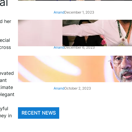
ai
Anand
December 1, 2023
d her
‘Animal’: Bobby Deol’s entry
song ‘Jamal Kudu’ out now
ecial
cross
Anand
December 6, 2023
‘Architect Of Modern US-India
Relations’: Top Biden Officials
evated
Praise For S Jaishankar
rant
timate
Anand
October 2, 2023
elegant
yful
RECENT NEWS
ney in