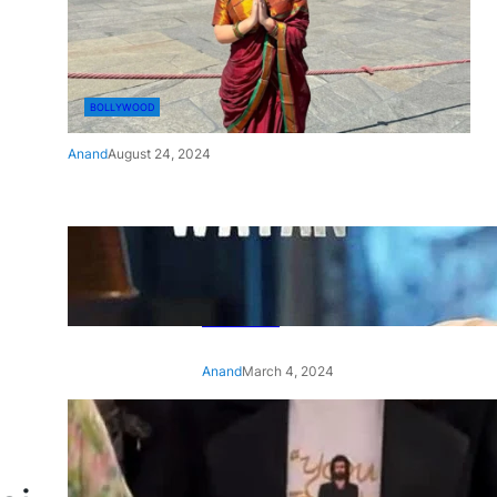
BOLLYWOOD
Anand
August 24, 2024
‘Ae Watan Mere Watan’:
Gripping trailer of Sara Ali
Khan’s historic thriller-drama
released
Anand
March 4, 2024
‘Animal’ screening: Alia Bhatt
wears customised T-shirt
with hubby Ranbir’s face on
it, see pic