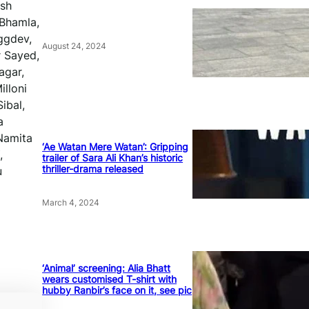
esh
 Bhamla,
ggdev,
August 24, 2024
r Sayed,
agar,
illoni
ibal,
a
Namita
‘Ae Watan Mere Watan’: Gripping
,
trailer of Sara Ali Khan’s historic
thriller-drama released
u
March 4, 2024
‘Animal’ screening: Alia Bhatt
wears customised T-shirt with
hubby Ranbir’s face on it, see pic