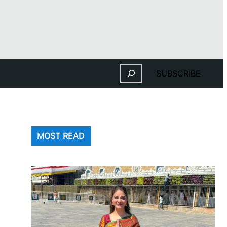
Search
SUBSCRIBE
MOST READ