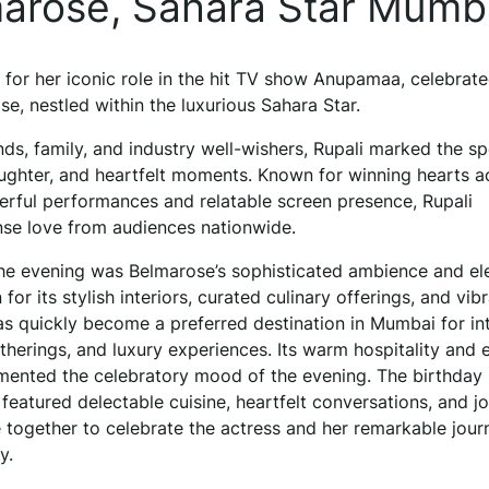
lmarose, Sahara Star Mumb
 for her iconic role in the hit TV show Anupamaa, celebrate
se, nestled within the luxurious Sahara Star.
ds, family, and industry well-wishers, Rupali marked the sp
ughter, and heartfelt moments. Known for winning hearts a
erful performances and relatable screen presence, Rupali
se love from audiences nationwide.
he evening was Belmarose’s sophisticated ambience and el
or its stylish interiors, curated culinary offerings, and vib
s quickly become a preferred destination in Mumbai for in
atherings, and luxury experiences. Its warm hospitality and 
mented the celebratory mood of the evening. The birthday
featured delectable cuisine, heartfelt conversations, and jo
ogether to celebrate the actress and her remarkable jour
y.