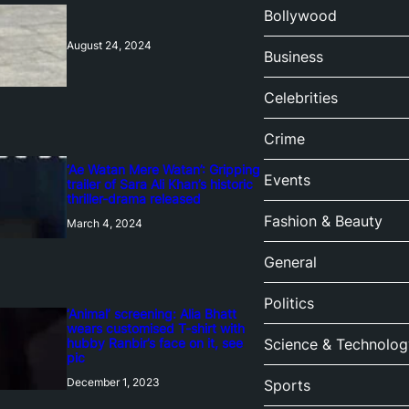
Bollywood
August 24, 2024
Business
Celebrities
Crime
‘Ae Watan Mere Watan’: Gripping
Events
trailer of Sara Ali Khan’s historic
thriller-drama released
Fashion & Beauty
March 4, 2024
General
Politics
‘Animal’ screening: Alia Bhatt
wears customised T-shirt with
hubby Ranbir’s face on it, see
Science & Technolog
pic
December 1, 2023
Sports