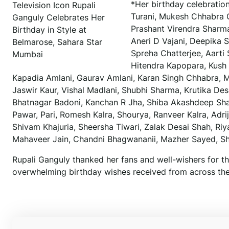
*Her birthday celebratio
Television Icon Rupali
Turani, Mukesh Chhabra C
Ganguly Celebrates Her
Prashant Virendra Sharma
Birthday in Style at
Aneri D Vajani, Deepika S
Belmarose, Sahara Star
Spreha Chatterjee, Aarti
Mumbai
Hitendra Kapopara, Kush B
Kapadia Amlani, Gaurav Amlani, Karan Singh Chhabra, Me
Jaswir Kaur, Vishal Madlani, Shubhi Sharma, Krutika Desa
Bhatnagar Badoni, Kanchan R Jha, Shiba Akashdeep Sha
Pawar, Pari, Romesh Kalra, Shourya, Ranveer Kalra, Adri
Shivam Khajuria, Sheersha Tiwari, Zalak Desai Shah, Ri
Mahaveer Jain, Chandni Bhagwananii, Mazher Sayed, S
Rupali Ganguly thanked her fans and well-wishers for th
overwhelming birthday wishes received from across the