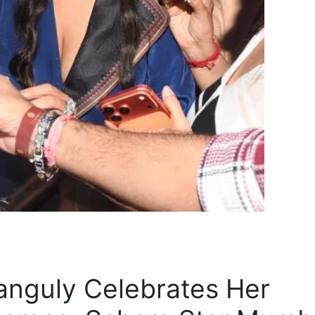
Ganguly Celebrates Her