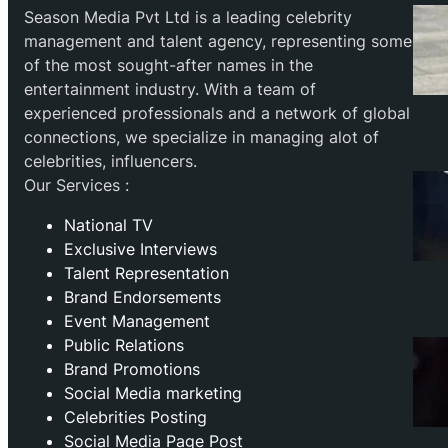
Season Media Pvt Ltd is a leading celebrity
management and talent agency, representing some
of the most sought-after names in the
entertainment industry. With a team of
experienced professionals and a network of global
connections, we specialize in managing alot of
celebrities, influencers.
Our Services :
National TV
Exclusive Interviews
Talent Representation
Brand Endorsements
Event Management
Public Relations
Brand Promotions
⁠Social Media marketing
Celebrities Posting
Social Media Page Post