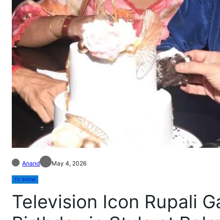
Anand
May 4, 2026
TV SHOW
Television Icon Rupali 