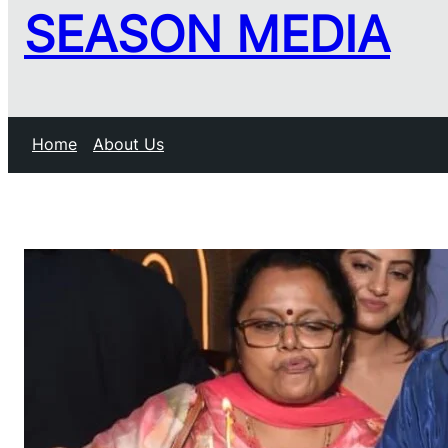
SEASON MEDIA
Home
About Us