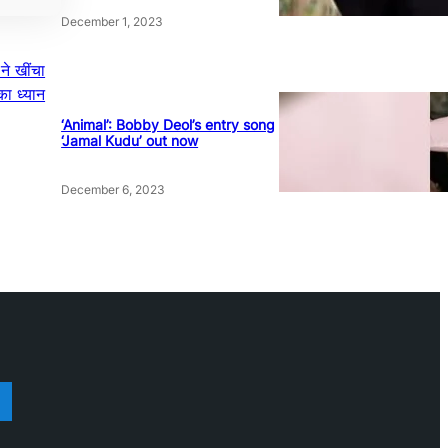
December 1, 2023
 ने खींचा
ा ध्यान
‘Animal’: Bobby Deol’s entry song
‘Jamal Kudu’ out now
December 6, 2023