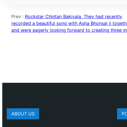
Prev :
Rockstar Chintan Bakivala, They had recently
recorded a beautiful song with Asha Bhonsal ji togeth
and were eagerly looking forward to creating three 
ABOUT US
P