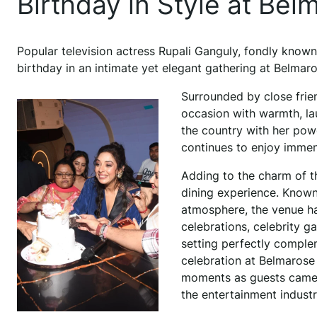
Birthday in Style at Be
Popular television actress Rupali Ganguly, fondly known
birthday in an intimate yet elegant gathering at Belmaro
Surrounded by close frien
occasion with warmth, la
the country with her pow
continues to enjoy immen
Adding to the charm of t
dining experience. Known f
atmosphere, the venue ha
celebrations, celebrity g
setting perfectly comple
celebration at Belmarose 
moments as guests came t
the entertainment industr