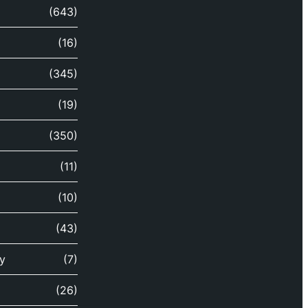
(643)
(16)
(345)
(19)
(350)
(11)
(10)
(43)
y
(7)
(26)