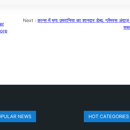
Next :
कान्स में मृगा उमरानिया का शानदार डेब्यू, ग्लैमरस अंदाज़
er
सबक
more
OPULAR NEWS
HOT CATEGORIES