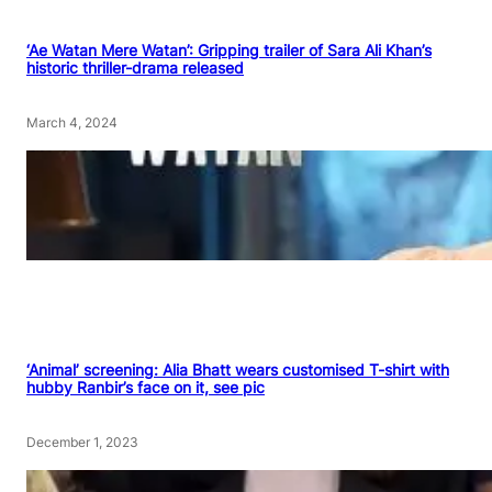
‘Ae Watan Mere Watan’: Gripping trailer of Sara Ali Khan’s
historic thriller-drama released
March 4, 2024
‘Animal’ screening: Alia Bhatt wears customised T-shirt with
hubby Ranbir’s face on it, see pic
December 1, 2023