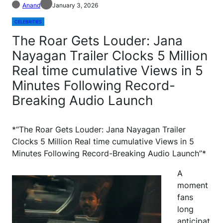
Anand
January 3, 2026
CELEBRITIES
The Roar Gets Louder: Jana
Nayagan Trailer Clocks 5 Million
Real time cumulative Views in 5
Minutes Following Record-
Breaking Audio Launch
*“The Roar Gets Louder: Jana Nayagan Trailer
Clocks 5 Million Real time cumulative Views in 5
Minutes Following Record-Breaking Audio Launch”*
A
moment
fans
long
anticipat