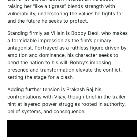
raising her “like a tigress” blends strength with
vulnerability, underscoring the values he fights for
and the future he seeks to protect.
Standing firmly as Villain is Bobby Deol, who makes
a formidable impression as the film’s primary
antagonist. Portrayed as a ruthless figure driven by
ambition and dominance, his character seeks to
bend the nation to his will. Bobby’s imposing
presence and transformation elevate the conflict,
setting the stage for a clash.
Adding further tension is Prakash Raj his
confrontations with Vijay, though brief in the trailer,
hint at layered power struggles rooted in authority,
belief systems, and consequence.