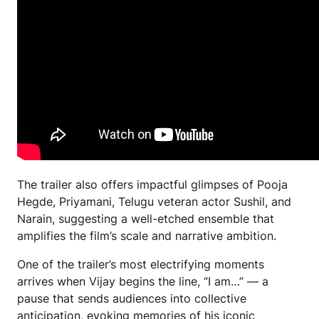
The trailer also offers impactful glimpses of Pooja
Hegde, Priyamani, Telugu veteran actor Sushil, and
Narain, suggesting a well-etched ensemble that
amplifies the film’s scale and narrative ambition.
One of the trailer’s most electrifying moments
arrives when Vijay begins the line, “I am…” — a
pause that sends audiences into collective
anticipation, evoking memories of his iconic