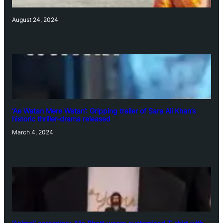
August 24, 2024
‘Ae Watan Mere Watan’: Gripping trailer of Sara Ali Khan’s
historic thriller-drama released
March 4, 2024