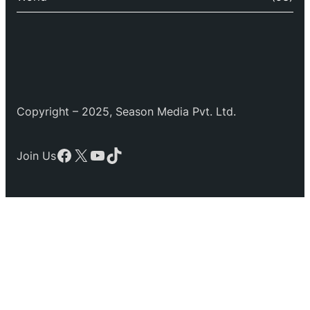
Copyright – 2025, Season Media Pvt. Ltd.
Facebook
X
YouTube
TikTok
Join Us