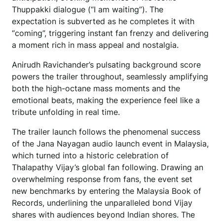
Thuppakki dialogue (“I am waiting”). The
expectation is subverted as he completes it with
“coming”, triggering instant fan frenzy and delivering
a moment rich in mass appeal and nostalgia.
Anirudh Ravichander’s pulsating background score
powers the trailer throughout, seamlessly amplifying
both the high-octane mass moments and the
emotional beats, making the experience feel like a
tribute unfolding in real time.
The trailer launch follows the phenomenal success
of the Jana Nayagan audio launch event in Malaysia,
which turned into a historic celebration of
Thalapathy Vijay’s global fan following. Drawing an
overwhelming response from fans, the event set
new benchmarks by entering the Malaysia Book of
Records, underlining the unparalleled bond Vijay
shares with audiences beyond Indian shores. The