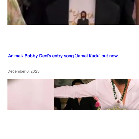
‘Animal’: Bobby Deol’s entry song ‘Jamal Kudu’ out now
December 6, 2023