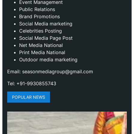
Event Management
Public Relations
Brand Promotions
⁠Social Media marketing
Celebrities Posting
Social Media Page Post
Net Media National
Print Media National
Outdoor media marketing
Email: seasonmediagroup@gmail.com
Tel: +91-9930855743
POPULAR NEWS