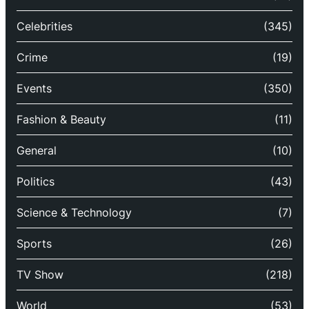
Celebrities
(345)
Crime
(19)
Events
(350)
Fashion & Beauty
(11)
General
(10)
Politics
(43)
Science & Technology
(7)
Sports
(26)
TV Show
(218)
World
(53)