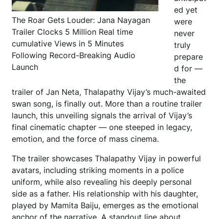
ed yet
The Roar Gets Louder: Jana Nayagan
were
Trailer Clocks 5 Million Real time
never
cumulative Views in 5 Minutes
truly
Following Record-Breaking Audio
prepare
Launch
d for —
the
trailer of Jan Neta, Thalapathy Vijay’s much-awaited
swan song, is finally out. More than a routine trailer
launch, this unveiling signals the arrival of Vijay’s
final cinematic chapter — one steeped in legacy,
emotion, and the force of mass cinema.
The trailer showcases Thalapathy Vijay in powerful
avatars, including striking moments in a police
uniform, while also revealing his deeply personal
side as a father. His relationship with his daughter,
played by Mamita Baiju, emerges as the emotional
anchor of the narrative. A standout line about