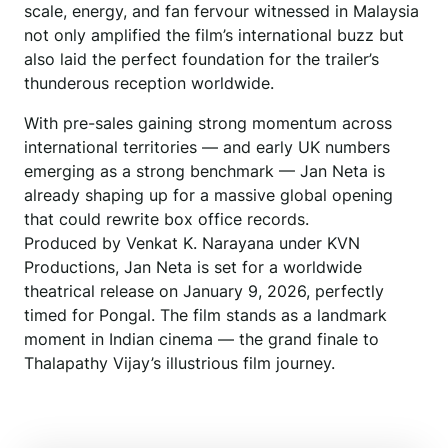
scale, energy, and fan fervour witnessed in Malaysia
not only amplified the film’s international buzz but
also laid the perfect foundation for the trailer’s
thunderous reception worldwide.
With pre-sales gaining strong momentum across
international territories — and early UK numbers
emerging as a strong benchmark — Jan Neta is
already shaping up for a massive global opening
that could rewrite box office records.
Produced by Venkat K. Narayana under KVN
Productions, Jan Neta is set for a worldwide
theatrical release on January 9, 2026, perfectly
timed for Pongal. The film stands as a landmark
moment in Indian cinema — the grand finale to
Thalapathy Vijay’s illustrious film journey.