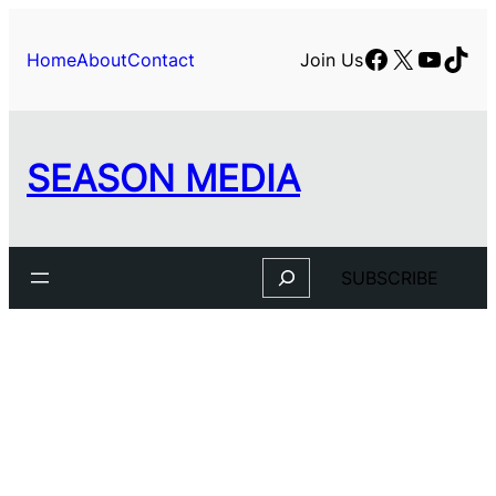
Facebook
X
YouTu
TikT
Home
About
Contact
Join Us
SEASON MEDIA
Search
SUBSCRIBE