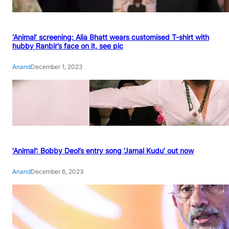
‘Animal’ screening: Alia Bhatt wears customised T-shirt with
hubby Ranbir’s face on it, see pic
Anand
December 1, 2023
‘Animal’: Bobby Deol’s entry song ‘Jamal Kudu’ out now
Anand
December 6, 2023