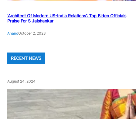
‘Architect Of Modern US-India Relations’: Top Biden Officials
Praise For S Jaishankar
Anand
October 2, 2023
RECENT NEWS
August 24, 2024