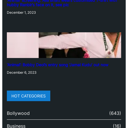
‘Animal’ screening: Alia Bhatt wears customised T-shirt with
hubby Ranbir’s face on it, see pic
December 1, 2023
‘Animal’: Bobby Deol’s entry song ‘Jamal Kudu’ out now
December 6, 2023
HOT CATEGORIES
Bollywood
(643)
Business
(16)