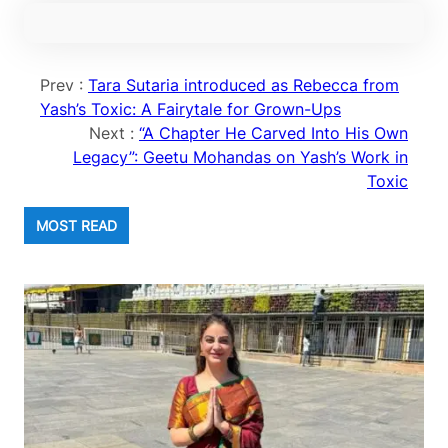
Prev :
Tara Sutaria introduced as Rebecca from
Yash’s Toxic: A Fairytale for Grown-Ups
Next :
“A Chapter He Carved Into His Own
Legacy”: Geetu Mohandas on Yash’s Work in
Toxic
MOST READ