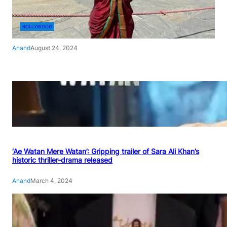
BOLLYWOOD
Anand
August 24, 2024
‘Ae Watan Mere Watan’: Gripping trailer of Sara Ali Khan’s
historic thriller-drama released
Anand
March 4, 2024