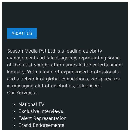
ABOUT US
Season Media Pvt Ltd is a leading celebrity
management and talent agency, representing some
of the most sought-after names in the entertainment
industry. With a team of experienced professionals
and a network of global connections, we specialize
in managing alot of celebrities, influencers.
Our Services :
National TV
Exclusive Interviews
Talent Representation
Brand Endorsements