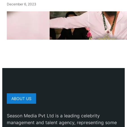
December 6, 2023
ABOUT US
Season Media Pvt Ltd is a leading celebrity
management and talent agency, representing some