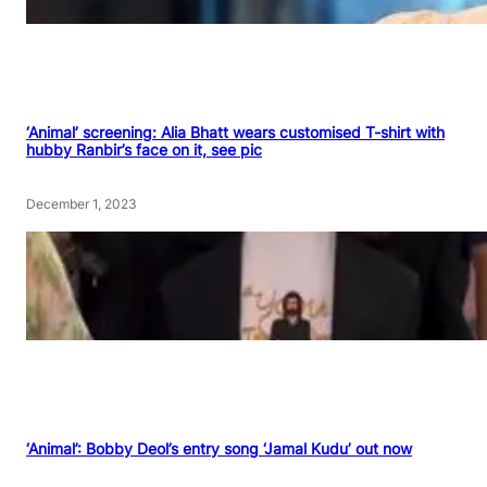
‘Animal’ screening: Alia Bhatt wears customised T-shirt with
hubby Ranbir’s face on it, see pic
December 1, 2023
‘Animal’: Bobby Deol’s entry song ‘Jamal Kudu’ out now