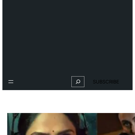
Search
SUBSCRIBE