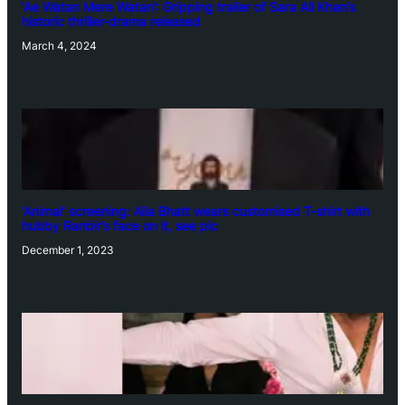
‘Ae Watan Mere Watan’: Gripping trailer of Sara Ali Khan’s
historic thriller-drama released
March 4, 2024
‘Animal’ screening: Alia Bhatt wears customised T-shirt with
hubby Ranbir’s face on it, see pic
December 1, 2023