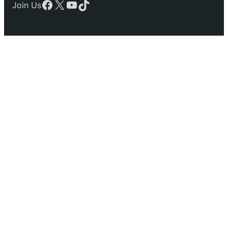
Facebook
X
YouTube
TikTok
Join Us