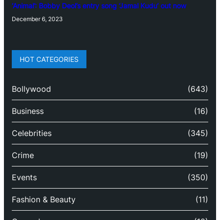
‘Animal’: Bobby Deol’s entry song ‘Jamal Kudu’ out now
December 6, 2023
HOT CATEGORIES
Bollywood
(643)
Business
(16)
Celebrities
(345)
Crime
(19)
Events
(350)
Fashion & Beauty
(11)