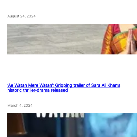
August 24, 2024
‘Ae Watan Mere Watan’: Gripping trailer of Sara Ali Khan’s
historic thriller-drama released
March 4, 2024