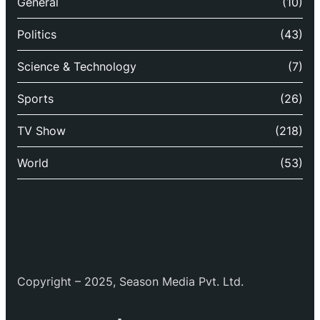
General
(10)
Politics
(43)
Science & Technology
(7)
Sports
(26)
TV Show
(218)
World
(53)
Copyright – 2025, Season Media Pvt. Ltd.