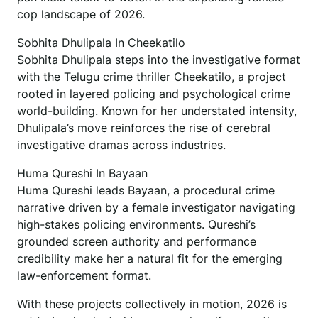
cop landscape of 2026.
Sobhita Dhulipala In Cheekatilo
Sobhita Dhulipala steps into the investigative format
with the Telugu crime thriller Cheekatilo, a project
rooted in layered policing and psychological crime
world-building. Known for her understated intensity,
Dhulipala’s move reinforces the rise of cerebral
investigative dramas across industries.
Huma Qureshi In Bayaan
Huma Qureshi leads Bayaan, a procedural crime
narrative driven by a female investigator navigating
high-stakes policing environments. Qureshi’s
grounded screen authority and performance
credibility make her a natural fit for the emerging
law-enforcement format.
With these projects collectively in motion, 2026 is