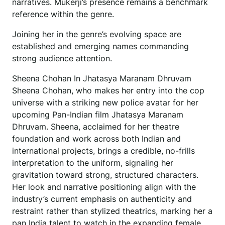
narratives. Mukerji’s presence remains a benchmark
reference within the genre.
Joining her in the genre’s evolving space are
established and emerging names commanding
strong audience attention.
Sheena Chohan In Jhatasya Maranam Dhruvam
Sheena Chohan, who makes her entry into the cop
universe with a striking new police avatar for her
upcoming Pan-Indian film Jhatasya Maranam
Dhruvam. Sheena, acclaimed for her theatre
foundation and work across both Indian and
international projects, brings a credible, no-frills
interpretation to the uniform, signaling her
gravitation toward strong, structured characters.
Her look and narrative positioning align with the
industry’s current emphasis on authenticity and
restraint rather than stylized theatrics, marking her a
pan India talent to watch in the expanding female