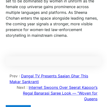
set to be dominated by women in uniform as the
female cop universe gains prominence across
multiple languages and platforms. As Sheena
Chohan enters the space alongside leading names,
the coming year signals a stronger, more visible
presence for women-led law-enforcement
storytelling in mainstream cinema.
Prev :
Dangal TV Presents Saajan Ghar This
Makar Sankranti
Next :
Internet Swoons Over Seerat Kapoor’s
Regal Banarasi Saree Look — “Woven for
Queens