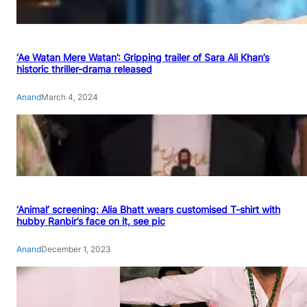
‘Ae Watan Mere Watan’: Gripping trailer of Sara Ali Khan’s
historic thriller-drama released
Anand
March 4, 2024
‘Animal’ screening: Alia Bhatt wears customised T-shirt with
hubby Ranbir’s face on it, see pic
Anand
December 1, 2023