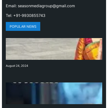
Email: seasonmediagroup@gmail.com
Tel: +91-9930855743
POPULAR NEWS
August 24, 2024