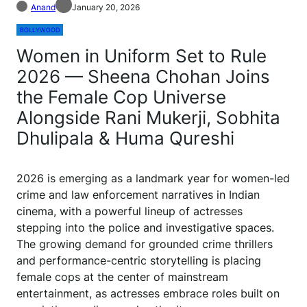
Anand
January 20, 2026
BOLLYWOOD
Women in Uniform Set to Rule
2026 — Sheena Chohan Joins
the Female Cop Universe
Alongside Rani Mukerji, Sobhita
Dhulipala & Huma Qureshi
2026 is emerging as a landmark year for women-led
crime and law enforcement narratives in Indian
cinema, with a powerful lineup of actresses
stepping into the police and investigative spaces.
The growing demand for grounded crime thrillers
and performance-centric storytelling is placing
female cops at the center of mainstream
entertainment, as actresses embrace roles built on