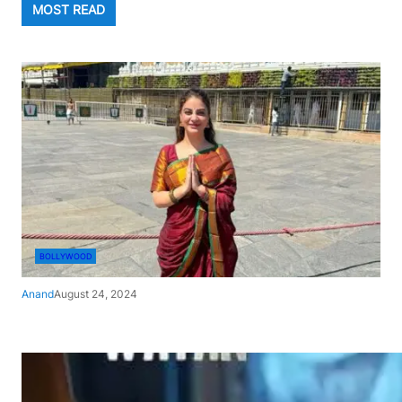
MOST READ
BOLLYWOOD
Anand
August 24, 2024