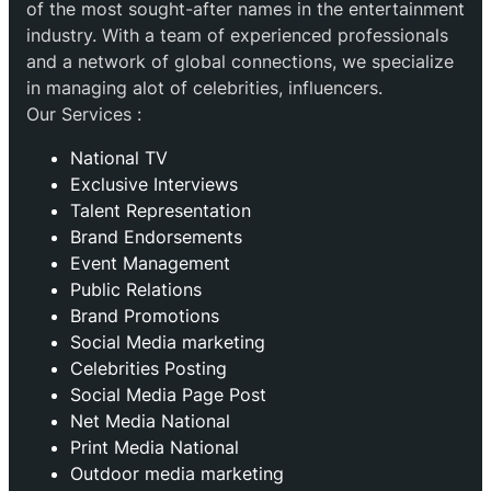
of the most sought-after names in the entertainment
industry. With a team of experienced professionals
and a network of global connections, we specialize
in managing alot of celebrities, influencers.
Our Services :
National TV
Exclusive Interviews
Talent Representation
Brand Endorsements
Event Management
Public Relations
Brand Promotions
⁠Social Media marketing
Celebrities Posting
Social Media Page Post
Net Media National
Print Media National
Outdoor media marketing