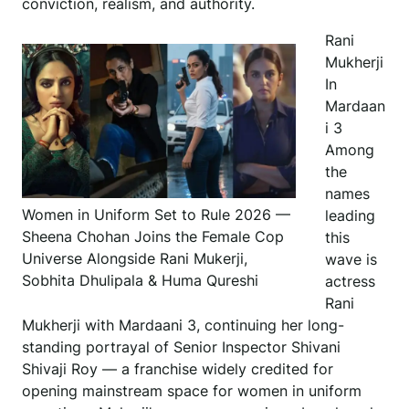
conviction, realism, and authority.
Rani
Mukherji
In
Mardaan
i 3
Among
the
names
Women in Uniform Set to Rule 2026 —
leading
Sheena Chohan Joins the Female Cop
this
Universe Alongside Rani Mukerji,
wave is
Sobhita Dhulipala & Huma Qureshi
actress
Rani
Mukherji with Mardaani 3, continuing her long-
standing portrayal of Senior Inspector Shivani
Shivaji Roy — a franchise widely credited for
opening mainstream space for women in uniform