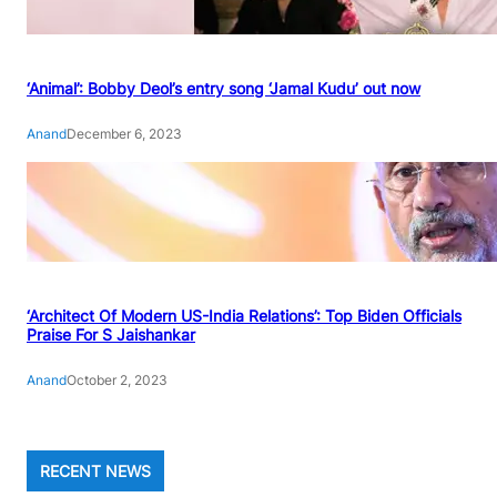
‘Animal’: Bobby Deol’s entry song ‘Jamal Kudu’ out now
Anand
December 6, 2023
‘Architect Of Modern US-India Relations’: Top Biden Officials
Praise For S Jaishankar
Anand
October 2, 2023
RECENT NEWS