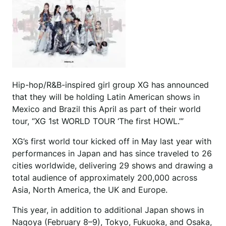
Hip-hop/R&B-inspired girl group XG has announced
that they will be holding Latin American shows in
Mexico and Brazil this April as part of their world
tour, “XG 1st WORLD TOUR ‘The first HOWL.’”
XG’s first world tour kicked off in May last year with
performances in Japan and has since traveled to 26
cities worldwide, delivering 29 shows and drawing a
total audience of approximately 200,000 across
Asia, North America, the UK and Europe.
This year, in addition to additional Japan shows in
Nagoya (February 8–9), Tokyo, Fukuoka, and Osaka,