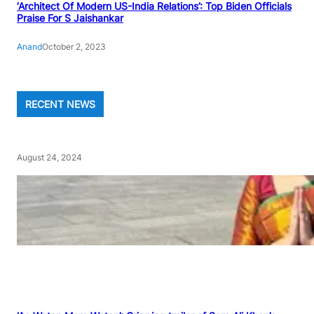
‘Architect Of Modern US-India Relations’: Top Biden Officials
Praise For S Jaishankar
Anand
October 2, 2023
RECENT NEWS
August 24, 2024