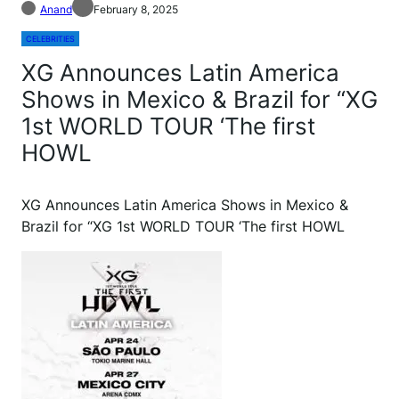
Anand
February 8, 2025
CELEBRITIES
XG Announces Latin America
Shows in Mexico & Brazil for “XG
1st WORLD TOUR ‘The first
HOWL
XG Announces Latin America Shows in Mexico &
Brazil for “XG 1st WORLD TOUR ‘The first HOWL