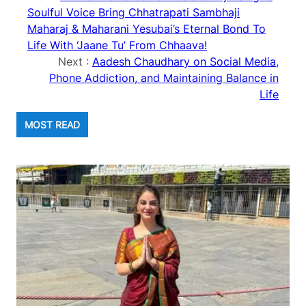
Soulful Voice Bring Chhatrapati Sambhaji
Maharaj & Maharani Yesubai’s Eternal Bond To
Life With ‘Jaane Tu’ From Chhaava!
Next :
Aadesh Chaudhary on Social Media,
Phone Addiction, and Maintaining Balance in
Life
MOST READ