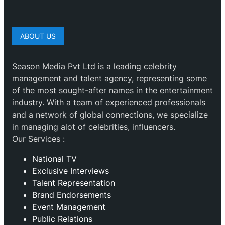
ABOUT US
Season Media Pvt Ltd is a leading celebrity
management and talent agency, representing some
of the most sought-after names in the entertainment
industry. With a team of experienced professionals
and a network of global connections, we specialize
in managing alot of celebrities, influencers.
Our Services :
National TV
Exclusive Interviews
Talent Representation
Brand Endorsements
Event Management
Public Relations