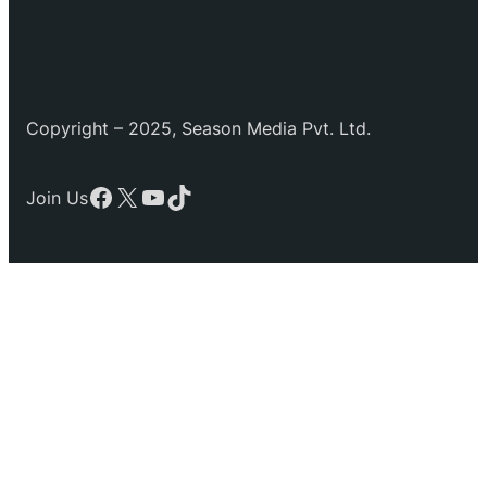
Copyright – 2025, Season Media Pvt. Ltd.
Facebook
X
YouTube
TikTok
Join Us