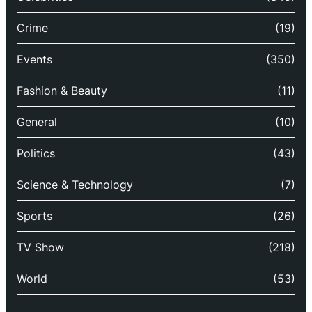
Crime
(19)
Events
(350)
Fashion & Beauty
(11)
General
(10)
Politics
(43)
Science & Technology
(7)
Sports
(26)
TV Show
(218)
World
(53)