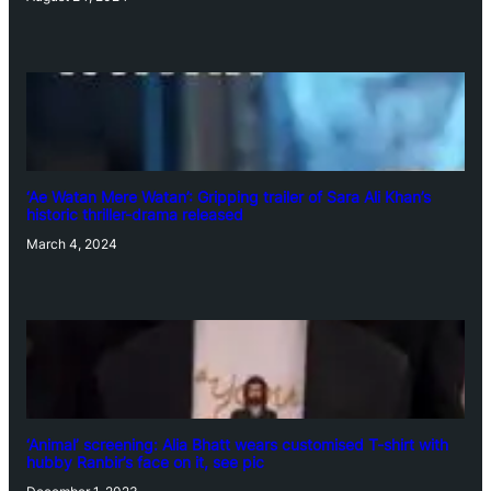
‘Ae Watan Mere Watan’: Gripping trailer of Sara Ali Khan’s
historic thriller-drama released
March 4, 2024
‘Animal’ screening: Alia Bhatt wears customised T-shirt with
hubby Ranbir’s face on it, see pic