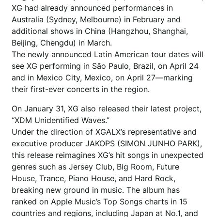
XG had already announced performances in
Australia (Sydney, Melbourne) in February and
additional shows in China (Hangzhou, Shanghai,
Beijing, Chengdu) in March.
The newly announced Latin American tour dates will
see XG performing in São Paulo, Brazil, on April 24
and in Mexico City, Mexico, on April 27—marking
their first-ever concerts in the region.
On January 31, XG also released their latest project,
“XDM Unidentified Waves.”
Under the direction of XGALX’s representative and
executive producer JAKOPS (SIMON JUNHO PARK),
this release reimagines XG’s hit songs in unexpected
genres such as Jersey Club, Big Room, Future
House, Trance, Piano House, and Hard Rock,
breaking new ground in music. The album has
ranked on Apple Music’s Top Songs charts in 15
countries and regions, including Japan at No.1, and