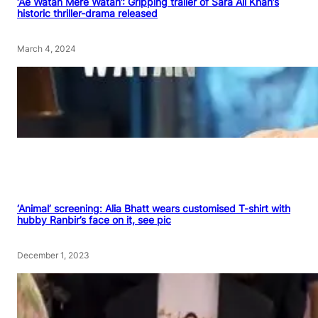
‘Ae Watan Mere Watan’: Gripping trailer of Sara Ali Khan’s
historic thriller-drama released
March 4, 2024
‘Animal’ screening: Alia Bhatt wears customised T-shirt with
hubby Ranbir’s face on it, see pic
December 1, 2023