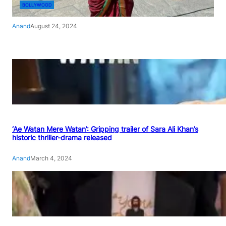
BOLLYWOOD
Anand
August 24, 2024
‘Ae Watan Mere Watan’: Gripping trailer of Sara Ali Khan’s
historic thriller-drama released
Anand
March 4, 2024