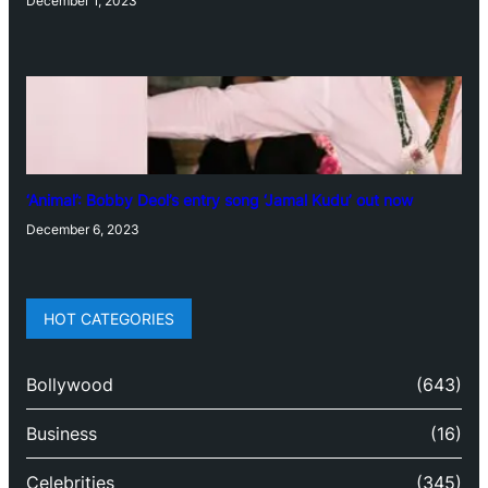
December 1, 2023
‘Animal’: Bobby Deol’s entry song ‘Jamal Kudu’ out now
December 6, 2023
HOT CATEGORIES
Bollywood
(643)
Business
(16)
Celebrities
(345)