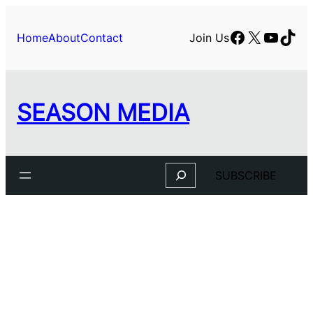
Facebook
X
YouTu
TikT
Home
About
Contact
Join Us
SEASON MEDIA
Search
SUBSCRIBE