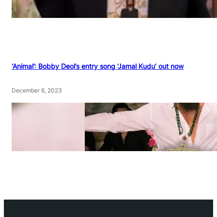
‘Animal’: Bobby Deol’s entry song ‘Jamal Kudu’ out now
December 6, 2023