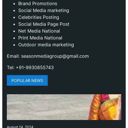
Brand Promotions
⁠Social Media marketing
Celebrities Posting
Social Media Page Post
Net Media National
Print Media National
Outdoor media marketing
Email: seasonmediagroup@gmail.com
Tel: +91-9930855743
POPULAR NEWS
August 24, 2024