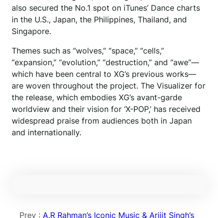
also secured the No.1 spot on iTunes’ Dance charts
in the U.S., Japan, the Philippines, Thailand, and
Singapore.
Themes such as “wolves,” “space,” “cells,”
“expansion,” “evolution,” “destruction,” and “awe”—
which have been central to XG’s previous works—
are woven throughout the project. The Visualizer for
the release, which embodies XG’s avant-garde
worldview and their vision for ‘X-POP,’ has received
widespread praise from audiences both in Japan
and internationally.
Prev :
A.R Rahman’s Iconic Music & Arijit Singh’s