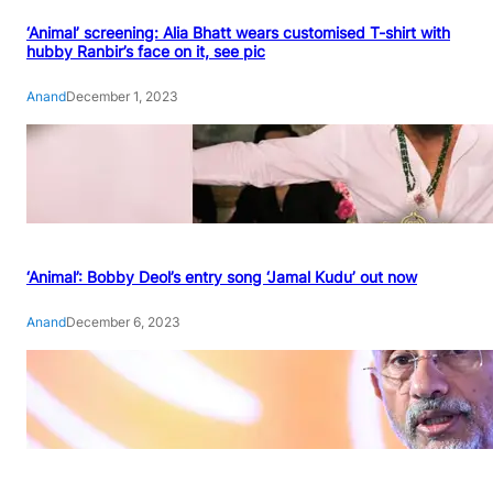
‘Animal’ screening: Alia Bhatt wears customised T-shirt with
hubby Ranbir’s face on it, see pic
Anand
December 1, 2023
‘Animal’: Bobby Deol’s entry song ‘Jamal Kudu’ out now
Anand
December 6, 2023