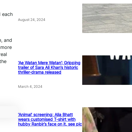
d each
August 24, 2024
e, and
e more
real
 the
‘Ae Watan Mere Watan’: Gripping
trailer of Sara Ali Khan’s historic
thriller-drama released
March 4, 2024
‘Animal’ screening: Alia Bhatt
wears customised T-shirt with
hubby Ranbir’s face on it, see pic