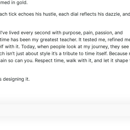
amed in gold.
h tick echoes his hustle, each dial reflects his dazzle, an
I’ve lived every second with purpose, pain, passion, and
 time has been my greatest teacher. It tested me, refined m
self with it. Today, when people look at my journey, they se
isn’t just about style it’s a tribute to time itself. Because 
again so can you. Respect time, walk with it, and let it shape
 designing it.