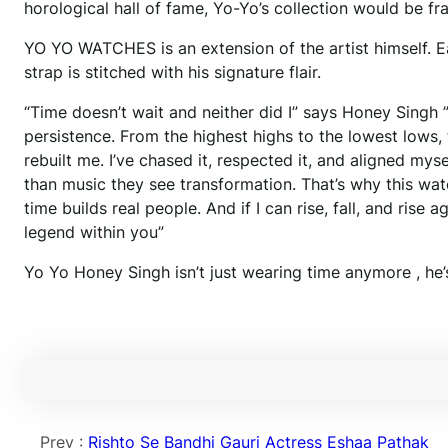
horological hall of fame, Yo-Yo’s collection would be fr
YO YO WATCHES is an extension of the artist himself. Eac
strap is stitched with his signature flair.
“Time doesn’t wait and neither did I” says Honey Singh ”
persistence. From the highest highs to the lowest lows,
rebuilt me. I’ve chased it, respected it, and aligned my
than music they see transformation. That’s why this watch 
time builds real people. And if I can rise, fall, and rise 
legend within you”
Yo Yo Honey Singh isn’t just wearing time anymore , he’s
Prev :
Rishto Se Bandhi Gauri Actress Eshaa Pathak