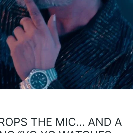
ROPS THE MIC… AND A