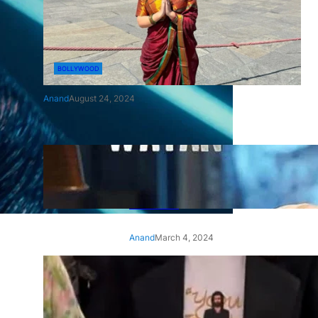
BOLLYWOOD
Anand
August 24, 2024
‘Ae Watan Mere Watan’:
Gripping trailer of Sara Ali
Khan’s historic thriller-drama
released
Anand
March 4, 2024
‘Animal’ screening: Alia Bhatt
wears customised T-shirt
with hubby Ranbir’s face on
it, see pic