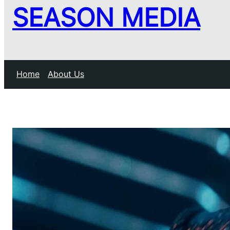
SEASON MEDIA
Home
About Us