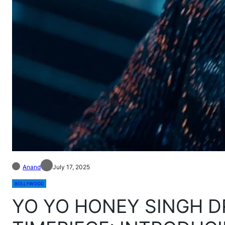
Anand
July 17, 2025
BOLLYWOOD
YO YO HONEY SINGH D