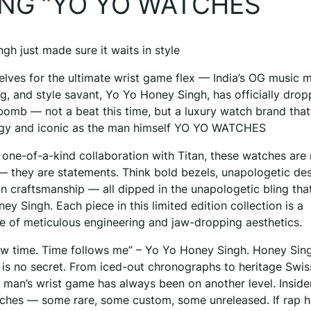
ING “YO YO WATCHES
gh just made sure it waits in style
elves for the ultimate wrist game flex — India’s OG music m
g, and style savant, Yo Yo Honey Singh, has officially dro
omb — not a beat this time, but a luxury watch brand that’
dgy and iconic as the man himself YO YO WATCHES
 one-of-a-kind collaboration with Titan, these watches are 
— they are statements. Think bold bezels, unapologetic des
n craftsmanship — all dipped in the unapologetic bling tha
y Singh. Each piece in this limited edition collection is a
e of meticulous engineering and jaw-dropping aesthetics.
llow time. Time follows me” – Yo Yo Honey Singh. Honey Sing
 is no secret. From iced-out chronographs to heritage Swis
e man’s wrist game has always been on another level. Inside
watches — some rare, some custom, some unreleased. If rap 