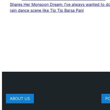
Shares Her Monsoon Dream: I’ve always wanted to d
rain dance scene like Tip Tip Barsa Pani
ABOUT US
P