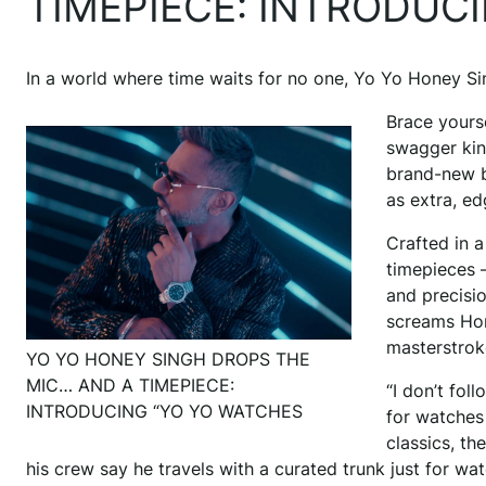
TIMEPIECE: INTRODUC
In a world where time waits for no one, Yo Yo Honey Sin
Brace yours
swagger kin
brand-new b
as extra, e
Crafted in a
timepieces 
and precisio
screams Hone
masterstrok
YO YO HONEY SINGH DROPS THE
MIC… AND A TIMEPIECE:
“I don’t fo
INTRODUCING “YO YO WATCHES
for watches
classics, th
his crew say he travels with a curated trunk just for 