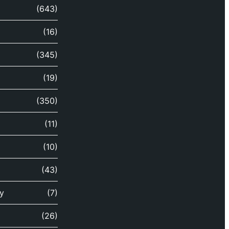
(643)
(16)
(345)
(19)
(350)
(11)
(10)
(43)
y
(7)
(26)