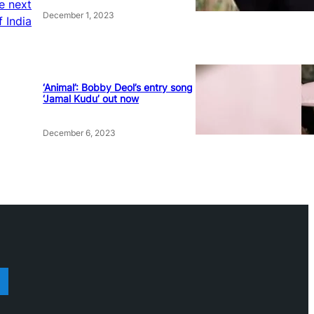
he next
December 1, 2023
f India
‘Animal’: Bobby Deol’s entry song
‘Jamal Kudu’ out now
December 6, 2023