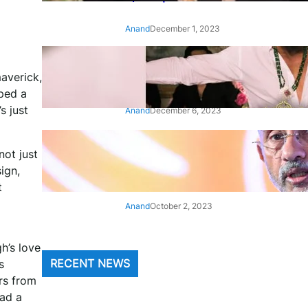
Anand
December 1, 2023
‘Animal’: Bobby Deol’s entry
averick,
song ‘Jamal Kudu’ out now
pped a
s just
Anand
December 6, 2023
‘Architect Of Modern US-India
not just
Relations’: Top Biden Officials
ign,
Praise For S Jaishankar
t
Anand
October 2, 2023
h’s love
s
RECENT NEWS
rs from
had a