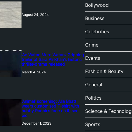
Bollywood
August 24, 2024
Business
Celebrities
Crime
‘Ae Watan Mere Watan’: Gripping
Events
trailer of Sara Ali Khan’s historic
thriller-drama released
Fashion & Beauty
March 4, 2024
General
Politics
‘Animal’ screening: Alia Bhatt
wears customised T-shirt with
hubby Ranbir’s face on it, see
Science & Technolog
pic
December 1, 2023
Sports