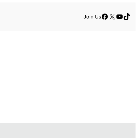
Facebook
X
YouTu
TikT
Join Us