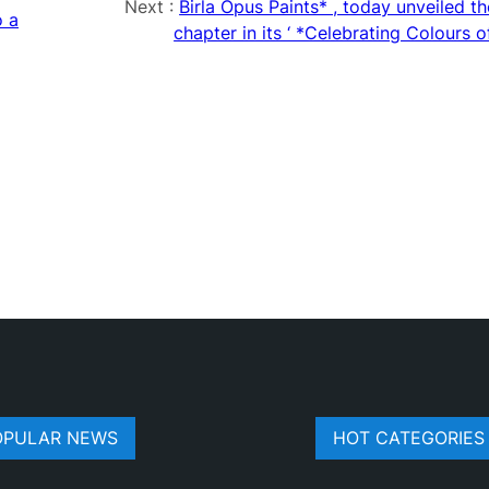
Next :
Birla Opus Paints* , today unveiled t
o a
chapter in its ‘ *Celebrating Colours o
OPULAR NEWS
HOT CATEGORIES