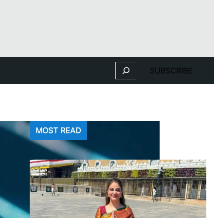
Search
SUBSCRIBE
MOST READ