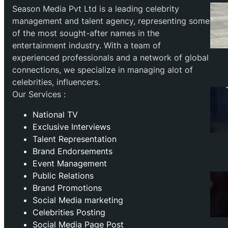
Season Media Pvt Ltd is a leading celebrity
management and talent agency, representing some
of the most sought-after names in the
entertainment industry. With a team of
experienced professionals and a network of global
connections, we specialize in managing alot of
celebrities, influencers.
Our Services :
National TV
Exclusive Interviews
Talent Representation
Brand Endorsements
Event Management
Public Relations
Brand Promotions
⁠Social Media marketing
Celebrities Posting
Social Media Page Post