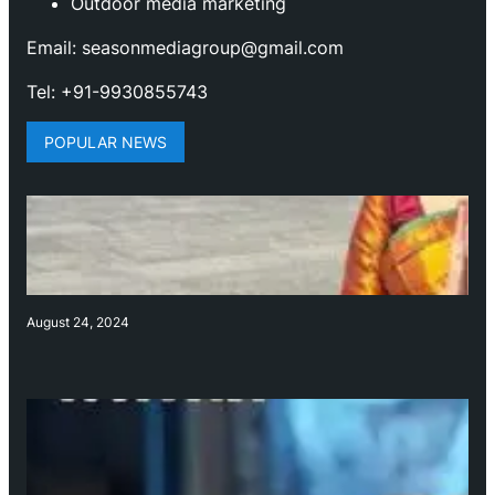
Outdoor media marketing
Email: seasonmediagroup@gmail.com
Tel: +91-9930855743
POPULAR NEWS
August 24, 2024