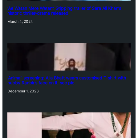
‘Ae Watan Mere Watan’: Gripping trailer of Sara Ali Khan’s
historic thriller-drama released
March 4, 2024
‘Animal’ screening: Alia Bhatt wears customised T-shirt with
hubby Ranbir’s face on it, see pic
December 1, 2023