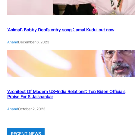
‘Animal’: Bobby Deol’s entry song ‘Jamal Kudu’ out now
Anand
December 6, 2023
‘Architect Of Modern US-India Relations’: Top Biden Officials
Praise For S Jaishankar
Anand
October 2, 2023
RECENT NEWS