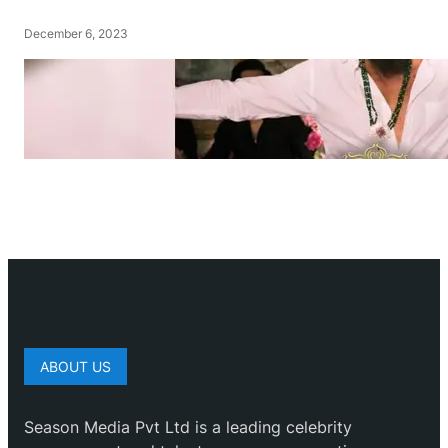
December 6, 2023
ABOUT US
Season Media Pvt Ltd is a leading celebrity