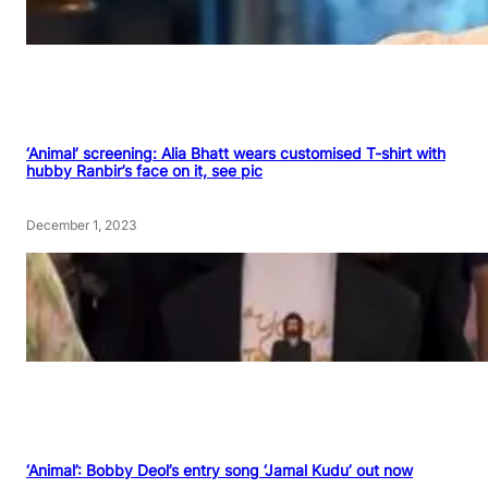
‘Animal’ screening: Alia Bhatt wears customised T-shirt with
hubby Ranbir’s face on it, see pic
December 1, 2023
‘Animal’: Bobby Deol’s entry song ‘Jamal Kudu’ out now