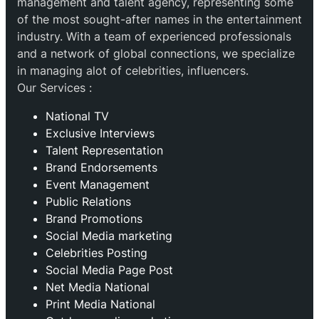
management and talent agency, representing some
of the most sought-after names in the entertainment
industry. With a team of experienced professionals
and a network of global connections, we specialize
in managing alot of celebrities, influencers.
Our Services :
National TV
Exclusive Interviews
Talent Representation
Brand Endorsements
Event Management
Public Relations
Brand Promotions
⁠Social Media marketing
Celebrities Posting
Social Media Page Post
Net Media National
Print Media National