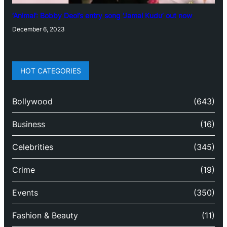
‘Animal’: Bobby Deol’s entry song ‘Jamal Kudu’ out now
December 6, 2023
HOT CATEGORIES
Bollywood
(643)
Business
(16)
Celebrities
(345)
Crime
(19)
Events
(350)
Fashion & Beauty
(11)