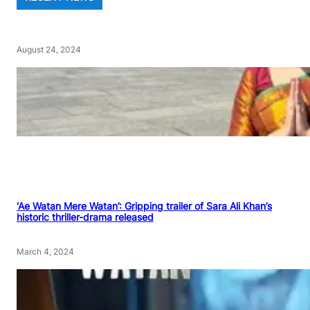
August 24, 2024
‘Ae Watan Mere Watan’: Gripping trailer of Sara Ali Khan’s
historic thriller-drama released
March 4, 2024