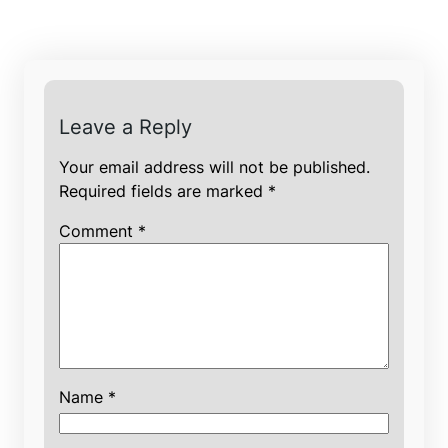
Leave a Reply
Your email address will not be published.
Required fields are marked
*
Comment
*
Name
*