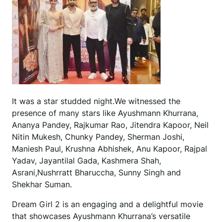
It was a star studded night.We witnessed the
presence of many stars like Ayushmann Khurrana,
Ananya Pandey, Rajkumar Rao, Jitendra Kapoor, Neil
Nitin Mukesh, Chunky Pandey, Sherman Joshi,
Maniesh Paul, Krushna Abhishek, Anu Kapoor, Rajpal
Yadav, Jayantilal Gada, Kashmera Shah,
Asrani,Nushrratt Bharuccha, Sunny Singh and
Shekhar Suman.
Dream Girl 2 is an engaging and a delightful movie
that showcases Ayushmann Khurrana’s versatile