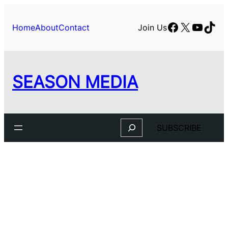
Facebook
X
YouTu
TikT
Home
About
Contact
Join Us
SEASON MEDIA
Search
SUBSCRIBE