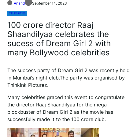
Anand
September 14, 2023
CELEBRITIES
100 crore director Raaj
Shaandilyaa celebrates the
sucess of Dream Girl 2 with
many Bollywood celebrities
The success party of Dream Girl 2 was recently held
in Mumbai’s night club.The party was organised by
Thinkink Picturez.
Many celebrities graced this event to congratulate
the director Raaj Shaandilyaa for the mega
blockbuster of Dream Girl 2 as the movie has
successfully made it to the 100 crore club.