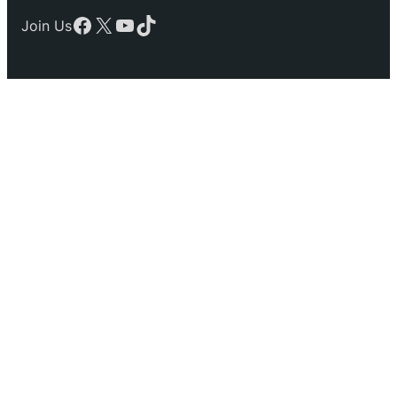
Facebook
X
YouTube
TikTok
Join Us