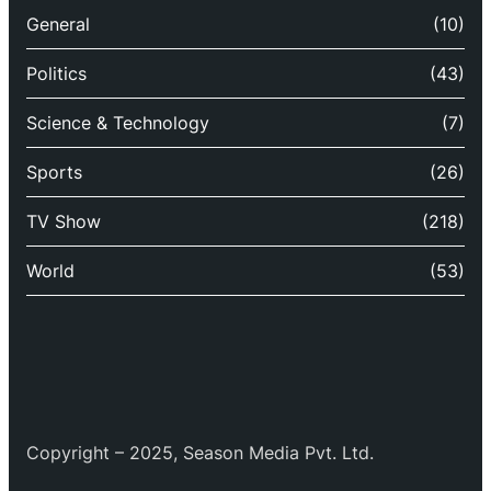
General
(10)
Politics
(43)
Science & Technology
(7)
Sports
(26)
TV Show
(218)
World
(53)
Copyright – 2025, Season Media Pvt. Ltd.