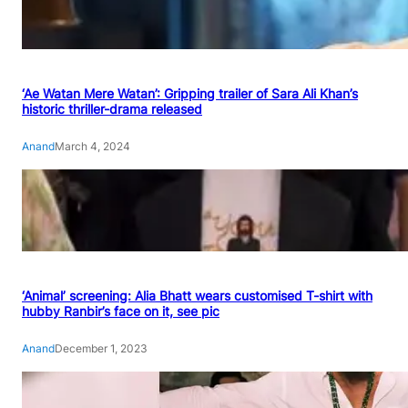
‘Ae Watan Mere Watan’: Gripping trailer of Sara Ali Khan’s
historic thriller-drama released
Anand
March 4, 2024
‘Animal’ screening: Alia Bhatt wears customised T-shirt with
hubby Ranbir’s face on it, see pic
Anand
December 1, 2023