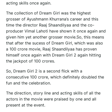
acting skills once again.
The collection of Dream Girl was the highest
grosser of Ayushmann Khurrana’s career and this
time the director Raaj Shaandilyaa and the co-
producer Vimal Lahoti have shown it once again and
given him yet another grosser movie.So, this means
that after the sucess of Dream Girl, which was also
a 100 crore movie, Raaj Shaandilyaa has proven
himself once again with Dream Girl 2 again hitting
the jackpot of 100 crores.
So, Dream Girl 2 is a second flick with a
consecutive 100 crore, which definitely doubled the
fun and the celebration.
The direction, story line and acting skills of all the
actors in the movie were praised by one and all
present at the event.