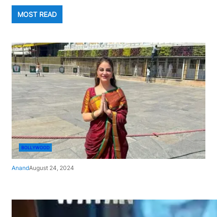
MOST READ
BOLLYWOOD
Anand
August 24, 2024