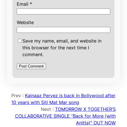
Email
*
Website
Save my name, email, and website in
this browser for the next time I
comment.
Prev :
Kainaaz Pervez is back in Bollywood after
10 years with Siti Mat Mar song
Next :
TOMORROW X TOGETHER’S
COLLABORATIVE SINGLE “Back for More (with
Anitta)” OUT NOW