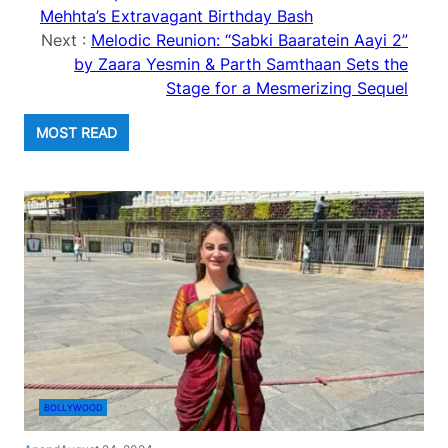
Mehhta’s Extravagant Birthday Bash
Next :
Melodic Reunion: “Sabki Baaratein Aayi 2”
by Zaara Yesmin & Parth Samthaan Sets the
Stage for a Mesmerizing Sequel
MOST READ
BOLLYWOOD