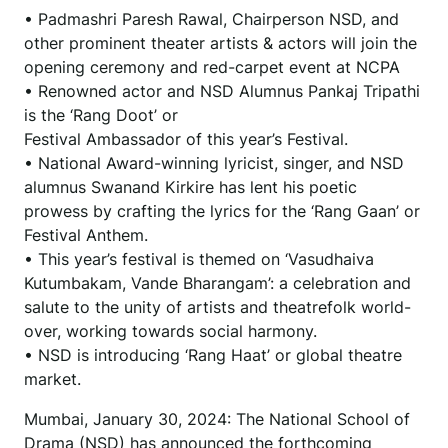
• Padmashri Paresh Rawal, Chairperson NSD, and
other prominent theater artists & actors will join the
opening ceremony and red-carpet event at NCPA
• Renowned actor and NSD Alumnus Pankaj Tripathi
is the ‘Rang Doot’ or
Festival Ambassador of this year’s Festival.
• National Award-winning lyricist, singer, and NSD
alumnus Swanand Kirkire has lent his poetic
prowess by crafting the lyrics for the ‘Rang Gaan’ or
Festival Anthem.
• This year’s festival is themed on ‘Vasudhaiva
Kutumbakam, Vande Bharangam’: a celebration and
salute to the unity of artists and theatrefolk world-
over, working towards social harmony.
• NSD is introducing ‘Rang Haat’ or global theatre
market.
Mumbai, January 30, 2024: The National School of
Drama (NSD) has announced the forthcoming