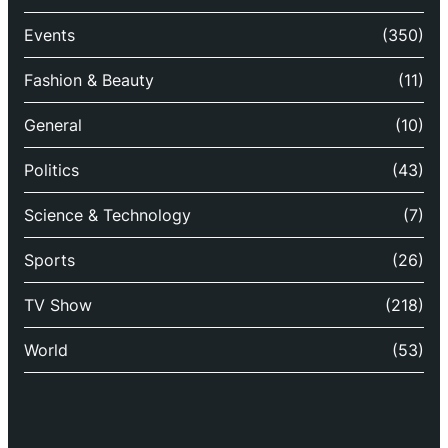
Events
(350)
Fashion & Beauty
(11)
General
(10)
Politics
(43)
Science & Technology
(7)
Sports
(26)
TV Show
(218)
World
(53)