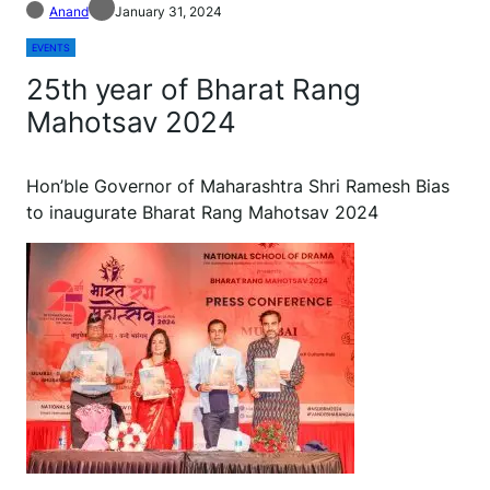
Anand
January 31, 2024
EVENTS
25th year of Bharat Rang
Mahotsav 2024
Hon’ble Governor of Maharashtra Shri Ramesh Bias
to inaugurate Bharat Rang Mahotsav 2024