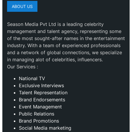
ABOUT US
Season Media Pvt Ltd is a leading celebrity
management and talent agency, representing some
of the most sought-after names in the entertainment
industry. With a team of experienced professionals
and a network of global connections, we specialize
in managing alot of celebrities, influencers.
Our Services :
National TV
Exclusive Interviews
Talent Representation
Brand Endorsements
Event Management
Public Relations
Brand Promotions
⁠Social Media marketing