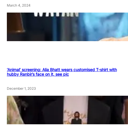
March 4, 2024
‘Animal’ screening: Alia Bhatt wears customised T-shirt with
hubby Ranbir’s face on it, see pic
December 1, 2023