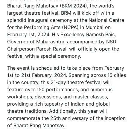
Bharat Rang Mahotsav (BRM 2024), the world’s
largest theatre festival. BRM will kick off with a
splendid inaugural ceremony at the National Centre
for the Performing Arts (NCPA) in Mumbai on
February 1st, 2024. His Excellency Ramesh Bais,
Governor of Maharashtra, accompanied by NSD
Chairperson Paresh Rawal, will officially open the
festival with a special ceremony.
The event is scheduled to take place from February
1st to 21st February, 2024. Spanning across 15 cities
in the country, this 21-day theatre festival will
feature over 150 performances, and numerous
workshops, discussions, and master classes,
providing a rich tapestry of Indian and global
theatre traditions. Additionally, this year will
commemorate the 25th anniversary of the inception
of Bharat Rang Mahotsav.