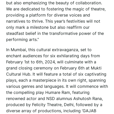
but also emphasizing the beauty of collaboration.
We are dedicated to fostering the magic of theatre,
providing a platform for diverse voices and
narratives to thrive. This year’s festivities will not
only mark a milestone but also reaffirm our
steadfast belief in the transformative power of the
performing arts.”
In Mumbai, this cultural extravaganza, set to
enchant audiences for six exhilarating days from
February 1st to 6th, 2024, will culminate with a
grand closing ceremony on February 6th at Mukti
Cultural Hub. It will feature a total of six captivating
plays, each a masterpiece in its own right, spanning
various genres and languages. It will commence with
the compelling play Humare Ram, featuring
renowned actor and NSD alumnus Ashutosh Rana,
produced by Felicity Theatre, Delhi, followed by a
diverse array of productions, including ‘GAJAB