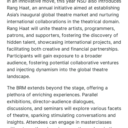
In an innovative move, this year NSD also introduces
Rang Haat, an annual initiative aimed at establishing
Asia’s inaugural global theatre market and nurturing
international collaborations in the theatrical domain.
Rang Haat will unite theatre artists, programmers,
patrons, and supporters, fostering the discovery of
hidden talent, showcasing international projects, and
facilitating both creative and financial partnerships.
Participants will gain exposure to a broader
audience, fostering potential collaborative ventures
and injecting dynamism into the global theatre
landscape.
The BRM extends beyond the stage, offering a
plethora of enriching experiences. Parallel
exhibitions, director-audience dialogues,
discussions, and seminars will explore various facets
of theatre, sparking stimulating conversations and
insights. Attendees can engage in masterclasses