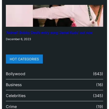
‘Animal’: Bobby Deol’s entry song ‘Jamal Kudu’ out now
December 6, 2023
HOT CATEGORIES
Bollywood
(643)
Business
(16)
Celebrities
(345)
Crime
(19)