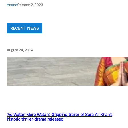
Anand
October 2, 2023
RECENT NEWS
August 24, 2024
‘Ae Watan Mere Watan’: Gripping trailer of Sara Ali Khan’s
historic thriller-drama released