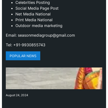
Celebrities Posting
Social Media Page Post
Net Media National
Print Media National
Outdoor media marketing
Email: seasonmediagroup@gmail.com
Tel: +91-9930855743
POPULAR NEWS
August 24, 2024