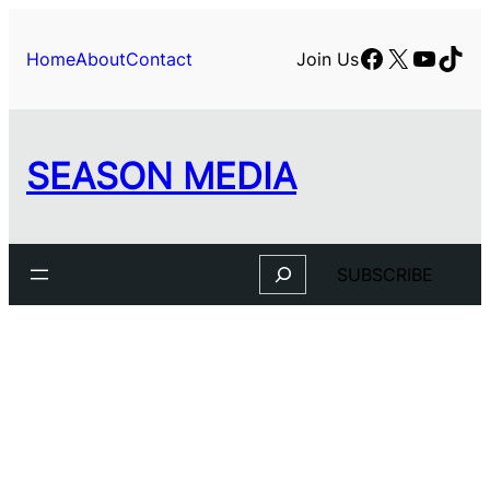
Facebook
X
YouTu
TikT
Home
About
Contact
Join Us
SEASON MEDIA
Search
SUBSCRIBE