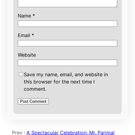
Name
*
Email
*
Website
Save my name, email, and website in
this browser for the next time I
comment.
Prev :
A Spectacular Celebration: Mr. Parimal