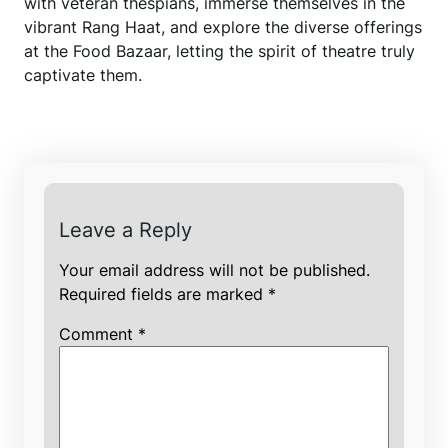
with veteran thespians, immerse themselves in the
vibrant Rang Haat, and explore the diverse offerings
at the Food Bazaar, letting the spirit of theatre truly
captivate them.
Leave a Reply
Your email address will not be published.
Required fields are marked
*
Comment
*