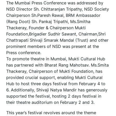
The Mumbai Press Conference was addressed by
NSD Director Sh. Chittaranjan Tripathy, NSD Society
Chairperson Sh.Paresh Rawal, BRM Ambassador
(Rang Doot) Sh. Pankaj Tripathi, Ms.Smitha
Thackeray, Founder & Chairperson Mukti
Foundation,Brigadier Sudhir Sawant, Chairman,Shri
Chattrapati Shivaji Smarak Mandal (Trust) and other
prominent members of NSD was present at the
Press conference.
To promote theatre in Mumbai, Mukti Cultural Hub
has partnered with Bharat Rang Mahotsav. Ms.Smita
Thackeray, Chairperson of Mukti Foundation, has
provided crucial support, enabling Mukti Cultural
Hub to host three days festival from February 4 to
6. Additionally, Shivaji Natya Mandir has generously
supported the festival, hosting 2 days festival in
their theatre auditorium on February 2 and 3.
This year’s festival revolves around the theme