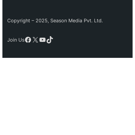
Copyright – 2025, Season Media Pvt. Ltd.
Facebook
X
YouTube
TikTok
Join Us