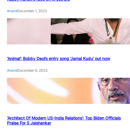
Anand
December 1, 2023
‘Animal’: Bobby Deol’s entry song ‘Jamal Kudu’ out now
Anand
December 6, 2023
‘Architect Of Modern US-India Relations’: Top Biden Officials
Praise For S Jaishankar