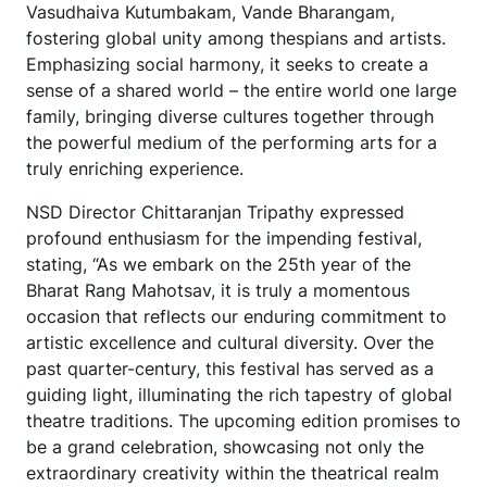
Vasudhaiva Kutumbakam, Vande Bharangam,
fostering global unity among thespians and artists.
Emphasizing social harmony, it seeks to create a
sense of a shared world – the entire world one large
family, bringing diverse cultures together through
the powerful medium of the performing arts for a
truly enriching experience.
NSD Director Chittaranjan Tripathy expressed
profound enthusiasm for the impending festival,
stating, “As we embark on the 25th year of the
Bharat Rang Mahotsav, it is truly a momentous
occasion that reflects our enduring commitment to
artistic excellence and cultural diversity. Over the
past quarter-century, this festival has served as a
guiding light, illuminating the rich tapestry of global
theatre traditions. The upcoming edition promises to
be a grand celebration, showcasing not only the
extraordinary creativity within the theatrical realm