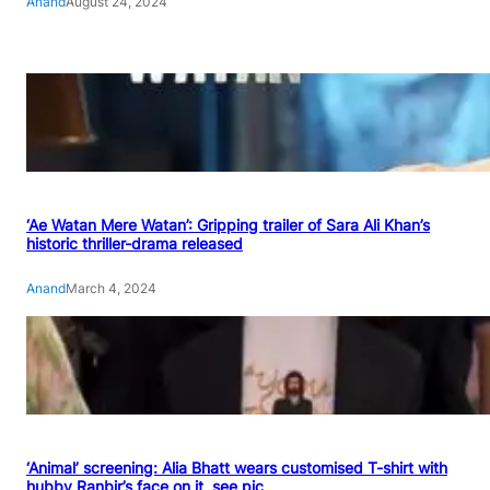
Anand
August 24, 2024
‘Ae Watan Mere Watan’: Gripping trailer of Sara Ali Khan’s
historic thriller-drama released
Anand
March 4, 2024
‘Animal’ screening: Alia Bhatt wears customised T-shirt with
hubby Ranbir’s face on it, see pic