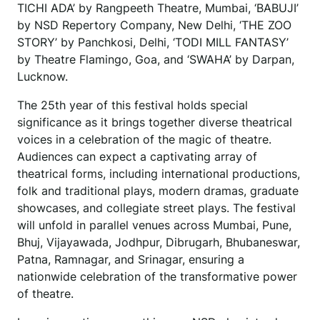
TICHI ADA’ by Rangpeeth Theatre, Mumbai, ‘BABUJI’
by NSD Repertory Company, New Delhi, ‘THE ZOO
STORY’ by Panchkosi, Delhi, ‘TODI MILL FANTASY’
by Theatre Flamingo, Goa, and ‘SWAHA’ by Darpan,
Lucknow.
The 25th year of this festival holds special
significance as it brings together diverse theatrical
voices in a celebration of the magic of theatre.
Audiences can expect a captivating array of
theatrical forms, including international productions,
folk and traditional plays, modern dramas, graduate
showcases, and collegiate street plays. The festival
will unfold in parallel venues across Mumbai, Pune,
Bhuj, Vijayawada, Jodhpur, Dibrugarh, Bhubaneswar,
Patna, Ramnagar, and Srinagar, ensuring a
nationwide celebration of the transformative power
of theatre.