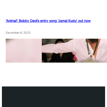
‘Animal’: Bobby Deol’s entry song ‘Jamal Kudu’ out now
December 6, 2023