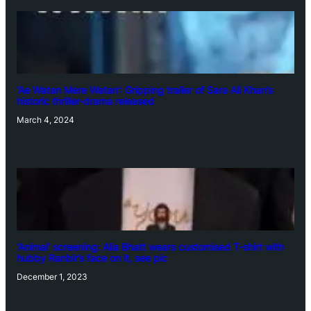
‘Ae Watan Mere Watan’: Gripping trailer of Sara Ali Khan’s
historic thriller-drama released
March 4, 2024
‘Animal’ screening: Alia Bhatt wears customised T-shirt with
hubby Ranbir’s face on it, see pic
December 1, 2023