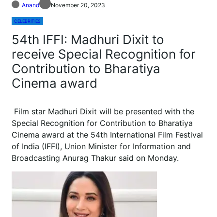
Anand
November 20, 2023
CELEBRITIES
54th IFFI: Madhuri Dixit to
receive Special Recognition for
Contribution to Bharatiya
Cinema award
Film star Madhuri Dixit will be presented with the
Special Recognition for Contribution to Bharatiya
Cinema award at the 54th International Film Festival
of India (IFFI), Union Minister for Information and
Broadcasting Anurag Thakur said on Monday.