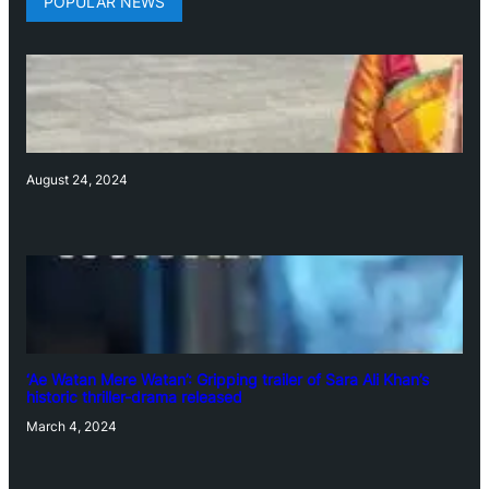
POPULAR NEWS
August 24, 2024
‘Ae Watan Mere Watan’: Gripping trailer of Sara Ali Khan’s
historic thriller-drama released
March 4, 2024