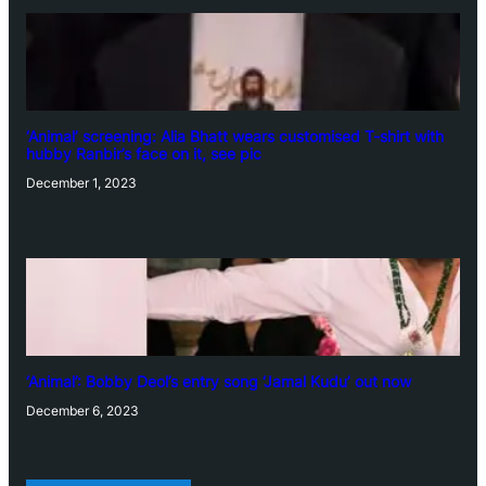
‘Animal’ screening: Alia Bhatt wears customised T-shirt with
hubby Ranbir’s face on it, see pic
December 1, 2023
‘Animal’: Bobby Deol’s entry song ‘Jamal Kudu’ out now
December 6, 2023