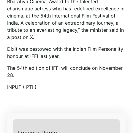
Bharatiya Cinema’ Award to the talented ,
charismatic actress who has redefined excellence in
cinema, at the 54th International Film Festival of
India. A celebration of an extraordinary journey, a
tribute to an everlasting legacy,” the minister said in
a post on X.
Dixit was bestowed with the Indian Film Personality
honour at IFFI last year.
The 54th edition of IFFI will conclude on November
28.
INPUT ( PTI )