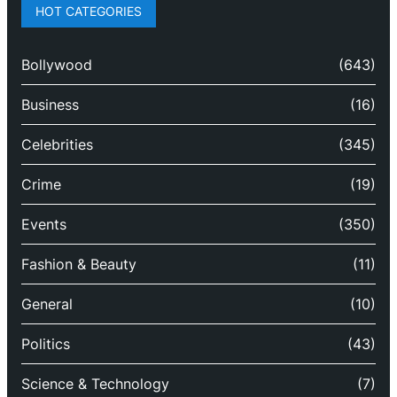
HOT CATEGORIES
Bollywood
(643)
Business
(16)
Celebrities
(345)
Crime
(19)
Events
(350)
Fashion & Beauty
(11)
General
(10)
Politics
(43)
Science & Technology
(7)