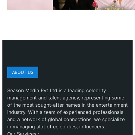
ABOUT US
Season Media Pvt Ltd is a leading celebrity
management and talent agency, representing some
of the most sought-after names in the entertainment
industry. With a team of experienced professionals
and a network of global connections, we specialize
in managing alot of celebrities, influencers.
Our Services :