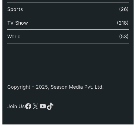
Sports
(26)
TV Show
(218)
World
(53)
Copyright – 2025, Season Media Pvt. Ltd.
Facebook
X
YouTube
TikTok
Join Us