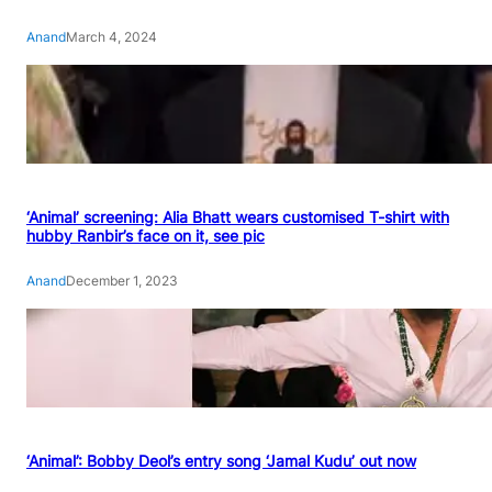
Anand
March 4, 2024
‘Animal’ screening: Alia Bhatt wears customised T-shirt with
hubby Ranbir’s face on it, see pic
Anand
December 1, 2023
‘Animal’: Bobby Deol’s entry song ‘Jamal Kudu’ out now