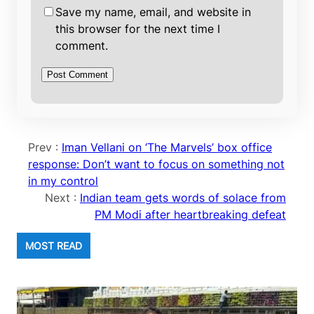
Save my name, email, and website in
this browser for the next time I
comment.
Prev :
Iman Vellani on ‘The Marvels’ box office
response: Don’t want to focus on something not
in my control
Next :
Indian team gets words of solace from
PM Modi after heartbreaking defeat
MOST READ