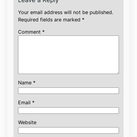
Leave a Reply
Your email address will not be published.
Required fields are marked
*
Comment
*
Name
*
Email
*
Website