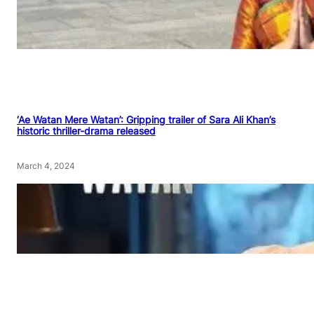
‘Ae Watan Mere Watan’: Gripping trailer of Sara Ali Khan’s
historic thriller-drama released
March 4, 2024