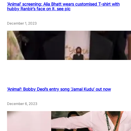
‘Animal’ screening: Alia Bhatt wears customised T-shirt with
hubby Ranbir’s face on it, see pic
December 1, 2023
‘Animal’: Bobby Deol’s entry song ‘Jamal Kudu’ out now
December 6, 2023