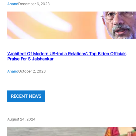
Anand
December 6, 2023
‘Architect Of Modern US-India Relations’: Top Biden Officials
Praise For S Jaishankar
Anand
October 2, 2023
RECENT NEWS
August 24, 2024