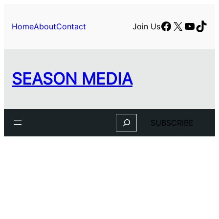
Facebook
X
YouTu
TikT
Home
About
Contact
Join Us
SEASON MEDIA
Search
SUBSCRIBE