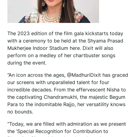
The 2023 edition of the film gala kickstarts today
with a ceremony to be held at the Shyama Prasad
Mukherjee Indoor Stadium here. Dixit will also
perform on a medley of her chartbuster songs
during the event.
“An icon across the ages, @MadhuriDixit has graced
our screens with unparalleled talent for four
incredible decades. From the effervescent Nisha to
the captivating Chandramukhi, the majestic Begum
Para to the indomitable Rajjo, her versatility knows
no bounds.
“Today, we are filled with admiration as we present
the ‘Special Recognition for Contribution to