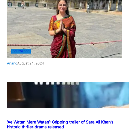
BOLLYWOOD
Anand
August 24, 2024
‘Ae Watan Mere Watan’: Gripping trailer of Sara Ali Khan’s
historic thriller-drama released