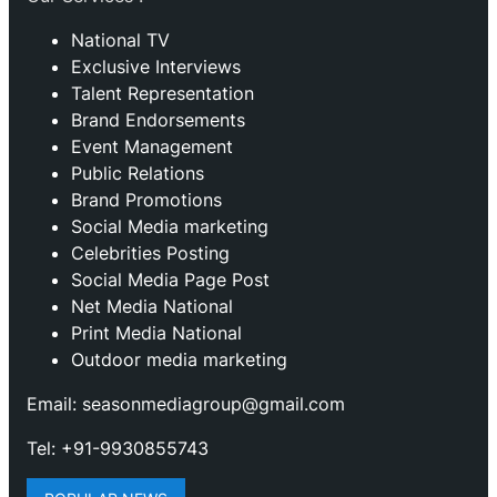
National TV
Exclusive Interviews
Talent Representation
Brand Endorsements
Event Management
Public Relations
Brand Promotions
⁠Social Media marketing
Celebrities Posting
Social Media Page Post
Net Media National
Print Media National
Outdoor media marketing
Email: seasonmediagroup@gmail.com
Tel: +91-9930855743