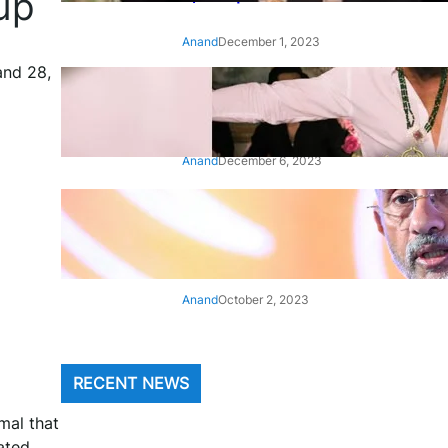
up
Anand
December 1, 2023
and 28,
‘Animal’: Bobby Deol’s entry
song ‘Jamal Kudu’ out now
Anand
December 6, 2023
‘Architect Of Modern US-India
Relations’: Top Biden Officials
Praise For S Jaishankar
Anand
October 2, 2023
RECENT NEWS
mal that
ated