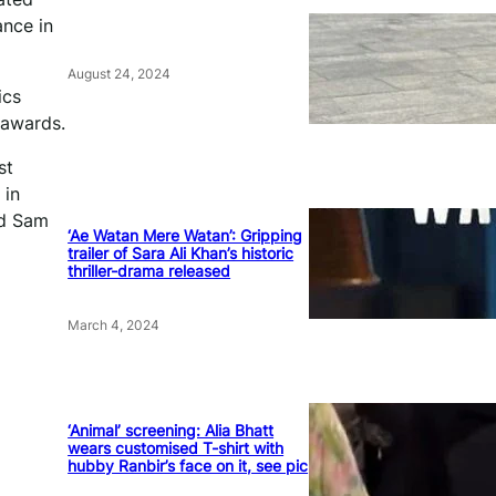
ance in
August 24, 2024
ics
 awards.
st
 in
nd Sam
‘Ae Watan Mere Watan’: Gripping
trailer of Sara Ali Khan’s historic
thriller-drama released
March 4, 2024
‘Animal’ screening: Alia Bhatt
wears customised T-shirt with
hubby Ranbir’s face on it, see pic