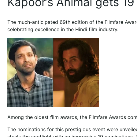
Kapoor’s Animal gets 19
T
he much-anticipated 69th edition of the Filmfare Awar
celebrating excellence in the Hindi film industry.
Among the oldest film awards, the Filmfare Awards conti
The nominations for this prestigious event were unveiled
steals the spotlight with an impressive 19 nomination