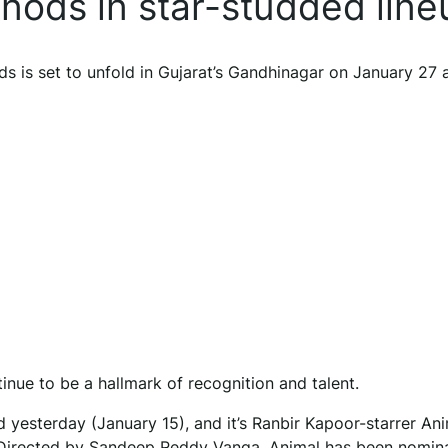
 nods in star-studded line
ds is set to unfold in Gujarat’s Gandhinagar on January 27 
nue to be a hallmark of recognition and talent.
 yesterday (January 15), and it’s Ranbir Kapoor-starrer Ani
s. Directed by Sandeep Reddy Vanga, Animal has been nomin