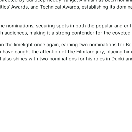
itics’ Awards, and Technical Awards, establishing its domin
the nominations, securing spots in both the popular and crit
ith audiences, making it a strong contender for the coveted
n the limelight once again, earning two nominations for Be
ave caught the attention of the Filmfare jury, placing him
 also shines with two nominations for his roles in Dunki a