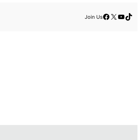
Facebook
X
YouTu
TikT
Join Us