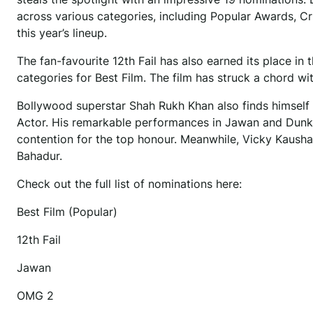
across various categories, including Popular Awards, Cr
this year’s lineup.
The fan-favourite 12th Fail has also earned its place in 
categories for Best Film. The film has struck a chord w
Bollywood superstar Shah Rukh Khan also finds himself i
Actor. His remarkable performances in Jawan and Dunki h
contention for the top honour. Meanwhile, Vicky Kaushal
Bahadur.
Check out the full list of nominations here:
Best Film (Popular)
12th Fail
Jawan
OMG 2