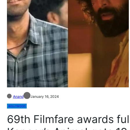
Anand
January 16, 2024
BOLLYWOOD
69th Filmfare awards full