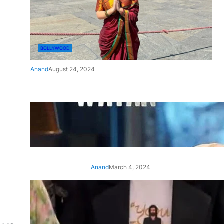
BOLLYWOOD
Anand
August 24, 2024
‘Ae Watan Mere Watan’:
Gripping trailer of Sara Ali
Khan’s historic thriller-drama
released
Anand
March 4, 2024
‘Animal’ screening: Alia Bhatt
wears customised T-shirt
with hubby Ranbir’s face on
it, see pic