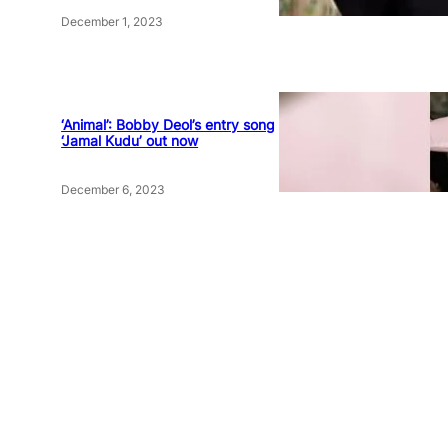
December 1, 2023
‘Animal’: Bobby Deol’s entry song
‘Jamal Kudu’ out now
December 6, 2023