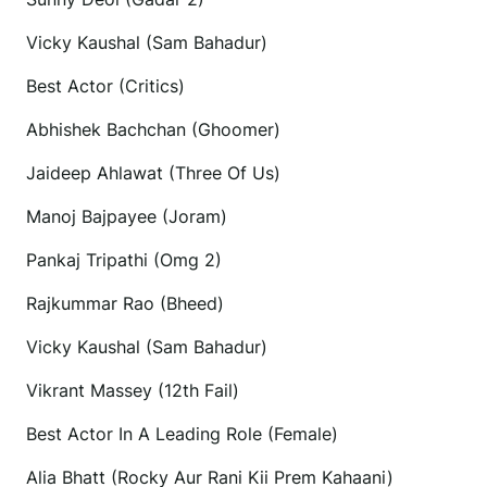
Vicky Kaushal (Sam Bahadur)
Best Actor (Critics)
Abhishek Bachchan (Ghoomer)
Jaideep Ahlawat (Three Of Us)
Manoj Bajpayee (Joram)
Pankaj Tripathi (Omg 2)
Rajkummar Rao (Bheed)
Vicky Kaushal (Sam Bahadur)
Vikrant Massey (12th Fail)
Best Actor In A Leading Role (Female)
Alia Bhatt (Rocky Aur Rani Kii Prem Kahaani)