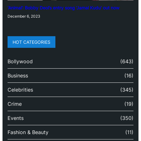
‘Animal’: Bobby Deol’s entry song ‘Jamal Kudu’ out now
December 6, 2023
HOT CATEGORIES
Bollywood
(643)
Business
(16)
Celebrities
(345)
Crime
(19)
Events
(350)
Fashion & Beauty
(11)