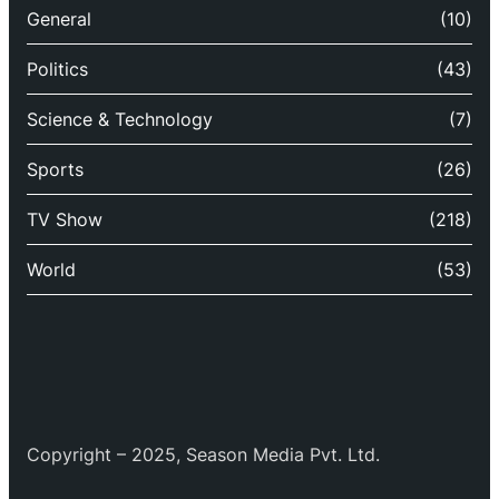
General
(10)
Politics
(43)
Science & Technology
(7)
Sports
(26)
TV Show
(218)
World
(53)
Copyright – 2025, Season Media Pvt. Ltd.