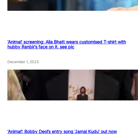
‘Animal’ screening: Alia Bhatt wears customised T-shirt with
hubby Ranbir’s face on it, see pic
December 1, 2023
‘Animal’: Bobby Deol’s entry song ‘Jamal Kudu’ out now