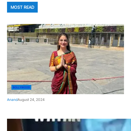
MOST READ
BOLLYWOOD
Anand
August 24, 2024