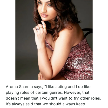
Aroma Sharma says, “I like acting and I do like
playing roles of certain genres. However, that
doesn’t mean that I wouldn’t want to try other roles.
It’s always said that we should always keep