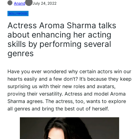
Anand
July 24, 2022
BOLLYWOOD
Actress Aroma Sharma talks
about enhancing her acting
skills by performing several
genres
Have you ever wondered why certain actors win our
hearts easily and a few don’t? It’s because they keep
surprising us with their new roles and avatars,
proving their versatility. Actress and model Aroma
Sharma agrees. The actress, too, wants to explore
all genres and bring the best out of herself.