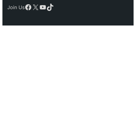
Facebook
X
YouTube
TikTok
Join Us