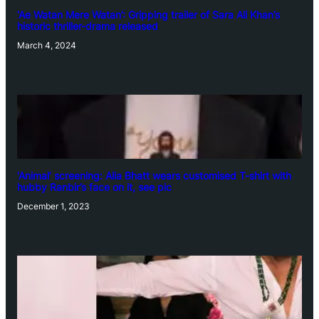
‘Ae Watan Mere Watan’: Gripping trailer of Sara Ali Khan’s
historic thriller-drama released
March 4, 2024
‘Animal’ screening: Alia Bhatt wears customised T-shirt with
hubby Ranbir’s face on it, see pic
December 1, 2023