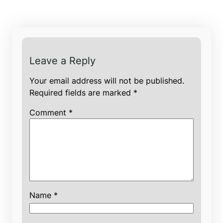
Leave a Reply
Your email address will not be published.
Required fields are marked
*
Comment
*
Name
*