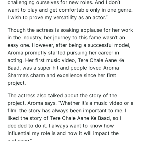
challenging ourselves for new roles. And I don’t
want to play and get comfortable only in one genre.
I wish to prove my versatility as an actor.”
Though the actress is soaking applause for her work
in the industry, her journey to this fame wasn’t an
easy one. However, after being a successful model,
Aroma promptly started pursuing her career in
acting. Her first music video, Tere Chale Aane Ke
Baad, was a super hit and people loved Aroma
Sharma’s charm and excellence since her first
project.
The actress also talked about the story of the
project. Aroma says, “Whether it’s a music video or a
film, the story has always been important to me. I
liked the story of Tere Chale Aane Ke Baad, so I
decided to do it. I always want to know how
influential my role is and how it will impact the
audience.”