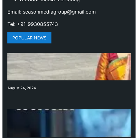
Email: seasonmediagroup@gmail.com
Tel: +91-9930855743
POPULAR NEWS
August 24, 2024