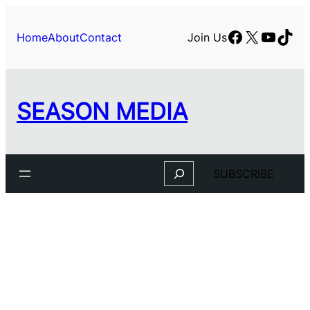
Facebook
X
YouTu
TikT
Home
About
Contact
Join Us
SEASON MEDIA
Search
SUBSCRIBE