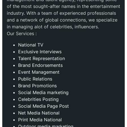
of the most sought-after names in the entertainment
industry. With a team of experienced professionals
and a network of global connections, we specialize
in managing alot of celebrities, influencers.
Our Services :
National TV
Exclusive Interviews
Talent Representation
Brand Endorsements
Event Management
Public Relations
Brand Promotions
⁠Social Media marketing
Celebrities Posting
Social Media Page Post
Net Media National
Print Media National
Outdoor media marketing