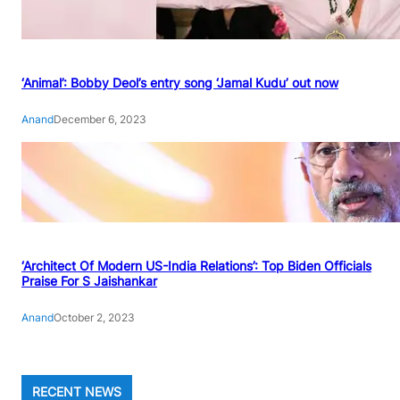
‘Animal’: Bobby Deol’s entry song ‘Jamal Kudu’ out now
Anand
December 6, 2023
‘Architect Of Modern US-India Relations’: Top Biden Officials
Praise For S Jaishankar
Anand
October 2, 2023
RECENT NEWS