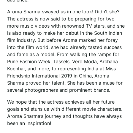
Aroma Sharma swayed us in one look! Didn’t she?
The actress is now said to be preparing for two
more music videos with renowned TV stars, and she
is also ready to make her debut in the South Indian
film industry. But before Aroma marked her foray
into the film world, she had already tasted success
and fame as a model. From walking the ramps for
Pune Fashion Week, Tassels, Vero Moda, Archana
Kochhar, and more, to representing India at Miss
Friendship International 2019 in China, Aroma
Sharma proved her talent. She has been a muse for
several photographers and prominent brands.
We hope that the actress achieves all her future
goals and stuns us with different movie characters.
Aroma Sharma’s journey and thoughts have always
been an inspiration!