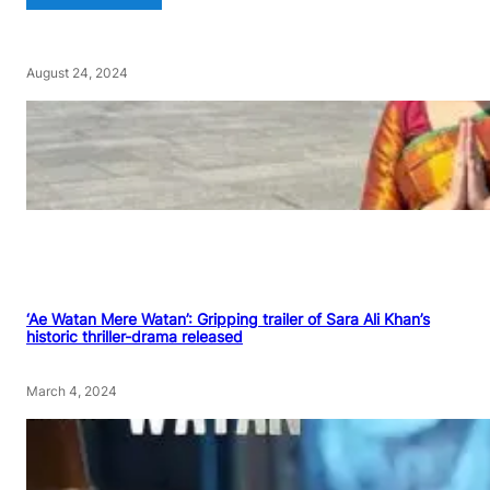
August 24, 2024
‘Ae Watan Mere Watan’: Gripping trailer of Sara Ali Khan’s
historic thriller-drama released
March 4, 2024