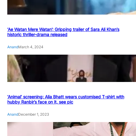
‘Ae Watan Mere Watan’: Gripping trailer of Sara Ali Khan’s
historic thriller-drama released
Anand
March 4, 2024
‘Animal’ screening: Alia Bhatt wears customised T-shirt with
hubby Ranbir’s face on it, see pic
Anand
December 1, 2023