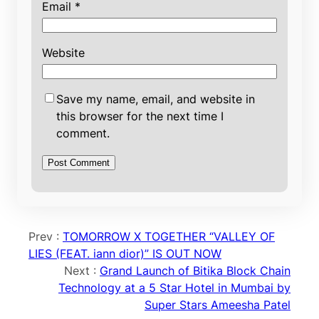
Email
*
Website
Save my name, email, and website in
this browser for the next time I
comment.
Prev :
TOMORROW X TOGETHER “VALLEY OF
LIES (FEAT. iann dior)” IS OUT NOW
Next :
Grand Launch of Bitika Block Chain
Technology at a 5 Star Hotel in Mumbai by
Super Stars Ameesha Patel