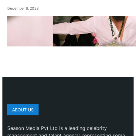
December 6, 2023
ABOUT US
Season Media Pvt Ltd is a leading celebrity
management and talent agency, representing some