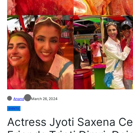
Anand
March 26, 2024
EVENTS
Actress Jyoti Saxena Ce