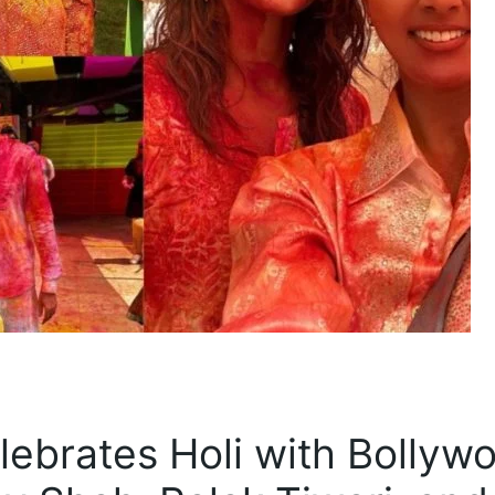
lebrates Holi with Bollyw