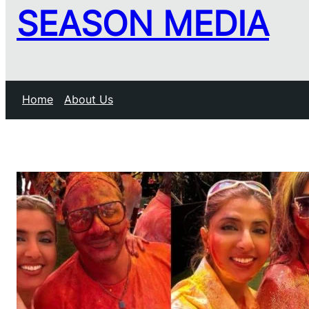
SEASON MEDIA
Home
About Us