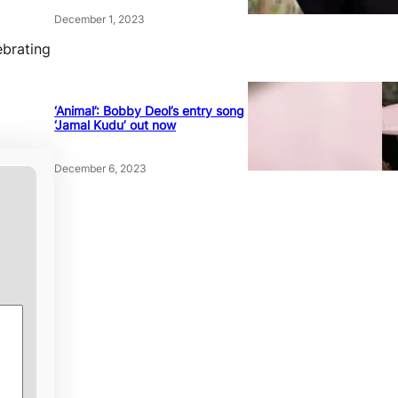
December 1, 2023
ebrating
‘Animal’: Bobby Deol’s entry song
‘Jamal Kudu’ out now
December 6, 2023