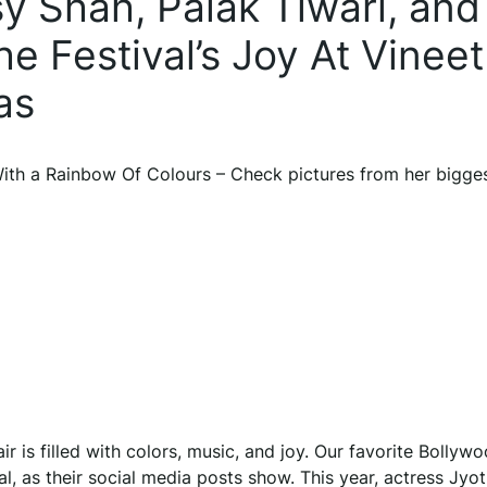
isy Shah, Palak Tiwari, and
 Festival’s Joy At Vineet
as
ith a Rainbow Of Colours – Check pictures from her bigges
ir is filled with colors, music, and joy. Our favorite Bollyw
, as their social media posts show. This year, actress Jyot