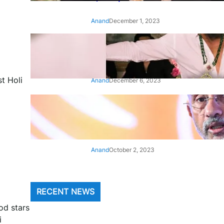
Anand
December 1, 2023
‘Animal’: Bobby Deol’s entry
song ‘Jamal Kudu’ out now
t Holi
Anand
December 6, 2023
‘Architect Of Modern US-India
Relations’: Top Biden Officials
Praise For S Jaishankar
Anand
October 2, 2023
RECENT NEWS
ood stars
i