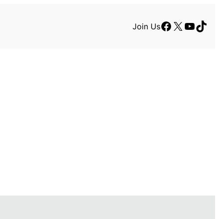
Facebook
X
YouTu
TikT
Join Us