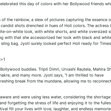
celebrated this day of colors with her Bollywood friends wh
 of the rainbow, a slew of pictures capturing the essence o
 candid shots drenched in hues of Holi colors. The actress
ite-on-white look, with white shorts, and white oversized s
ng with that she accessorized her look with black and whit
 sling bag. Jyoti surely looked perfect Holi ready for Time
x=1
 Bollywood buddies. Tripti Dimri, Urvashi Rautela, Mahira S
akre, and many more. Jyoti says, “I am thrilled to have
refreshing break from the mundane, allowing me to reconnec
 aware and were using less water, considering the shortage
d forgetting the stress of life and enjoying it to the fulle
val fill your lives with love, laughter, and endless memorie