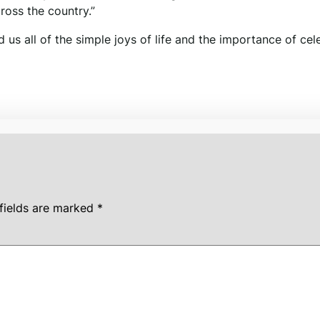
ross the country.”
d us all of the simple joys of life and the importance of cel
fields are marked
*