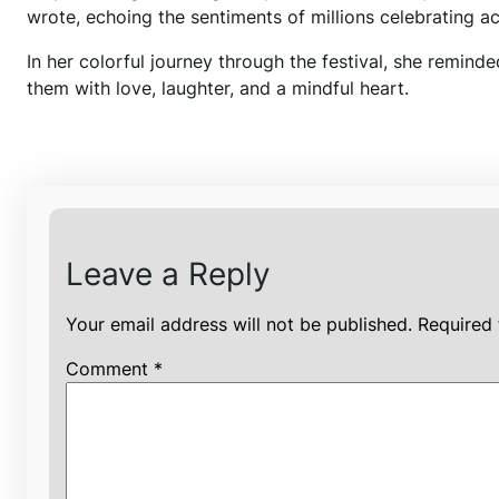
wrote, echoing the sentiments of millions celebrating ac
In her colorful journey through the festival, she reminde
them with love, laughter, and a mindful heart.
Leave a Reply
Your email address will not be published.
Required 
Comment
*