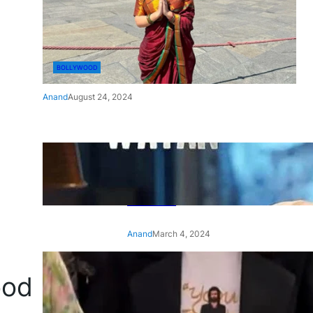
BOLLYWOOD
Anand
August 24, 2024
‘Ae Watan Mere Watan’:
Gripping trailer of Sara Ali
Khan’s historic thriller-drama
released
Anand
March 4, 2024
‘Animal’ screening: Alia Bhatt
ood
wears customised T-shirt
with hubby Ranbir’s face on
it, see pic