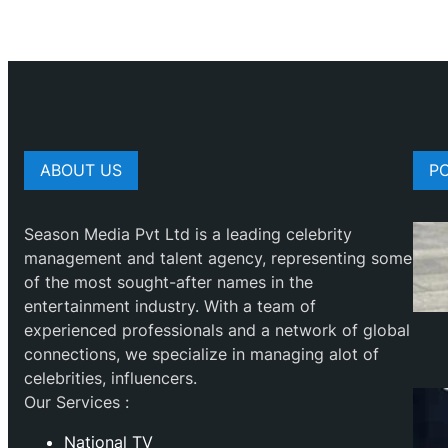
ABOUT US
P
Season Media Pvt Ltd is a leading celebrity
management and talent agency, representing some
of the most sought-after names in the
entertainment industry. With a team of
experienced professionals and a network of global
connections, we specialize in managing alot of
celebrities, influencers.
Our Services :
National TV