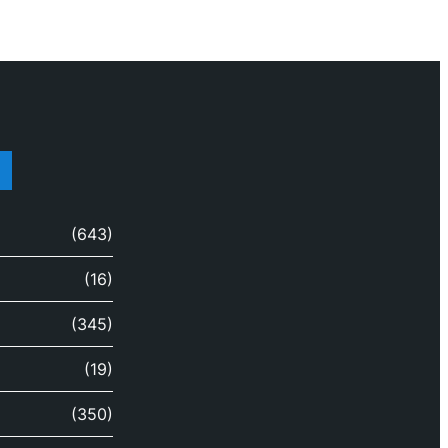
(643)
(16)
(345)
(19)
(350)