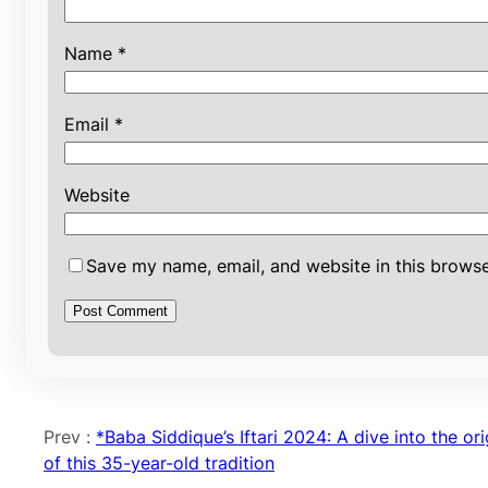
Name
*
Email
*
Website
Save my name, email, and website in this browse
Prev :
*Baba Siddique’s Iftari 2024: A dive into the ori
of this 35-year-old tradition