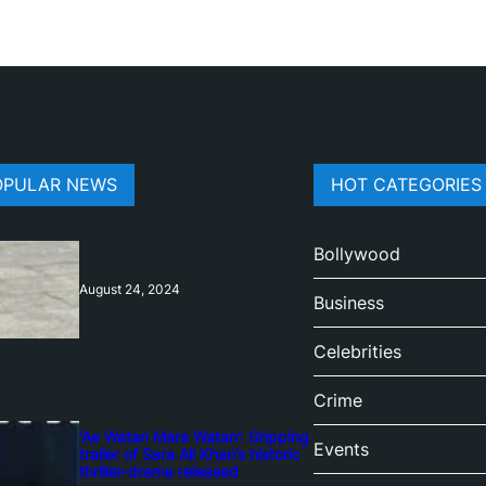
OPULAR NEWS
HOT CATEGORIES
Bollywood
August 24, 2024
Business
Celebrities
Crime
‘Ae Watan Mere Watan’: Gripping
Events
trailer of Sara Ali Khan’s historic
thriller-drama released