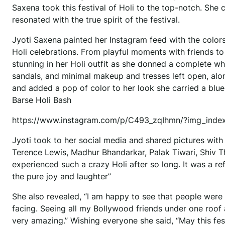
Saxena took this festival of Holi to the top-notch. She 
resonated with the true spirit of the festival.
Jyoti Saxena painted her Instagram feed with the colors
Holi celebrations. From playful moments with friends to
stunning in her Holi outfit as she donned a complete wh
sandals, and minimal makeup and tresses left open, alo
and added a pop of color to her look she carried a blue
Barse Holi Bash
https://www.instagram.com/p/C493_zqIhmn/?img_inde
Jyoti took to her social media and shared pictures with
Terence Lewis, Madhur Bhandarkar, Palak Tiwari, Shiv Th
experienced such a crazy Holi after so long. It was a 
the pure joy and laughter”
She also revealed, “I am happy to see that people were
facing. Seeing all my Bollywood friends under one roof an
very amazing.” Wishing everyone she said, “May this festi