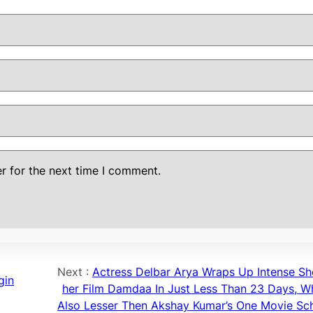
r for the next time I comment.
Next :
Actress Delbar Arya Wraps Up Intense Sh
gin
her Film Damdaa In Just Less Than 23 Days, Wh
Also Lesser Then Akshay Kumar’s One Movie Sc