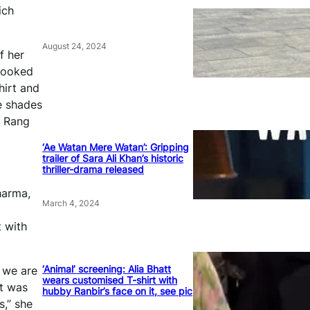
ich
August 24, 2024
f her
 looked
hirt and
e shades
s Rang
‘Ae Watan Mere Watan’: Gripping
trailer of Sara Ali Khan’s historic
thriller-drama released
harma,
March 4, 2024
t with
‘Animal’ screening: Alia Bhatt
 we are
wears customised T-shirt with
st was
hubby Ranbir’s face on it, see pic
s,” she