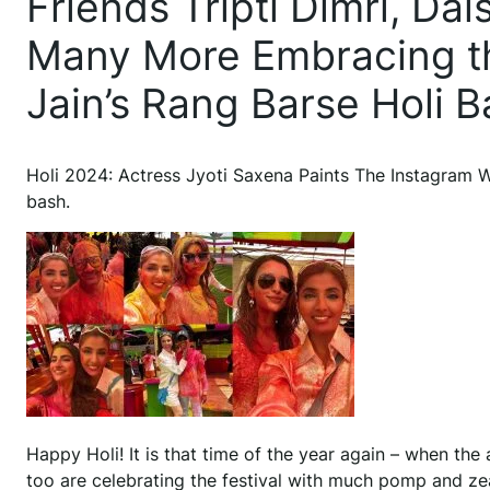
Friends Tripti Dimri, Da
Many More Embracing the
Jain’s Rang Barse Holi B
Holi 2024: Actress Jyoti Saxena Paints The Instagram W
bash.
Happy Holi! It is that time of the year again – when the a
too are celebrating the festival with much pomp and zeal