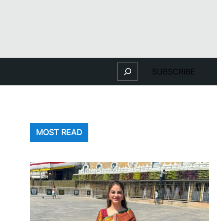
Search
SUBSCRIBE
MOST READ