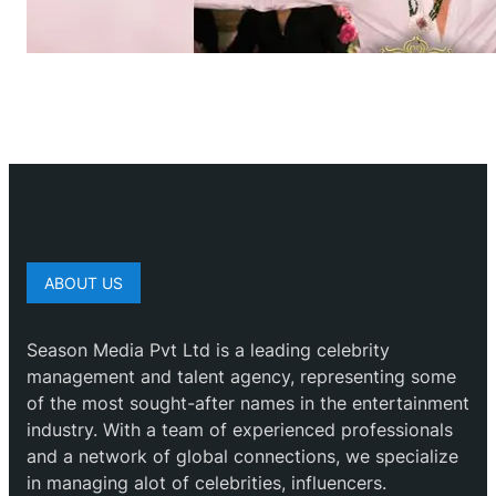
ABOUT US
Season Media Pvt Ltd is a leading celebrity
management and talent agency, representing some
of the most sought-after names in the entertainment
industry. With a team of experienced professionals
and a network of global connections, we specialize
in managing alot of celebrities, influencers.