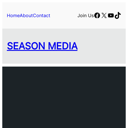
Facebook
X
YouTu
TikT
Home
About
Contact
Join Us
SEASON MEDIA