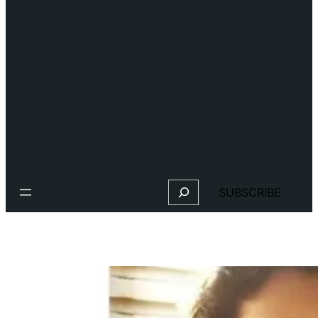
Search
SUBSCRIBE