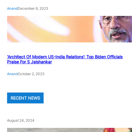
Anand
December 6, 2023
‘Architect Of Modern US-India Relations’: Top Biden Officials
Praise For S Jaishankar
Anand
October 2, 2023
RECENT NEWS
August 24, 2024