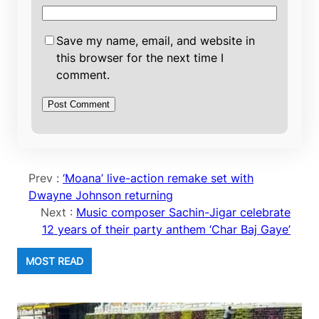
Save my name, email, and website in
this browser for the next time I
comment.
Prev :
‘Moana’ live-action remake set with
Dwayne Johnson returning
Next :
Music composer Sachin-Jigar celebrate
12 years of their party anthem ‘Char Baj Gaye’
MOST READ