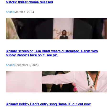
historic thriller-drama released
Anand
March 4, 2024
‘Animal’ screening: Alia Bhatt wears customised T-shirt with
hubby Ranbir’s face on it, see pic
Anand
December 1, 2023
‘Animal’: Bobby Deol’s entry song ‘Jamal Kudu’ out now