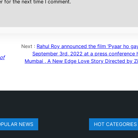
r for the next time I comment.
Next :
Rahul Roy announced the film ‘Pyaar ho gay
September 3rd, 2022 at a press conference h
of
Mumbai , A New Edge Love Story Directed by Zi
OPULAR NEWS
HOT CATEGORIES