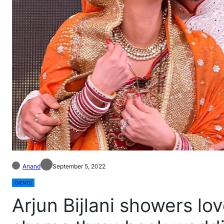
Anand
September 5, 2022
EVENTS
Arjun Bijlani showers l