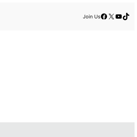
Facebook
X
YouTu
TikT
Join Us