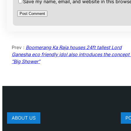
Save my name, email, and website in this browse
Prev :
Boomerang Ka Raja houses 24ft tallest Lord
Ganesha eco friendly idol also introduces the concept 
“Big Shower”
ABOUT US
P