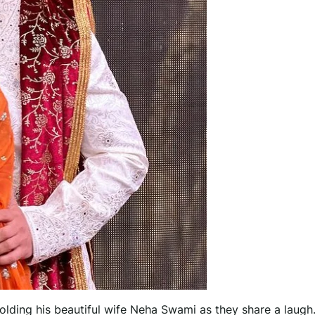
holding his beautiful wife Neha Swami as they share a laugh