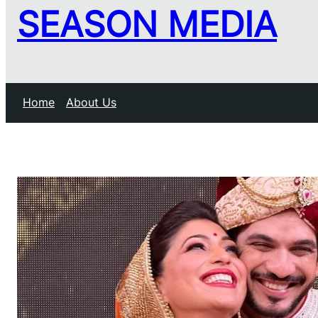
SEASON MEDIA
Home
About Us