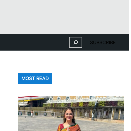
Search
SUBSCRIBE
MOST READ