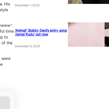
a. His
December 1, 2023
style
wwwww”.
‘Animal’: Bobby Deol’s entry song
ful time
‘Jamal Kudu’ out now
ip to
 of the
December 6, 2023
s were
he