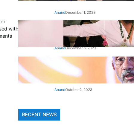
Anand
December 1, 2023
tor
‘Animal’: Bobby Deol’s entry
ssed with
song ‘Jamal Kudu’ out now
oments
Anand
December 6, 2023
‘Architect Of Modern US-India
Relations’: Top Biden Officials
Praise For S Jaishankar
Anand
October 2, 2023
RECENT NEWS