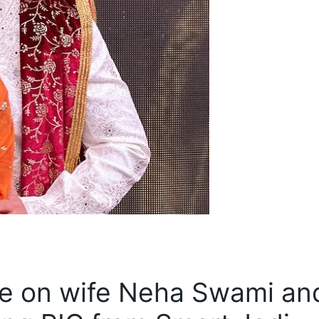
ove on wife Neha Swami an