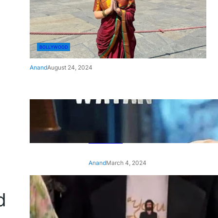
BOLLYWOOD
Anand
August 24, 2024
‘Ae Watan Mere Watan’:
Gripping trailer of Sara Ali
Khan’s historic thriller-drama
released
Anand
March 4, 2024
‘Animal’ screening: Alia Bhatt
d
wears customised T-shirt
with hubby Ranbir’s face on
it, see pic