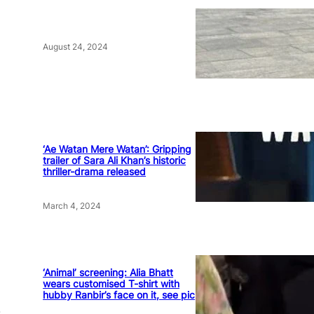
August 24, 2024
‘Ae Watan Mere Watan’: Gripping
trailer of Sara Ali Khan’s historic
thriller-drama released
March 4, 2024
‘Animal’ screening: Alia Bhatt
wears customised T-shirt with
hubby Ranbir’s face on it, see pic
.