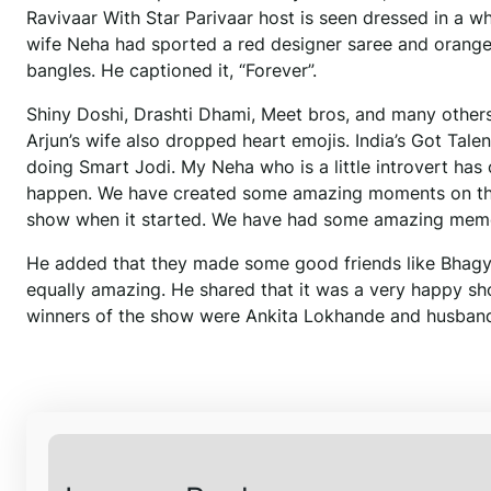
Ravivaar With Star Parivaar host is seen dressed in a w
wife Neha had sported a red designer saree and orang
bangles. He captioned it, “Forever”.
Shiny Doshi, Drashti Dhami, Meet bros, and many oth
Arjun’s wife also dropped heart emojis. India’s Got Tal
doing Smart Jodi. My Neha who is a little introvert has o
happen. We have created some amazing moments on the 
show when it started. We have had some amazing memo
He added that they made some good friends like Bhagya
equally amazing. He shared that it was a very happy sho
winners of the show were Ankita Lokhande and husband