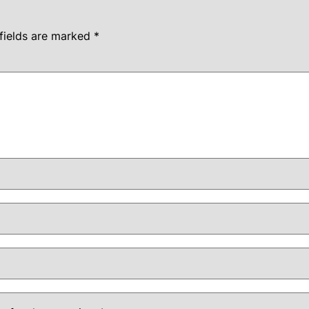
fields are marked
*