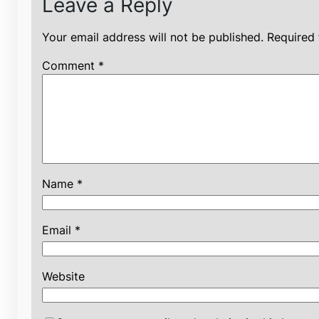
Leave a Reply
Your email address will not be published.
Required 
Comment
*
Name
*
Email
*
Website