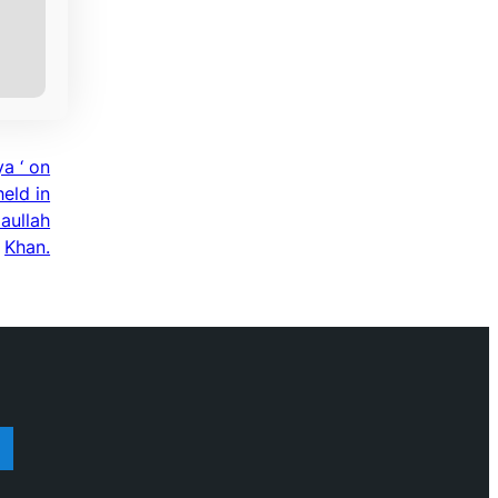
a ‘ on
eld in
aullah
Khan.