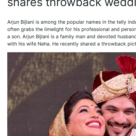
shares throwback weddi
Arjun Bijlani is among the popular names in the telly ind
often grabs the limelight for his professional and perso
a son. Arjun Bijlani is a family man and devoted husba
with his wife Neha. He recently shared a throwback pic