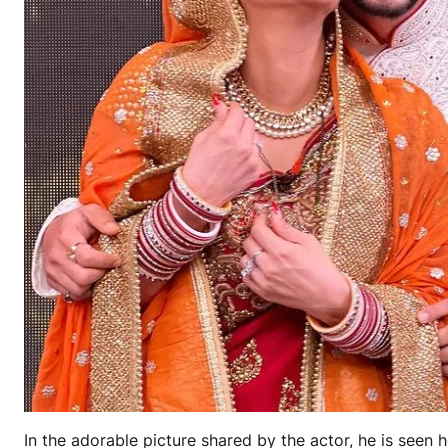
In the adorable picture shared by the actor, he is seen 