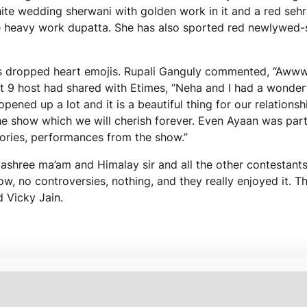
hite wedding sherwani with golden work in it and a red sehr
e heavy work dupatta. She has also sported red newlywed-
ers dropped heart emojis. Rupali Ganguly commented, “Aw
ent 9 host had shared with Etimes, “Neha and I had a wonder
pened up a lot and it is a beautiful thing for our relationsh
show which we will cherish forever. Even Ayaan was part
ries, performances from the show.”
shree ma’am and Himalay sir and all the other contestant
w, no controversies, nothing, and they really enjoyed it. T
 Vicky Jain.