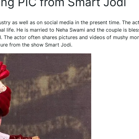
ng PIC from Smart Jodi
ustry as well as on social media in the present time. The ac
nal life. He is married to Neha Swami and the couple is ble
nd. The actor often shares pictures and videos of mushy m
ture from the show Smart Jodi.