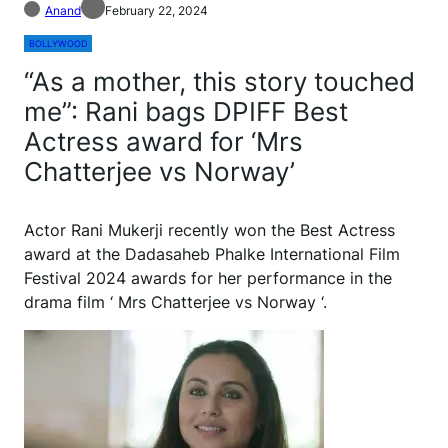
Anand
February 22, 2024
BOLLYWOOD
“As a mother, this story touched
me”: Rani bags DPIFF Best
Actress award for ‘Mrs
Chatterjee vs Norway’
Actor Rani Mukerji recently won the Best Actress
award at the Dadasaheb Phalke International Film
Festival 2024 awards for her performance in the
drama film ‘ Mrs Chatterjee vs Norway ‘.