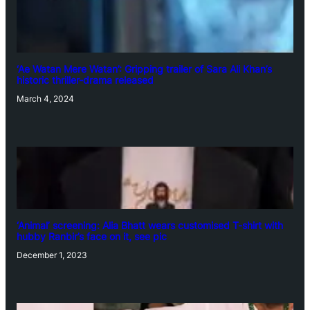
‘Ae Watan Mere Watan’: Gripping trailer of Sara Ali Khan’s
historic thriller-drama released
March 4, 2024
‘Animal’ screening: Alia Bhatt wears customised T-shirt with
hubby Ranbir’s face on it, see pic
December 1, 2023