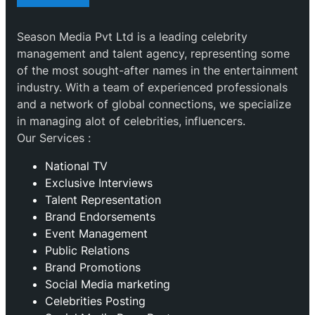
Season Media Pvt Ltd is a leading celebrity
management and talent agency, representing some
of the most sought-after names in the entertainment
industry. With a team of experienced professionals
and a network of global connections, we specialize
in managing alot of celebrities, influencers.
Our Services :
National TV
Exclusive Interviews
Talent Representation
Brand Endorsements
Event Management
Public Relations
Brand Promotions
⁠Social Media marketing
Celebrities Posting