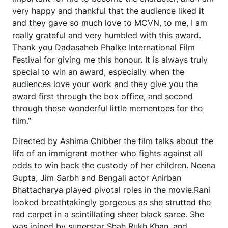
very happy and thankful that the audience liked it
and they gave so much love to MCVN, to me, I am
really grateful and very humbled with this award.
Thank you Dadasaheb Phalke International Film
Festival for giving me this honour. It is always truly
special to win an award, especially when the
audiences love your work and they give you the
award first through the box office, and second
through these wonderful little mementoes for the
film.”
Directed by Ashima Chibber the film talks about the
life of an immigrant mother who fights against all
odds to win back the custody of her children. Neena
Gupta, Jim Sarbh and Bengali actor Anirban
Bhattacharya played pivotal roles in the movie.Rani
looked breathtakingly gorgeous as she strutted the
red carpet in a scintillating sheer black saree. She
was joined by superstar Shah Rukh Khan, and