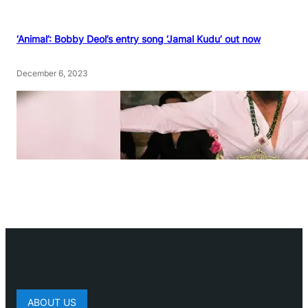
‘Animal’: Bobby Deol’s entry song ‘Jamal Kudu’ out now
December 6, 2023
ABOUT US