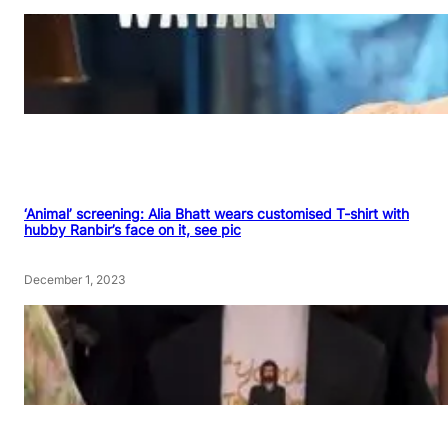
‘Animal’ screening: Alia Bhatt wears customised T-shirt with
hubby Ranbir’s face on it, see pic
December 1, 2023