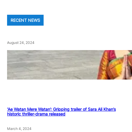
RECENT NEWS
August 24, 2024
‘Ae Watan Mere Watan’: Gripping trailer of Sara Ali Khan’s
historic thriller-drama released
March 4, 2024