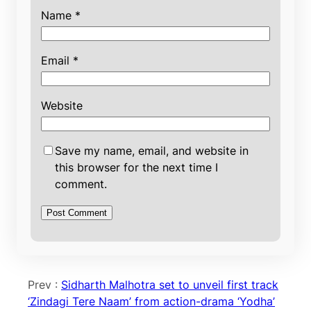
Name
*
Email
*
Website
Save my name, email, and website in
this browser for the next time I
comment.
Prev :
Sidharth Malhotra set to unveil first track
‘Zindagi Tere Naam’ from action-drama ‘Yodha’