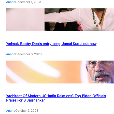
Anand
December 1, 2023
‘Animal’: Bobby Deol’s entry song ‘Jamal Kudu’ out now
Anand
December 6, 2023
‘Architect Of Modern US-India Relations’: Top Biden Officials
Praise For S Jaishankar
Anand
October 2, 2023