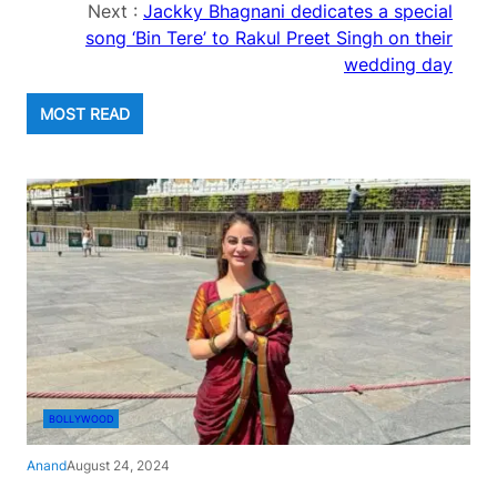
Next :
Jackky Bhagnani dedicates a special
song ‘Bin Tere’ to Rakul Preet Singh on their
wedding day
MOST READ
BOLLYWOOD
Anand
August 24, 2024