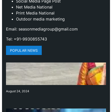
Social Media Page Post
Net Media National
Print Media National
Outdoor media marketing
Email: seasonmediagroup@gmail.com
Tel: +91-9930855743
POPULAR NEWS
August 24, 2024