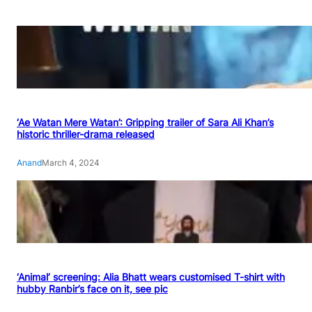
‘Ae Watan Mere Watan’: Gripping trailer of Sara Ali Khan’s
historic thriller-drama released
Anand
March 4, 2024
‘Animal’ screening: Alia Bhatt wears customised T-shirt with
hubby Ranbir’s face on it, see pic