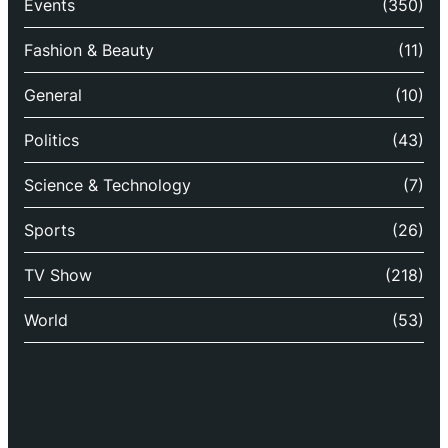
Events
(350)
Fashion & Beauty
(11)
General
(10)
Politics
(43)
Science & Technology
(7)
Sports
(26)
TV Show
(218)
World
(53)