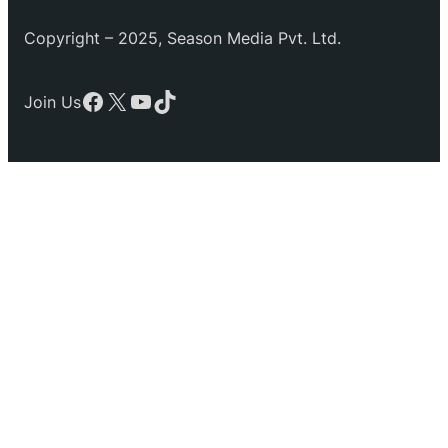
Copyright – 2025, Season Media Pvt. Ltd.
Facebook
X
YouTube
TikTok
Join Us