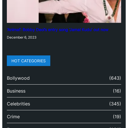
‘Animal’: Bobby Deol’s entry song ‘Jamal Kudu’ out now
December 6, 2023
HOT CATEGORIES
Bollywood
(643)
Business
(16)
Celebrities
(345)
Crime
(19)