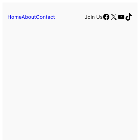
Facebook
X
YouTu
TikT
Home
About
Contact
Join Us