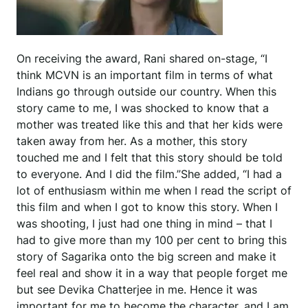
On receiving the award, Rani shared on-stage, “I
think MCVN is an important film in terms of what
Indians go through outside our country. When this
story came to me, I was shocked to know that a
mother was treated like this and that her kids were
taken away from her. As a mother, this story
touched me and I felt that this story should be told
to everyone. And I did the film.”She added, “I had a
lot of enthusiasm within me when I read the script of
this film and when I got to know this story. When I
was shooting, I just had one thing in mind – that I
had to give more than my 100 per cent to bring this
story of Sagarika onto the big screen and make it
feel real and show it in a way that people forget me
but see Devika Chatterjee in me. Hence it was
important for me to become the character, and I am