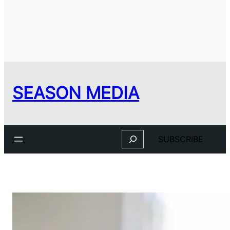
SEASON MEDIA
Search
SUBSCRIBE