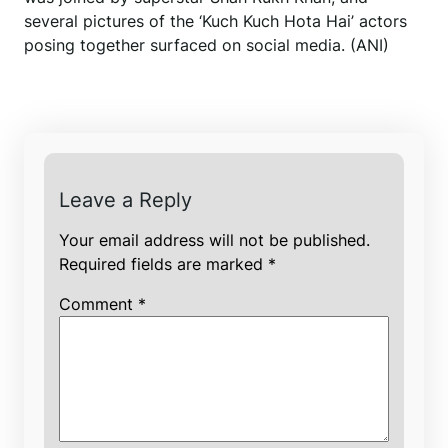
several pictures of the ‘Kuch Kuch Hota Hai’ actors
posing together surfaced on social media. (ANI)
Leave a Reply
Your email address will not be published.
Required fields are marked
*
Comment
*