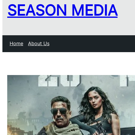
SEASON MEDIA
Home
About Us