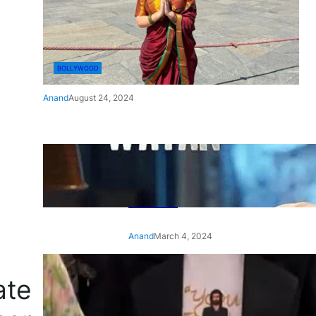
BOLLYWOOD
Anand
August 24, 2024
‘Ae Watan Mere Watan’:
Gripping trailer of Sara Ali
Khan’s historic thriller-drama
released
Anand
March 4, 2024
‘Animal’ screening: Alia Bhatt
ate
wears customised T-shirt
with hubby Ranbir’s face on
it, see pic