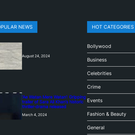
OPULAR NEWS
HOT CATEGORIES
Bollywood
August 24, 2024
Business
Celebrities
Crime
‘Ae Watan Mere Watan’: Gripping
Events
trailer of Sara Ali Khan’s historic
thriller-drama released
Fashion & Beauty
March 4, 2024
General