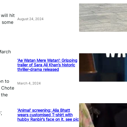
will hit
August 24, 2024
ck some
March
‘Ae Watan Mere Watan’: Gripping
trailer of Sara Ali Khan’s historic
thriller-drama released
on to
March 4, 2024
n Chote
 the
‘Animal’ screening: Alia Bhatt
,
wears customised T-shirt with
hubby Ranbir’s face on it, see pic