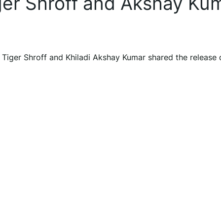
iger Shroff and Akshay Ku
 Tiger Shroff and Khiladi Akshay Kumar shared the release 