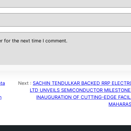
r for the next time I comment.
ata
Next :
SACHIN TENDULKAR BACKED RRP ELECTR
g
LTD UNVEILS SEMICONDUCTOR MILESTONE
h
INAUGURATION OF CUTTING-EDGE FACILI
MAHARA