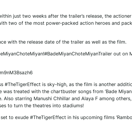
hin just two weeks after the trailer’s release, the actioner 
ill with two of the most power-packed action heroes and pa
e with the release date of the trailer as well as the film.
adeMiyanChoteMiyan!#BadeMiyanChoteMiyanTrailer out on 
1bm9nM3Bsazh6
s #TheTigerEffect is sky-high, as the film is another additi
ence was treated with the chartbuster songs from ‘Bade Miya
e. Also starring Manushi Chhillar and Alaya F among others,
ses to turn the theatres into stadiums!
l set to exude #TheTigerEffect in his upcoming films ‘Rambo’