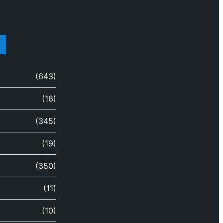
(643)
(16)
(345)
(19)
(350)
(11)
(10)