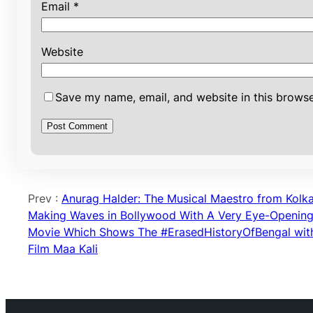
Email
*
Website
Save my name, email, and website in this browse
Prev :
Anurag Halder: The Musical Maestro from Kolk
Making Waves in Bollywood With A Very Eye-Openin
Movie Which Shows The #ErasedHistoryOfBengal wit
Film Maa Kali