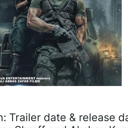
 Trailer date & release d