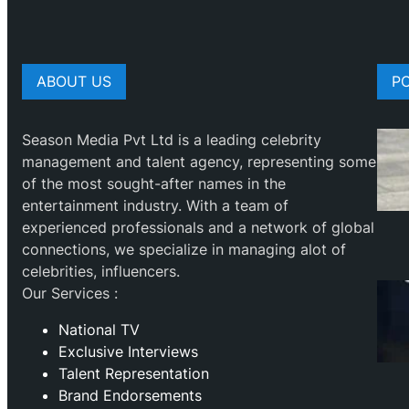
ABOUT US
P
Season Media Pvt Ltd is a leading celebrity
management and talent agency, representing some
of the most sought-after names in the
entertainment industry. With a team of
experienced professionals and a network of global
connections, we specialize in managing alot of
celebrities, influencers.
Our Services :
National TV
Exclusive Interviews
Talent Representation
Brand Endorsements