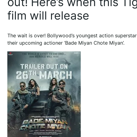
out! Here’s when this T
film will release
The wait is over! Bollywood’s youngest action superstar
their upcoming actioner ‘Bade Miyan Chote Miyan’.