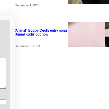
December 1, 2023
‘Animal’: Bobby Deol’s entry song
‘Jamal Kudu’ out now
December 6, 2023