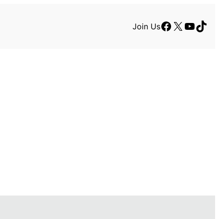
Facebook
X
YouTu
TikT
Join Us