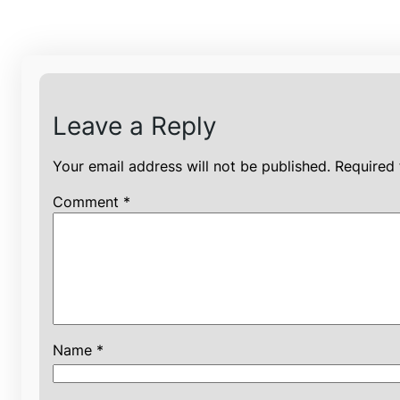
Leave a Reply
Your email address will not be published.
Required 
Comment
*
Name
*