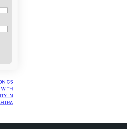
ONICS
 WITH
TY IN
SHTRA