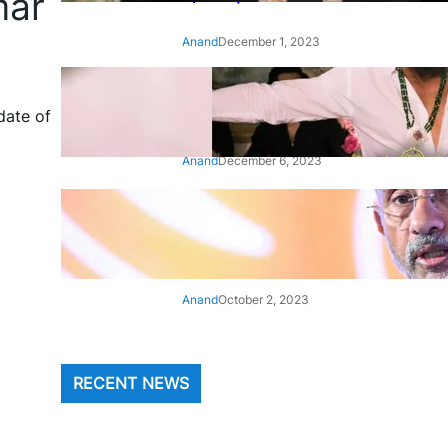
mar
Anand
December 1, 2023
‘Animal’: Bobby Deol’s entry
song ‘Jamal Kudu’ out now
date of
Anand
December 6, 2023
‘Architect Of Modern US-India
Relations’: Top Biden Officials
Praise For S Jaishankar
Anand
October 2, 2023
RECENT NEWS