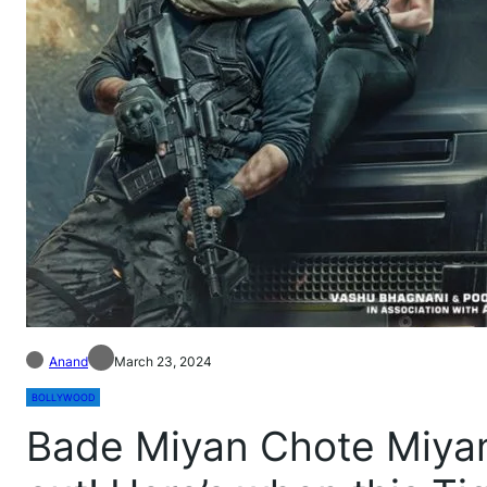
Anand
March 23, 2024
BOLLYWOOD
Bade Miyan Chote Miyan: