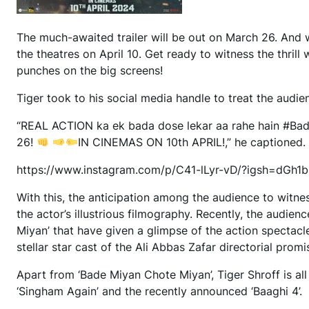
The much-awaited trailer will be out on March 26. And wit
the theatres on April 10. Get ready to witness the thr
punches on the big screens!
Tiger took to his social media handle to treat the audienc
“REAL ACTION ka ek bada dose lekar aa rahe hain #B
26!
IN CINEMAS ON 10th APRIL!,” he captioned.
https://www.instagram.com/p/C41-lLyr-vD/?igsh=dGh
With this, the anticipation among the audience to witnes
the actor’s illustrious filmography. Recently, the audi
Miyan’ that have given a glimpse of the action spectacl
stellar star cast of the Ali Abbas Zafar directorial promi
Apart from ‘Bade Miyan Chote Miyan’, Tiger Shroff is al
‘Singham Again’ and the recently announced ‘Baaghi 4’.