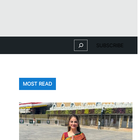
Search
SUBSCRIBE
MOST READ