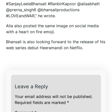
#SanjayLeelaBhansali #RanbirKapoor @aliaabhatt
@prerna_singh6 @bhansaliproductions
#LOVEandWAR,” he wrote.
Alia also posted the same image on social media
with a heart on fire emoji.
Bhansali is also looking forward to the release of his
web series debut Heeramandi on Netflix.
Leave a Reply
Your email address will not be published.
Required fields are marked
*