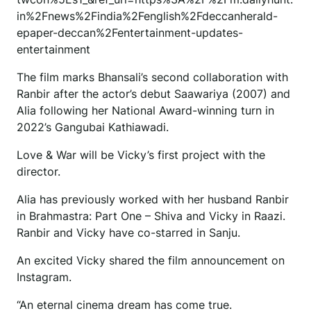
in%2Fnews%2Findia%2Fenglish%2Fdeccanherald-
epaper-deccan%2Fentertainment-updates-
entertainment
The film marks Bhansali’s second collaboration with
Ranbir after the actor’s debut Saawariya (2007) and
Alia following her National Award-winning turn in
2022’s Gangubai Kathiawadi.
Love & War will be Vicky’s first project with the
director.
Alia has previously worked with her husband Ranbir
in Brahmastra: Part One – Shiva and Vicky in Raazi.
Ranbir and Vicky have co-starred in Sanju.
An excited Vicky shared the film announcement on
Instagram.
“An eternal cinema dream has come true.