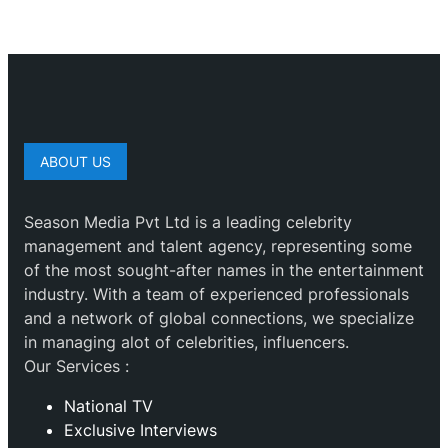
ABOUT US
Season Media Pvt Ltd is a leading celebrity
management and talent agency, representing some
of the most sought-after names in the entertainment
industry. With a team of experienced professionals
and a network of global connections, we specialize
in managing alot of celebrities, influencers.
Our Services :
National TV
Exclusive Interviews