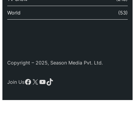
World
(53)
Copyright – 2025, Season Media Pvt. Ltd.
Facebook
X
YouTube
TikTok
Join Us