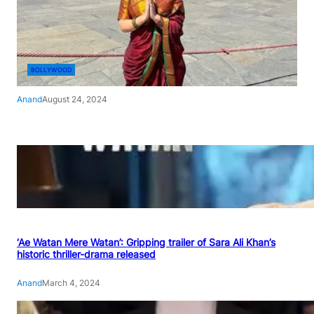
BOLLYWOOD
Anand
August 24, 2024
‘Ae Watan Mere Watan’: Gripping trailer of Sara Ali Khan’s
historic thriller-drama released
Anand
March 4, 2024