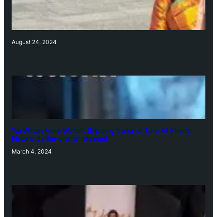
August 24, 2024
‘Ae Watan Mere Watan’: Gripping trailer of Sara Ali Khan’s
historic thriller-drama released
March 4, 2024