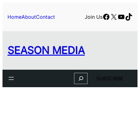
Facebook
X
YouTu
TikT
Home
About
Contact
Join Us
SEASON MEDIA
Search
SUBSCRIBE