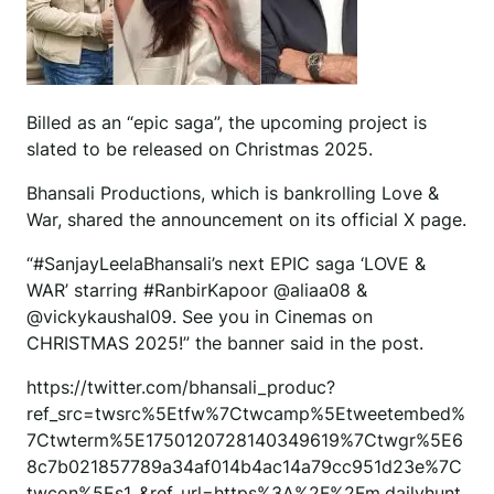
Billed as an “epic saga”, the upcoming project is
slated to be released on Christmas 2025.
Bhansali Productions, which is bankrolling Love &
War, shared the announcement on its official X page.
“#SanjayLeelaBhansali’s next EPIC saga ‘LOVE &
WAR’ starring #RanbirKapoor @aliaa08 &
@vickykaushal09. See you in Cinemas on
CHRISTMAS 2025!” the banner said in the post.
https://twitter.com/bhansali_produc?
ref_src=twsrc%5Etfw%7Ctwcamp%5Etweetembed%
7Ctwterm%5E1750120728140349619%7Ctwgr%5E6
8c7b021857789a34af014b4ac14a79cc951d23e%7C
twcon%5Es1_&ref_url=https%3A%2F%2Fm.dailyhunt.