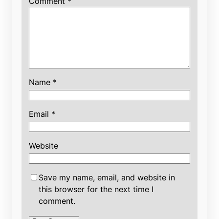
Comment
*
Name
*
Email
*
Website
Save my name, email, and website in
this browser for the next time I
comment.