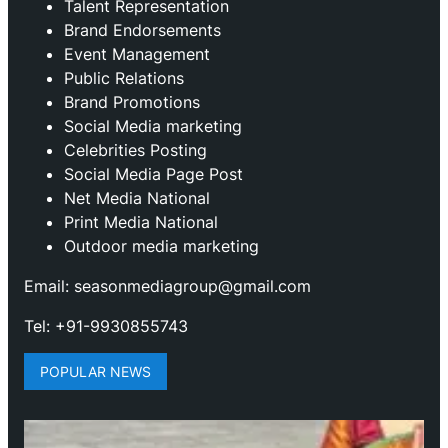
Talent Representation
Brand Endorsements
Event Management
Public Relations
Brand Promotions
⁠Social Media marketing
Celebrities Posting
Social Media Page Post
Net Media National
Print Media National
Outdoor media marketing
Email: seasonmediagroup@gmail.com
Tel: +91-9930855743
POPULAR NEWS