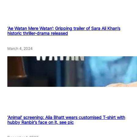
‘Ae Watan Mere Watan’: Gripping trailer of Sara Ali Khan’s
historic thriller-drama released
March 4, 2024
‘Animal’ screening: Alia Bhatt wears customised T-shirt with
hubby Ranbir’s face on it, see pic