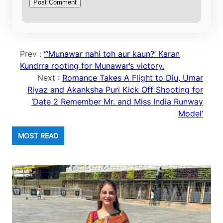
Prev :
“‘Munawar nahi toh aur kaun?’ Karan
Kundrra rooting for Munawar’s victory.
Next :
Romance Takes A Flight to Diu, Umar
Riyaz and Akanksha Puri Kick Off Shooting for
‘Date 2 Remember Mr. and Miss India Runway
Model’
MOST READ