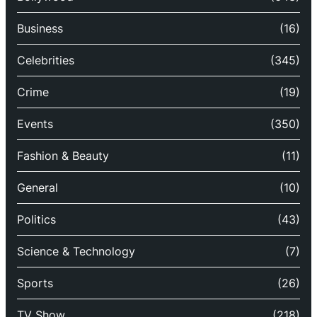
Business
(16)
Celebrities
(345)
Crime
(19)
Events
(350)
Fashion & Beauty
(11)
General
(10)
Politics
(43)
Science & Technology
(7)
Sports
(26)
TV Show
(218)