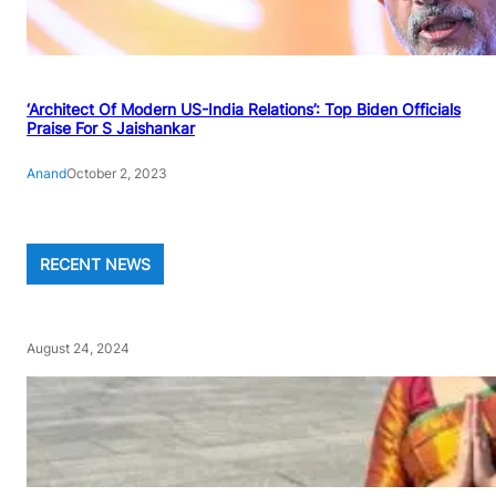
‘Architect Of Modern US-India Relations’: Top Biden Officials
Praise For S Jaishankar
Anand
October 2, 2023
RECENT NEWS
August 24, 2024