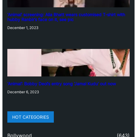
‘Animal’ screening: Alia Bhatt wears customised T-shirt with
hubby Ranbir’s face on it, see pic
December 1, 2023
‘Animal’: Bobby Deol’s entry song ‘Jamal Kudu’ out now
December 6, 2023
HOT CATEGORIES
Bollywood
(643)