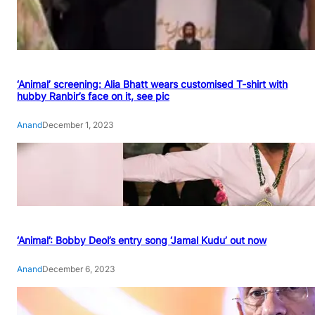
‘Animal’ screening: Alia Bhatt wears customised T-shirt with
hubby Ranbir’s face on it, see pic
Anand
December 1, 2023
‘Animal’: Bobby Deol’s entry song ‘Jamal Kudu’ out now
Anand
December 6, 2023