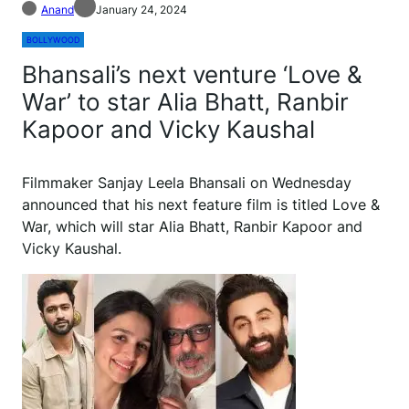
Anand
January 24, 2024
BOLLYWOOD
Bhansali’s next venture ‘Love &
War’ to star Alia Bhatt, Ranbir
Kapoor and Vicky Kaushal
Filmmaker Sanjay Leela Bhansali on Wednesday
announced that his next feature film is titled Love &
War, which will star Alia Bhatt, Ranbir Kapoor and
Vicky Kaushal.