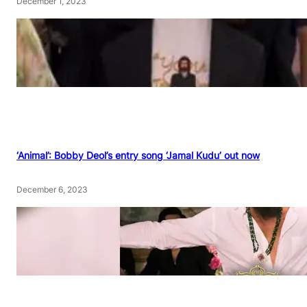
December 1, 2023
‘Animal’: Bobby Deol’s entry song ‘Jamal Kudu’ out now
December 6, 2023