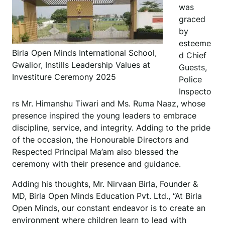
was
graced
by
esteeme
Birla Open Minds International School,
d Chief
Gwalior, Instills Leadership Values at
Guests,
Investiture Ceremony 2025
Police
Inspecto
rs Mr. Himanshu Tiwari and Ms. Ruma Naaz, whose
presence inspired the young leaders to embrace
discipline, service, and integrity. Adding to the pride
of the occasion, the Honourable Directors and
Respected Principal Ma’am also blessed the
ceremony with their presence and guidance.
Adding his thoughts, Mr. Nirvaan Birla, Founder &
MD, Birla Open Minds Education Pvt. Ltd., “At Birla
Open Minds, our constant endeavor is to create an
environment where children learn to lead with