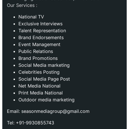
Our Services :
National TV
Exclusive Interviews
Talent Representation
Brand Endorsements
Event Management
Public Relations
Brand Promotions
⁠Social Media marketing
Celebrities Posting
Social Media Page Post
Net Media National
Print Media National
Outdoor media marketing
Email: seasonmediagroup@gmail.com
Tel: +91-9930855743