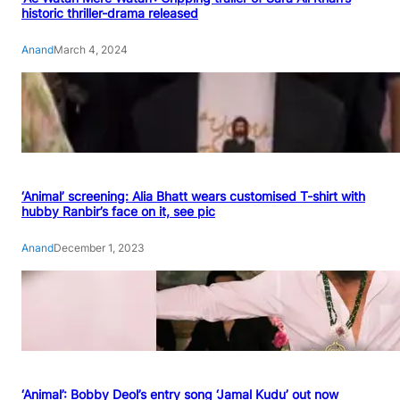
historic thriller-drama released
Anand
March 4, 2024
‘Animal’ screening: Alia Bhatt wears customised T-shirt with
hubby Ranbir’s face on it, see pic
Anand
December 1, 2023
‘Animal’: Bobby Deol’s entry song ‘Jamal Kudu’ out now