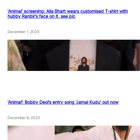
‘Animal’ screening: Alia Bhatt wears customised T-shirt with
hubby Ranbir’s face on it, see pic
December 1, 2023
‘Animal’: Bobby Deol’s entry song ‘Jamal Kudu’ out now
December 6, 2023