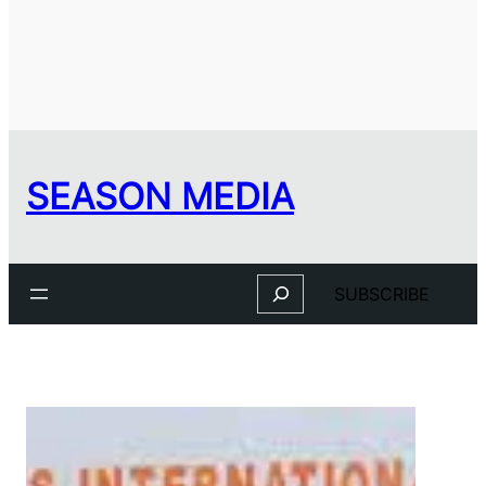
SEASON MEDIA
Search
SUBSCRIBE