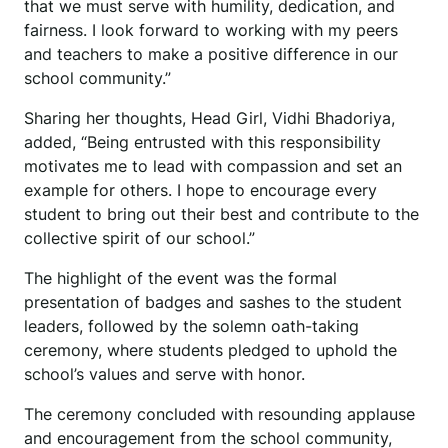
that we must serve with humility, dedication, and
fairness. I look forward to working with my peers
and teachers to make a positive difference in our
school community.”
Sharing her thoughts, Head Girl, Vidhi Bhadoriya,
added, “Being entrusted with this responsibility
motivates me to lead with compassion and set an
example for others. I hope to encourage every
student to bring out their best and contribute to the
collective spirit of our school.”
The highlight of the event was the formal
presentation of badges and sashes to the student
leaders, followed by the solemn oath-taking
ceremony, where students pledged to uphold the
school’s values and serve with honor.
The ceremony concluded with resounding applause
and encouragement from the school community,