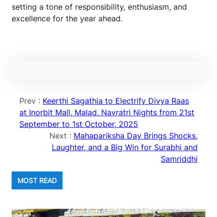
setting a tone of responsibility, enthusiasm, and
excellence for the year ahead.
Prev :
Keerthi Sagathia to Electrify Divya Raas
at Inorbit Mall, Malad, Navratri Nights from 21st
September to 1st October, 2025
Next :
Mahapariksha Day Brings Shocks,
Laughter, and a Big Win for Surabhi and
Samriddhi
MOST READ