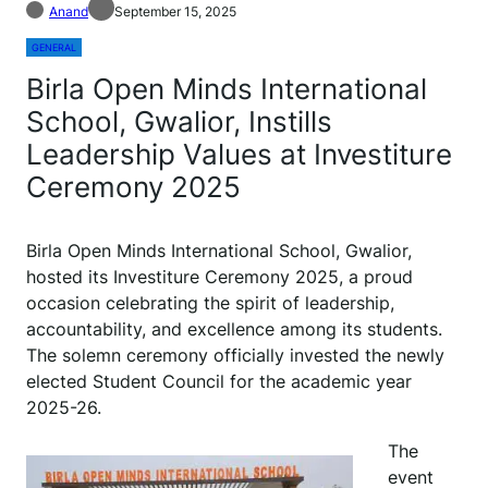
Anand
September 15, 2025
GENERAL
Birla Open Minds International
School, Gwalior, Instills
Leadership Values at Investiture
Ceremony 2025
Birla Open Minds International School, Gwalior,
hosted its Investiture Ceremony 2025, a proud
occasion celebrating the spirit of leadership,
accountability, and excellence among its students.
The solemn ceremony officially invested the newly
elected Student Council for the academic year
2025-26.
The
event