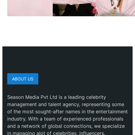
ABOUT US
Season Media Pvt Ltd is a leading celebrity
management and talent agency, representing some
of the most sought-after names in the entertainment
industry. With a team of experienced professionals
and a network of global connections, we specialize
in managing alot of celebrities, influencers.