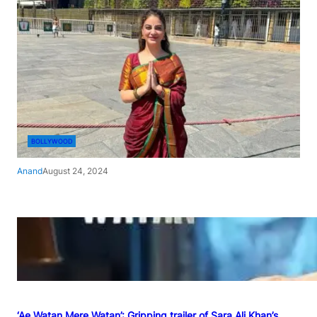
BOLLYWOOD
Anand
August 24, 2024
‘Ae Watan Mere Watan’: Gripping trailer of Sara Ali Khan’s