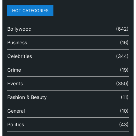
HOT CATEGORIES
Bollywood
(642)
Business
(16)
Celebrities
(344)
Crime
(19)
Events
(350)
Fashion & Beauty
(11)
General
(10)
Politics
(43)