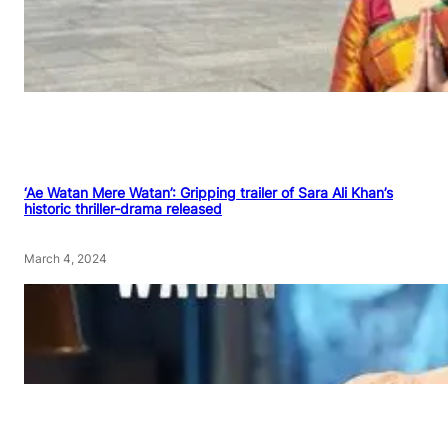
‘Ae Watan Mere Watan’: Gripping trailer of Sara Ali Khan’s
historic thriller-drama released
March 4, 2024