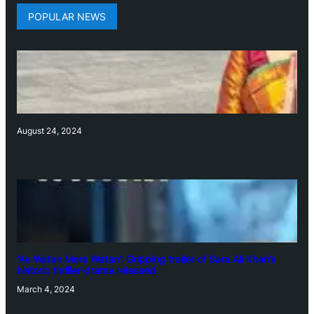
POPULAR NEWS
August 24, 2024
‘Ae Watan Mere Watan’: Gripping trailer of Sara Ali Khan’s
historic thriller-drama released
March 4, 2024