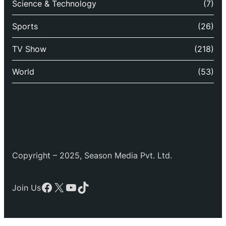
Science & Technology
(7)
Sports
(26)
TV Show
(218)
World
(53)
Copyright – 2025, Season Media Pvt. Ltd.
Facebook
X
YouTube
TikTok
Join Us