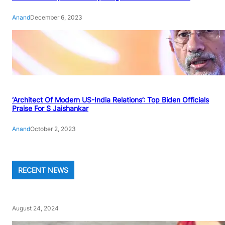
Anand
December 6, 2023
‘Architect Of Modern US-India Relations’: Top Biden Officials
Praise For S Jaishankar
Anand
October 2, 2023
RECENT NEWS
August 24, 2024