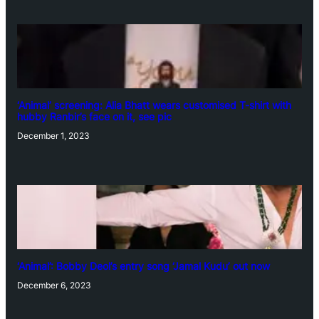
‘Animal’ screening: Alia Bhatt wears customised T-shirt with
hubby Ranbir’s face on it, see pic
December 1, 2023
‘Animal’: Bobby Deol’s entry song ‘Jamal Kudu’ out now
December 6, 2023