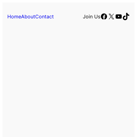
Facebook
X
YouTu
TikT
Home
About
Contact
Join Us