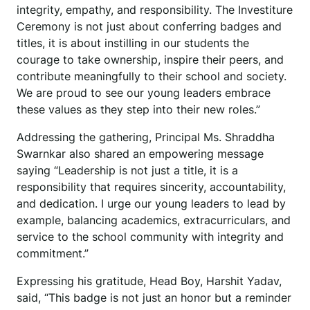
integrity, empathy, and responsibility. The Investiture
Ceremony is not just about conferring badges and
titles, it is about instilling in our students the
courage to take ownership, inspire their peers, and
contribute meaningfully to their school and society.
We are proud to see our young leaders embrace
these values as they step into their new roles.”
Addressing the gathering, Principal Ms. Shraddha
Swarnkar also shared an empowering message
saying “Leadership is not just a title, it is a
responsibility that requires sincerity, accountability,
and dedication. I urge our young leaders to lead by
example, balancing academics, extracurriculars, and
service to the school community with integrity and
commitment.”
Expressing his gratitude, Head Boy, Harshit Yadav,
said, “This badge is not just an honor but a reminder