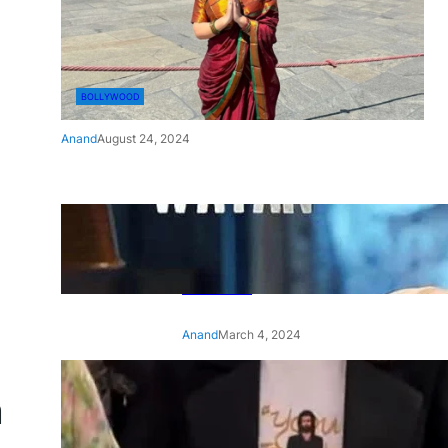
BOLLYWOOD
Anand
August 24, 2024
‘Ae Watan Mere Watan’:
Gripping trailer of Sara Ali
Khan’s historic thriller-drama
released
Anand
March 4, 2024
‘Animal’ screening: Alia Bhatt
a
wears customised T-shirt
with hubby Ranbir’s face on
it, see pic