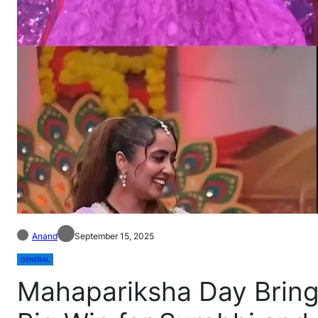
Anand
September 15, 2025
GENERAL
Mahapariksha Day Bring