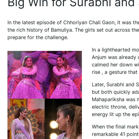
Big Win for Surabhi and
In the latest episode of Chhoriyan Chali Gaon, it was 
the rich history of Bamuliya. The girls set out across the
prepare for the challenge.
In a lighthearted m
Anjum was already c
calmed her down wit
rise , a gesture tha
Later, Surabhi and 
but both quickly ad
Mahapariksha was ma
electric throne, del
energy lit up the e
When the final mark
remarkable 41 point