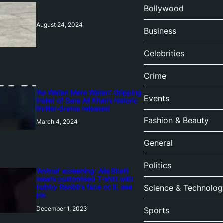
Bollywood
August 24, 2024
Business
Celebrities
Crime
‘Ae Watan Mere Watan’: Gripping
Events
trailer of Sara Ali Khan’s historic
thriller-drama released
Fashion & Beauty
March 4, 2024
General
Politics
‘Animal’ screening: Alia Bhatt
wears customised T-shirt with
hubby Ranbir’s face on it, see
Science & Technolog
pic
December 1, 2023
Sports