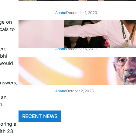
Anand
December 1, 2023
dge on
‘Animal’: Bobby Deol’s entry
cals to
song ‘Jamal Kudu’ out now
ere
Anand
December 6, 2023
bhi
 would
‘Architect Of Modern US-India
Relations’: Top Biden Officials
Praise For S Jaishankar
answers,
Anand
October 2, 2023
 an
nd
RECENT NEWS
oring a
ith 23