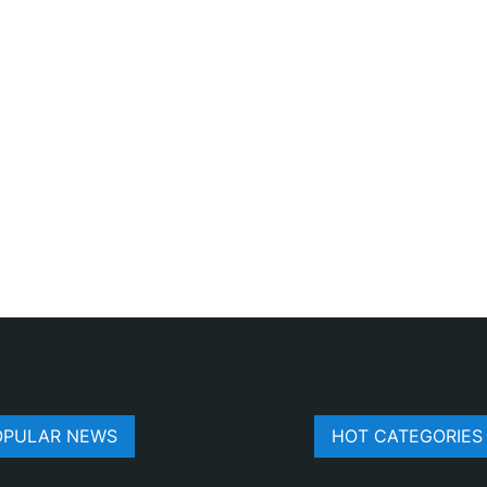
OPULAR NEWS
HOT CATEGORIES