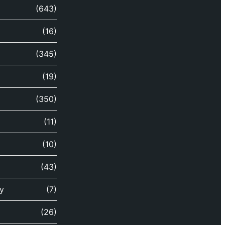
(643)
(16)
(345)
(19)
(350)
(11)
(10)
(43)
y
(7)
(26)