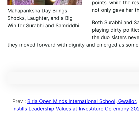
points, while the re
not only gave her t
Mahapariksha Day Brings
Shocks, Laughter, and a Big
Both Surabhi and Sam
Win for Surabhi and Samriddhi
playing dirty politi
the duo sisters neve
they moved forward with dignity and emerged as some o
Prev :
Birla Open Minds International School, Gwalior,
Instills Leadership Values at Investiture Ceremony 20