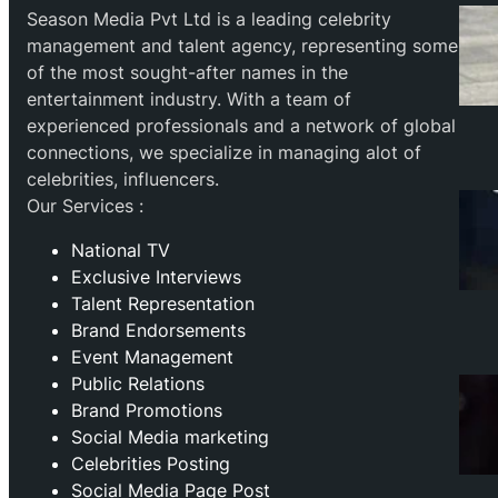
Season Media Pvt Ltd is a leading celebrity
management and talent agency, representing some
of the most sought-after names in the
entertainment industry. With a team of
experienced professionals and a network of global
connections, we specialize in managing alot of
celebrities, influencers.
Our Services :
National TV
Exclusive Interviews
Talent Representation
Brand Endorsements
Event Management
Public Relations
Brand Promotions
⁠Social Media marketing
Celebrities Posting
Social Media Page Post