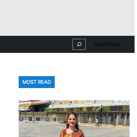
Search
SUBSCRIBE
MOST READ