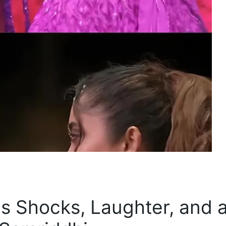
s Shocks, Laughter, and 