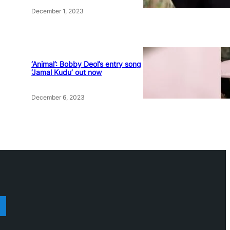
December 1, 2023
‘Animal’: Bobby Deol’s entry song
‘Jamal Kudu’ out now
December 6, 2023