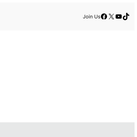
Facebook
X
YouTu
TikT
Join Us