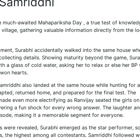
 Samriddhi
the much-awaited Mahapariksha Day , a true test of knowle
 village, gathering valuable information directly from the lo
oment, Surabhi accidentally walked into the same house wh
ollecting details. Showing maturity beyond the game, Sura
h a glass of cold water, asking her to relax or else her BP
t won hearts.
Samriddhi also landed at the same house while hunting for 
apted, returned home, and prepared for the final test. The
de even more electrifying as Ranvijay seated the girls on
ivering a fun shock for every wrong answer. The laughter a
pisode, making it a memorable segment for everyone.
s were revealed, Surabhi emerged as the star performer, sc
s, the highest among all contestants. Samriddhi followed w