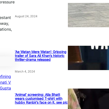
 pressure
August 24, 2024
estant
away,
ations,
‘Ae Watan Mere Watan’: Gripping
trailer of Sara Ali Khan’s historic
thriller-drama released
March 4, 2024
fining
nati V
Gupta
‘Animal’ screening: Alia Bhatt
wears customised T-shirt with
hubby Ranbir’s face on it, see pic