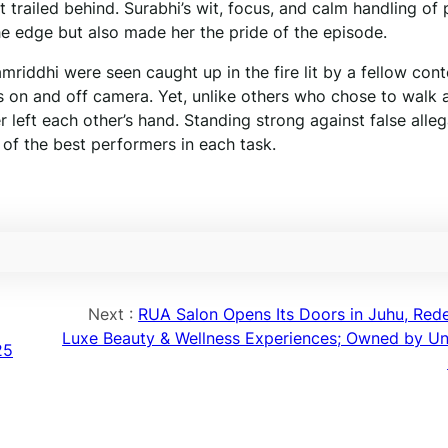
st trailed behind. Surabhi’s wit, focus, and calm handling of
he edge but also made her the pride of the episode.
riddhi were seen caught up in the fire lit by a fellow cont
cs on and off camera. Yet, unlike others who chose to walk 
r left each other’s hand. Standing strong against false alleg
f the best performers in each task.
Next :
RUA Salon Opens Its Doors in Juhu, Rede
Luxe Beauty & Wellness Experiences; Owned by Un
25