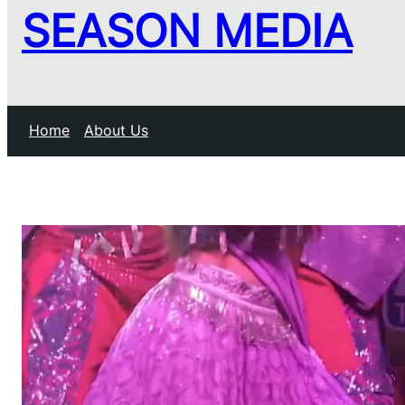
SEASON MEDIA
Home
About Us