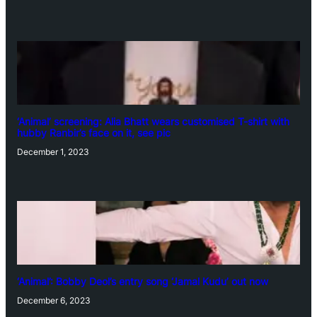
‘Animal’ screening: Alia Bhatt wears customised T-shirt with
hubby Ranbir’s face on it, see pic
December 1, 2023
‘Animal’: Bobby Deol’s entry song ‘Jamal Kudu’ out now
December 6, 2023