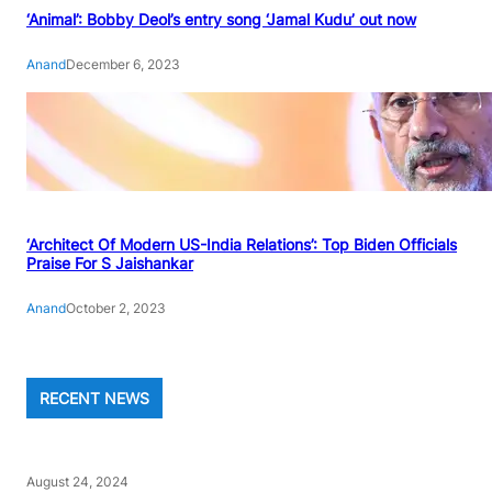
‘Animal’: Bobby Deol’s entry song ‘Jamal Kudu’ out now
Anand
December 6, 2023
‘Architect Of Modern US-India Relations’: Top Biden Officials
Praise For S Jaishankar
Anand
October 2, 2023
RECENT NEWS
August 24, 2024