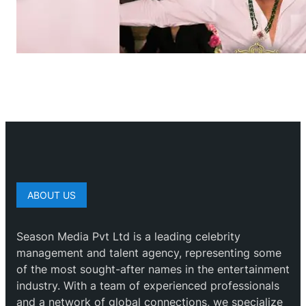
ABOUT US
Season Media Pvt Ltd is a leading celebrity
management and talent agency, representing some
of the most sought-after names in the entertainment
industry. With a team of experienced professionals
and a network of global connections, we specialize