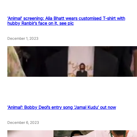
‘Animal’ screening: Alia Bhatt wears customised T-shirt with
hubby Ranbir’s face on it, see pic
December 1, 2023
‘Animal’: Bobby Deol’s entry song ‘Jamal Kudu’ out now
December 6, 2023