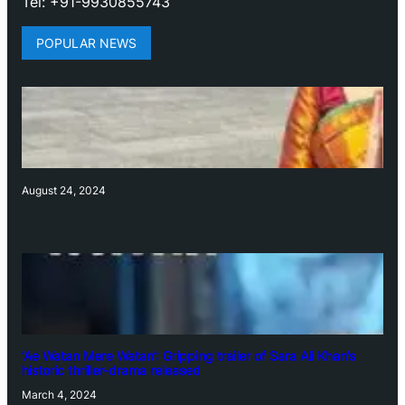
Tel: +91-9930855743
POPULAR NEWS
August 24, 2024
‘Ae Watan Mere Watan’: Gripping trailer of Sara Ali Khan’s
historic thriller-drama released
March 4, 2024