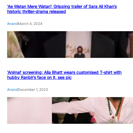
‘Ae Watan Mere Watan’: Gripping trailer of Sara Ali Khan’s
historic thriller-drama released
Anand
March 4, 2024
‘Animal’ screening: Alia Bhatt wears customised T-shirt with
hubby Ranbir’s face on it, see pic
Anand
December 1, 2023