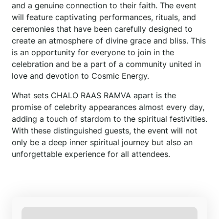
and a genuine connection to their faith. The event
will feature captivating performances, rituals, and
ceremonies that have been carefully designed to
create an atmosphere of divine grace and bliss. This
is an opportunity for everyone to join in the
celebration and be a part of a community united in
love and devotion to Cosmic Energy.
What sets CHALO RAAS RAMVA apart is the
promise of celebrity appearances almost every day,
adding a touch of stardom to the spiritual festivities.
With these distinguished guests, the event will not
only be a deep inner spiritual journey but also an
unforgettable experience for all attendees.