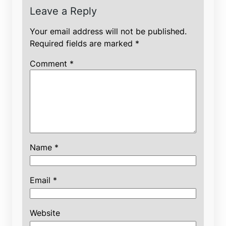
Leave a Reply
Your email address will not be published.
Required fields are marked
*
Comment
*
Name
*
Email
*
Website