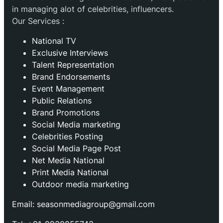
in managing alot of celebrities, influencers.
Our Services :
National TV
Exclusive Interviews
Talent Representation
Brand Endorsements
Event Management
Public Relations
Brand Promotions
⁠Social Media marketing
Celebrities Posting
Social Media Page Post
Net Media National
Print Media National
Outdoor media marketing
Email: seasonmediagroup@gmail.com