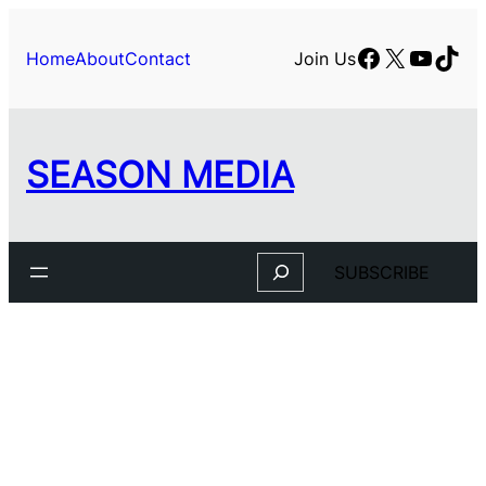
Facebook
X
YouTu
TikT
Home
About
Contact
Join Us
SEASON MEDIA
Search
SUBSCRIBE