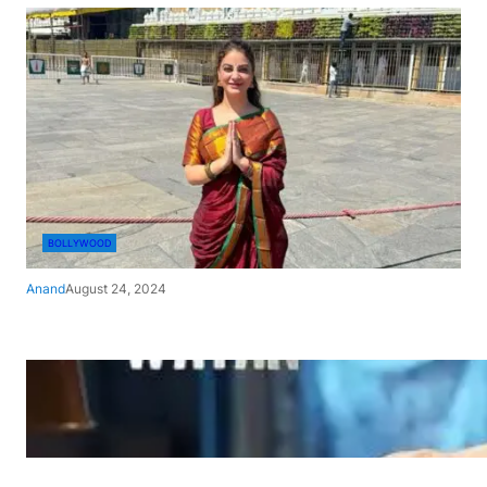
BOLLYWOOD
Anand
August 24, 2024