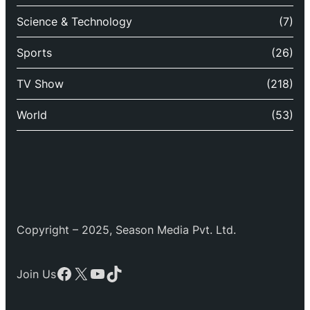
Science & Technology
(7)
Sports
(26)
TV Show
(218)
World
(53)
Copyright – 2025, Season Media Pvt. Ltd.
Facebook
X
YouTube
TikTok
Join Us