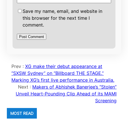
Save my name, email, and website in
this browser for the next time I
comment.
Prev :
XG make their debut appearance at
“SXSW Sydney” on “Billboard THE STAGE.”
Marking XG’s first live performance in Australia.
Next :
Makers of Abhishek Banerjee’s “Stolen”
Unveil Heart-Pounding Clip Ahead of its MAMI
Screening
MOST READ