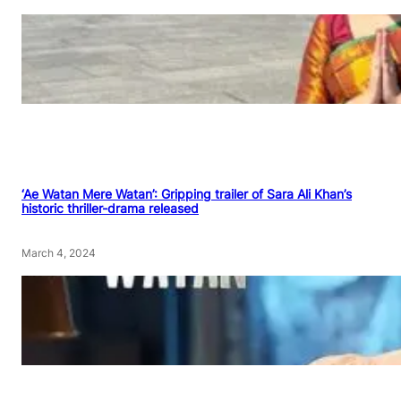
‘Ae Watan Mere Watan’: Gripping trailer of Sara Ali Khan’s
historic thriller-drama released
March 4, 2024