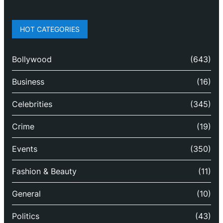
HOT CATEGORIES
Bollywood
(643)
Business
(16)
Celebrities
(345)
Crime
(19)
Events
(350)
Fashion & Beauty
(11)
General
(10)
Politics
(43)