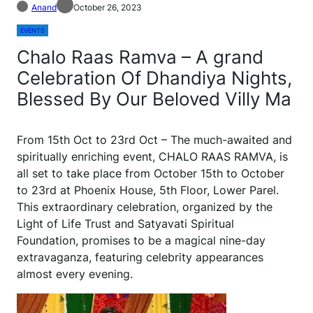
Anand
October 26, 2023
EVENTS
Chalo Raas Ramva – A grand
Celebration Of Dhandiya Nights,
Blessed By Our Beloved Villy Ma
From 15th Oct to 23rd Oct – The much-awaited and
spiritually enriching event, CHALO RAAS RAMVA, is
all set to take place from October 15th to October
to 23rd at Phoenix House, 5th Floor, Lower Parel.
This extraordinary celebration, organized by the
Light of Life Trust and Satyavati Spiritual
Foundation, promises to be a magical nine-day
extravaganza, featuring celebrity appearances
almost every evening.