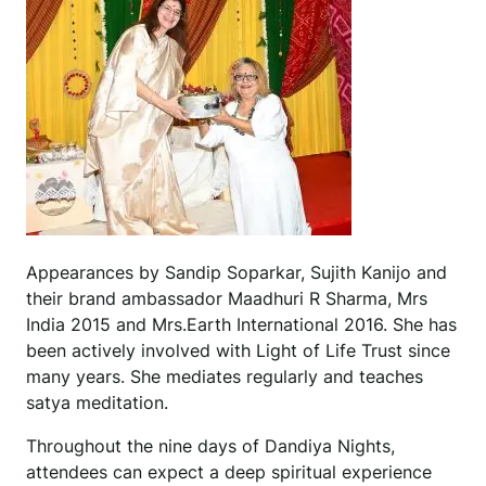
Appearances by Sandip Soparkar, Sujith Kanijo and
their brand ambassador Maadhuri R Sharma, Mrs
India 2015 and Mrs.Earth International 2016. She has
been actively involved with Light of Life Trust since
many years. She mediates regularly and teaches
satya meditation.
Throughout the nine days of Dandiya Nights,
attendees can expect a deep spiritual experience